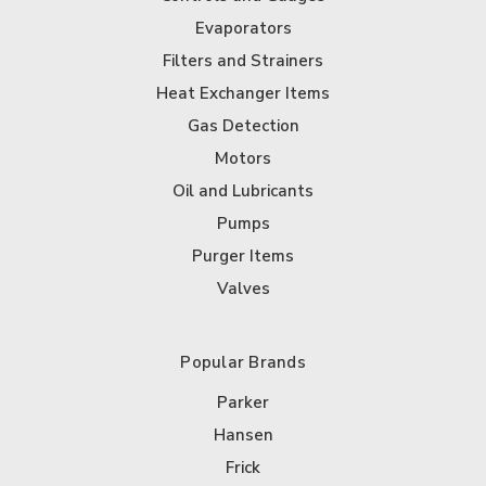
Evaporators
Filters and Strainers
Heat Exchanger Items
Gas Detection
Motors
Oil and Lubricants
Pumps
Purger Items
Valves
Popular Brands
Parker
Hansen
Frick