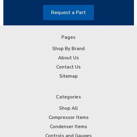
Request a Part
Pages
Shop By Brand
About Us
Contact Us
Sitemap
Categories
Shop All
Compressor Items
Condenser Items
Controls and Gauges