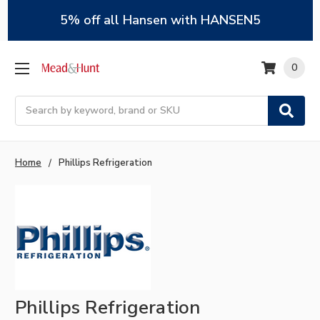
5% off all Hansen with HANSEN5
0
Search
Home
Phillips Refrigeration
Phillips Refrigeration