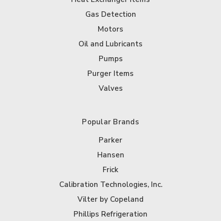
Gas Detection
Motors
Oil and Lubricants
Pumps
Purger Items
Valves
Popular Brands
Parker
Hansen
Frick
Calibration Technologies, Inc.
Vilter by Copeland
Phillips Refrigeration