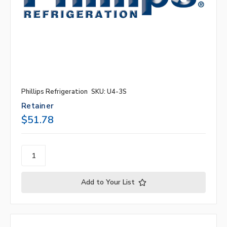
Phillips Refrigeration
SKU: U4-3S
Retainer
$51.78
Add to Your List