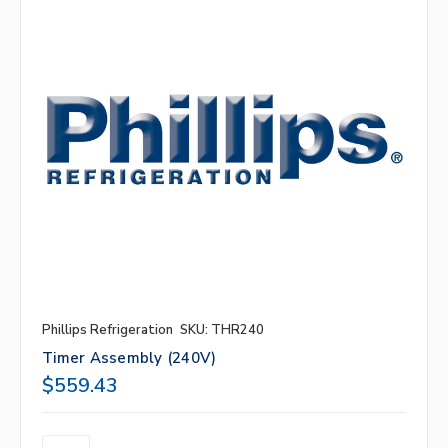
Phillips Refrigeration
SKU: THR240
Timer Assembly (240V)
$559.43