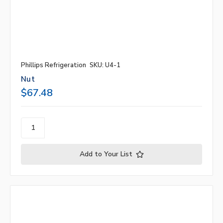
Phillips Refrigeration
SKU: U4-1
Nut
$67.48
Add to Your List