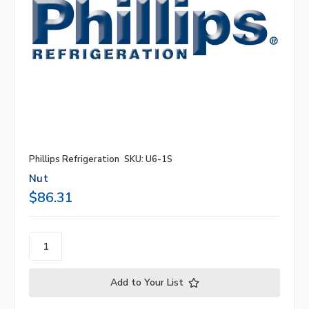
Phillips Refrigeration
SKU: U6-1S
Nut
$86.31
Add to Your List