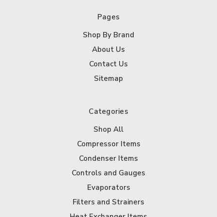
Pages
Shop By Brand
About Us
Contact Us
Sitemap
Categories
Shop All
Compressor Items
Condenser Items
Controls and Gauges
Evaporators
Filters and Strainers
Heat Exchanger Items