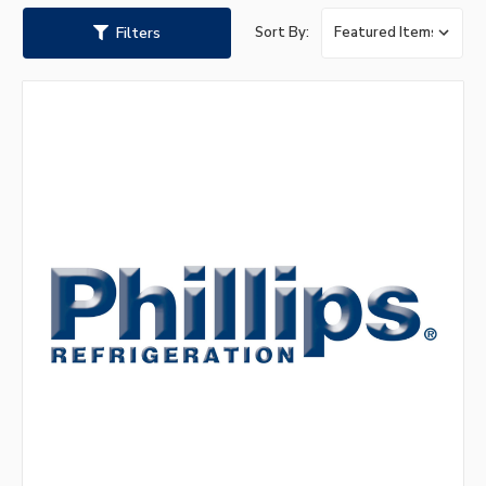
Filters
Sort By: