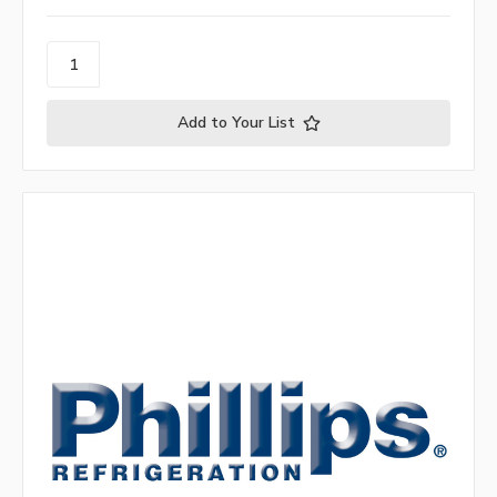
Add to Your List