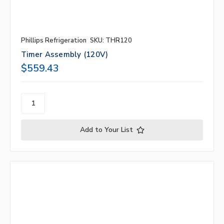
Phillips Refrigeration
SKU: THR120
Timer Assembly (120V)
$559.43
Add to Your List