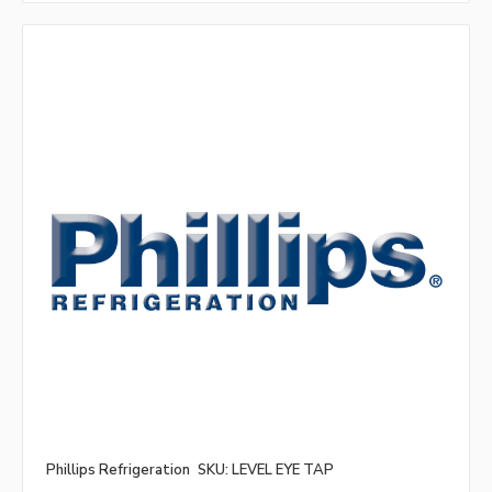
Phillips Refrigeration
SKU: LEVEL EYE TAP