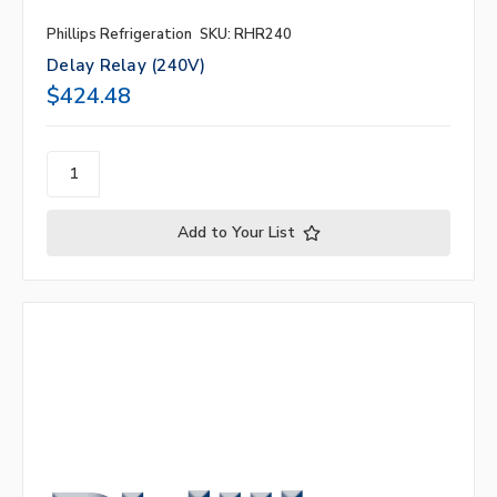
Phillips Refrigeration
SKU: RHR240
Delay Relay (240V)
$424.48
Add to Your List