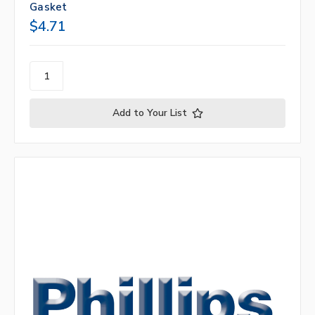
Gasket
$4.71
Add to Your List