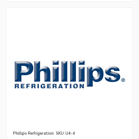
Phillips Refrigeration
SKU: U4-4