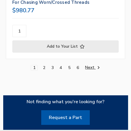
For Chasing Worn/Crossed Threads
$980.77
Add to Your List
Next
1
2
3
4
5
6
Not finding what you're looking for?
Request a Part