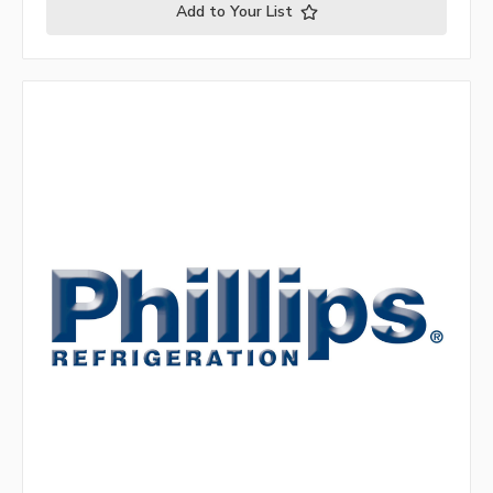
Add to Your List