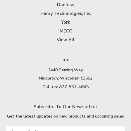
Danfoss
Henry Technologies, Inc.
York
IMECO
View All
Info
2440 Deming Way
Middleton, Wisconsin 53562
Call us: 877-537-4643
Subscribe To Our Newsletter
Get the latest updates on new products and upcoming sales
Email