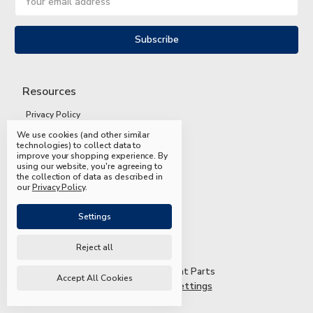
Address
Resources
Privacy Policy
We use cookies (and other similar
Terms and Conditions
technologies) to collect data to
improve your shopping experience.
By
Shipping and Returns
using our website, you're agreeing to
the collection of data as described in
FAQs
our
Privacy Policy
.
Settings
Reject all
© 2026 Mead & Hunt Parts
Accept All Cookies
Manage Cookie Settings