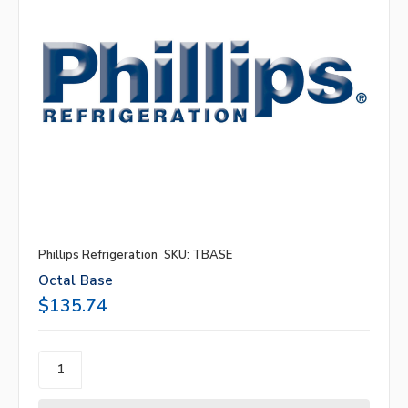
Phillips Refrigeration
SKU: TBASE
Octal Base
$135.74