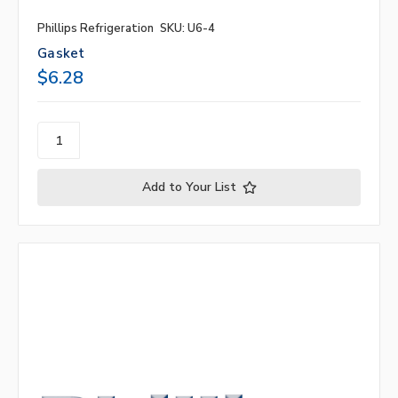
Phillips Refrigeration
SKU: U6-4
Gasket
$6.28
Add to Your List