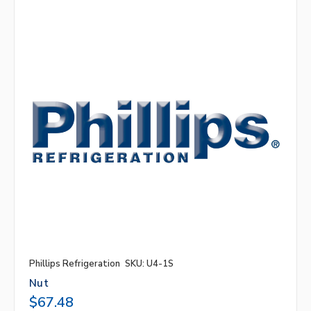
Phillips Refrigeration
SKU: U4-1S
Nut
$67.48