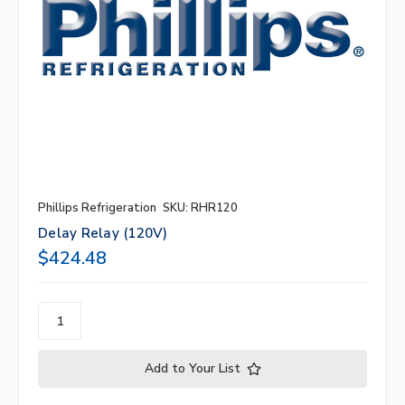
Phillips Refrigeration
SKU: RHR120
Delay Relay (120V)
$424.48
Add to Your List