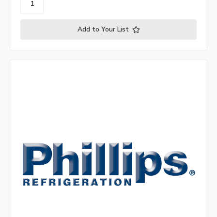
Add to Your List