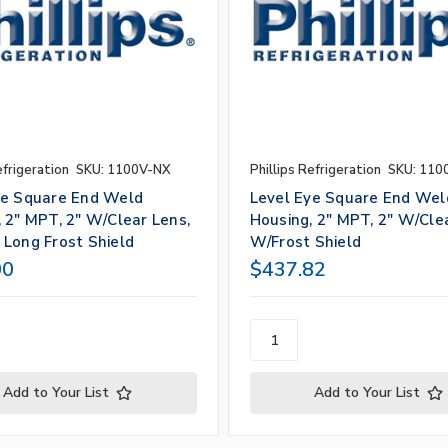
efrigeration
SKU: 1100V-NX
Phillips Refrigeration
SKU: 110
ye Square End Weld
Level Eye Square End Wel
 2" MPT, 2" W/Clear Lens,
Housing, 2" MPT, 2" W/Cle
 Long Frost Shield
W/Frost Shield
00
$437.82
Add to Your List
Add to Your List