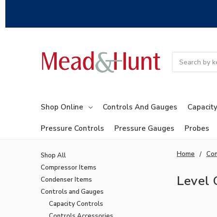
Search
Shop Online
Controls And Gauges
Capacity
Pressure Controls
Pressure Gauges
Probes
Home
Con
Shop All
Compressor Items
Level 
Condenser Items
Controls and Gauges
Capacity Controls
Controls Accessories