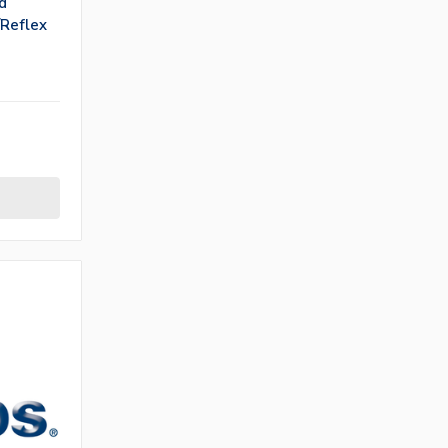
d
/Reflex