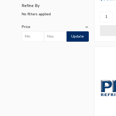
Refine By
No filters applied
Price
Update