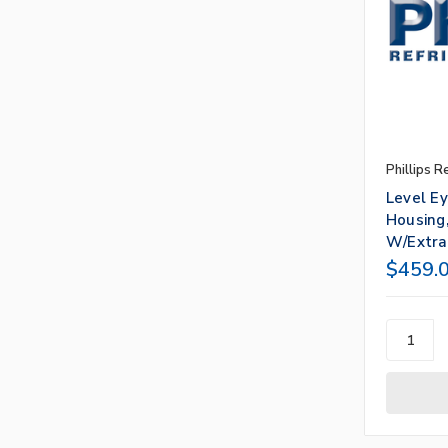
Phillips R
Level E
Housing,
W/Extra
$459.