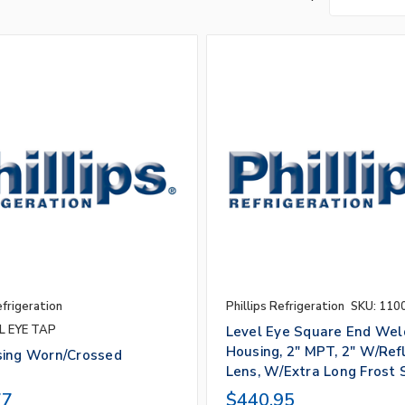
efrigeration
Phillips Refrigeration
SKU: 110
L EYE TAP
Level Eye Square End Wel
Housing, 2" MPT, 2" W/Ref
sing Worn/Crossed
Lens, W/Extra Long Frost 
s
77
$440.95