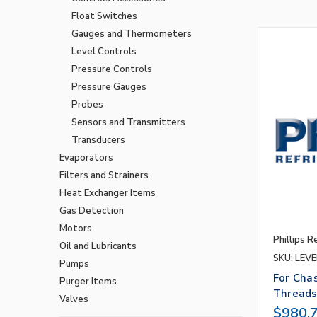
Float Switches
Gauges and Thermometers
Level Controls
Pressure Controls
Pressure Gauges
Probes
Sensors and Transmitters
Transducers
Evaporators
Filters and Strainers
Heat Exchanger Items
Gas Detection
Motors
Phillips R
Oil and Lubricants
SKU: LEVE
Pumps
For Cha
Purger Items
Thread
Valves
$980.