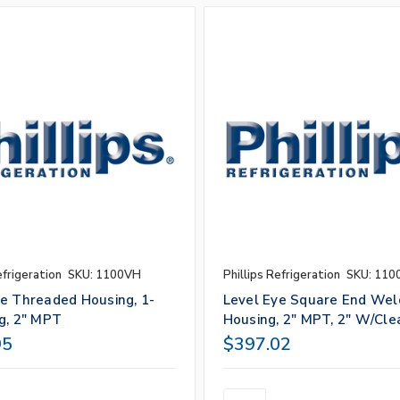
efrigeration
SKU: 1100VH
Phillips Refrigeration
SKU: 110
ye Threaded Housing, 1-
Level Eye Square End Wel
g, 2" MPT
Housing, 2" MPT, 2" W/Cle
95
$397.02