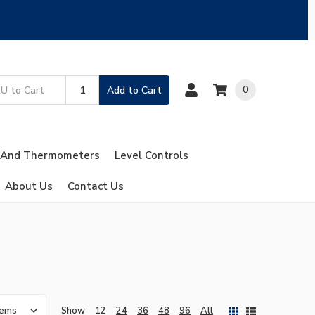
0
Add to Cart
 And Thermometers
Level Controls
About Us
Contact Us
Show
12
24
36
48
96
All