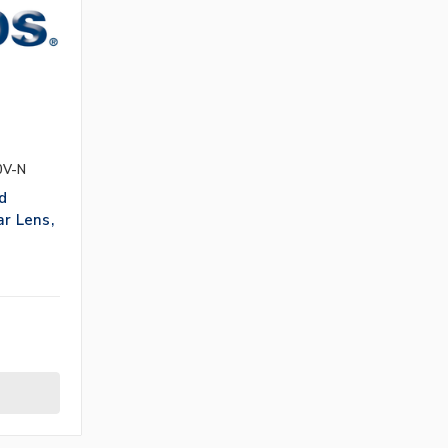
0V-N
d
ar Lens,