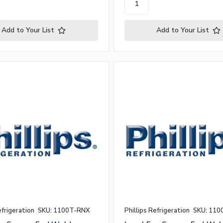
Add to Your List
Add to Your List
efrigeration
SKU: 1100T-RNX
Phillips Refrigeration
SKU: 110