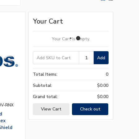
Your Cart
Your Cart Is Empty.
Add
Total Items:
0
Subtotal:
$0.00
Grand total:
$0.00
0V-RNX
View Cart
Check out
d
lex
Shield