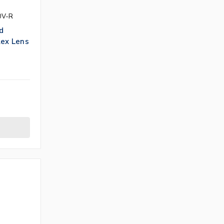
0V-R
d
lex Lens