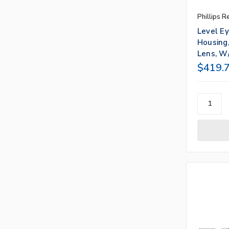
Phillips R
Level E
Housing,
Lens, W/
$419.