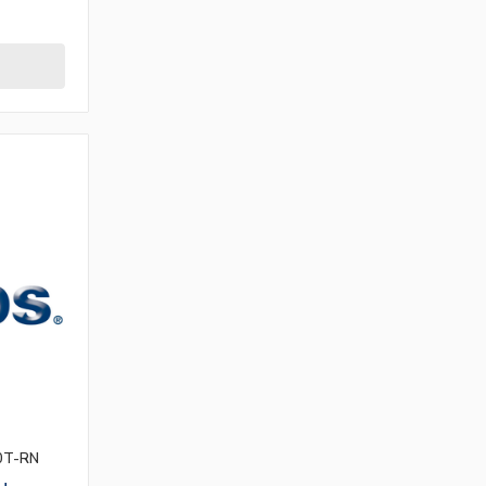
0T-RN