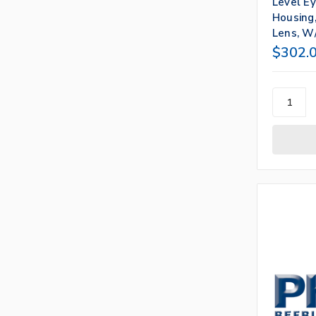
Level E
Housing,
Lens, W/
$302.