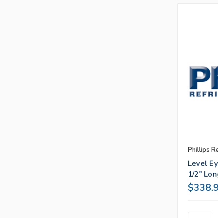
Phillips R
Level E
1/2" Lon
$338.