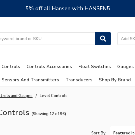
5% off all Hansen with HANSEN5
 Controls
Controls Accessories
Float Switches
Gauges
Sensors And Transmitters
Transducers
Shop By Brand
trols and Gauges
Level Controls
Controls
(Showing 12 of 96)
Sort By: