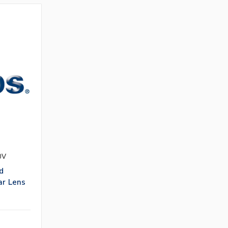
0V
d
ar Lens