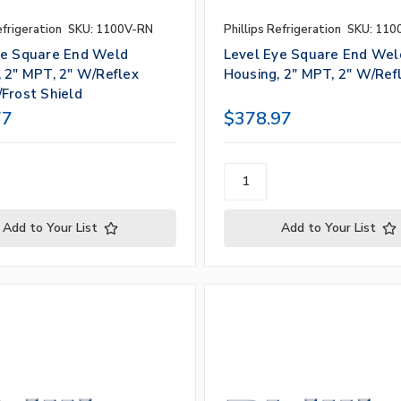
efrigeration
SKU: 1100V-RN
Phillips Refrigeration
SKU: 110
ye Square End Weld
Level Eye Square End Wel
 2" MPT, 2" W/Reflex
Housing, 2" MPT, 2" W/Ref
Frost Shield
77
$378.97
Add to Your List
Add to Your List