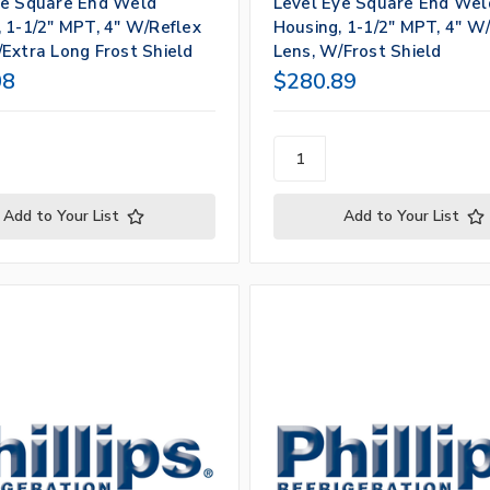
ye Square End Weld
Level Eye Square End Wel
 1-1/2" MPT, 4" W/Reflex
Housing, 1-1/2" MPT, 4" W
Extra Long Frost Shield
Lens, W/Frost Shield
08
$280.89
Add to Your List
Add to Your List