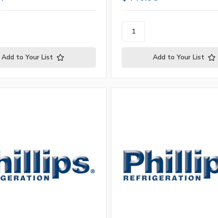
Add to Your List
Add to Your List