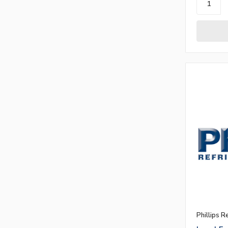
Phillips R