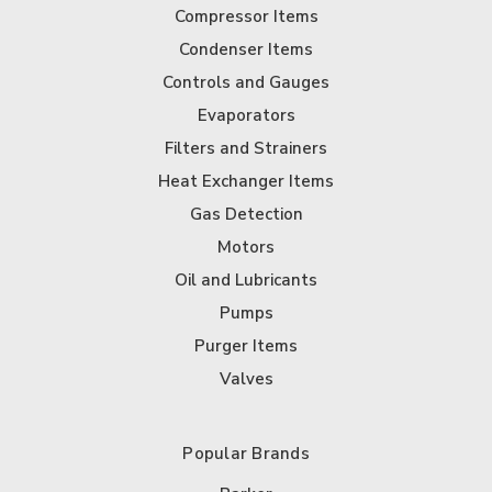
Compressor Items
Condenser Items
Controls and Gauges
Evaporators
Filters and Strainers
Heat Exchanger Items
Gas Detection
Motors
Oil and Lubricants
Pumps
Purger Items
Valves
Popular Brands