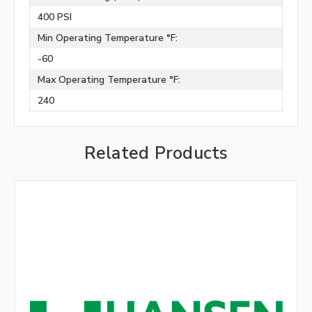
400 PSI
Min Operating Temperature °F:
-60
Max Operating Temperature °F:
240
Related Products