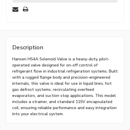
Description
Hansen HS4A Solenoid Valve is a heavy-duty, pilot-
operated valve designed for on-off control of
refrigerant flow in industrial refrigeration systems. Built
with a rugged flange body and precision-engineered
internals, this valve is ideal for use in liquid lines, hot
gas defrost systems, recirculating overfeed
evaporators, and suction stop applications. This model
includes a strainer, and standard 115V encapsulated
coil, ensuring reliable performance and easy integration
into your electrical system.