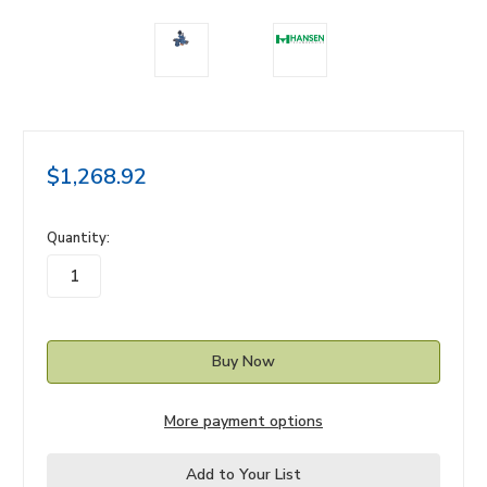
$1,268.92
in
Quantity:
stock
More payment options
Add to Your List