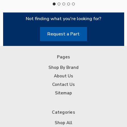
Not finding what you're looking for?
Request a Part
Pages
Shop By Brand
About Us
Contact Us
Sitemap
Categories
Shop All