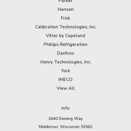
Parker
Hansen
Frick
Calibration Technologies, Inc.
Vilter by Copeland
Phillips Refrigeration
Danfoss
Henry Technologies, Inc.
York
IMECO
View All
Info
2440 Deming Way
Middleton, Wisconsin 53562