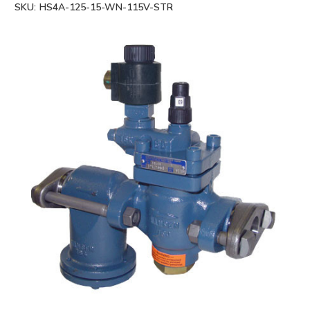
SKU:
HS4A-125-15-WN-115V-STR