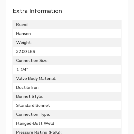
Extra Information
Brand:
Hansen
Weight:
32.00 LBS
Connection Size:
1-1/4''
Valve Body Material:
Ductile Iron
Bonnet Style:
Standard Bonnet
Connection Type:
Flanged-Butt Weld
Pressure Rating (PSIG):