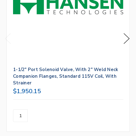
1-1/2" Port Solenoid Valve, With 2" Weld Neck
Companion Flanges, Standard 115V Coil, With
Strainer
$1,950.15