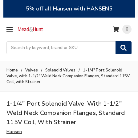
5% off all Hansen with HANSEN5
0
Search
Home
Valves
Solenoid Valves
1-1/4" Port Solenoid
Valve, with 1-1/2" Weld Neck Companion Flanges, Standard 115V
Coil, with Strainer
1-1/4" Port Solenoid Valve, With 1-1/2"
Weld Neck Companion Flanges, Standard
115V Coil, With Strainer
Hansen