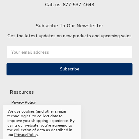
Call us: 877-537-4643
Subscribe To Our Newsletter
Get the latest updates on new products and upcoming sales
Email
Address
Resources
Privacy Policy
We use cookies (and other similar
Terms and Conditions
technologies) to collect data to
improve your shopping experience.
By
Shipping and Returns
using our website, you're agreeing to
the collection of data as described in
FAQs
our
Privacy Policy
.