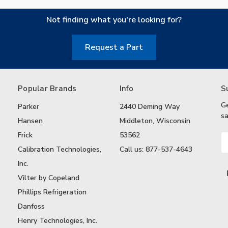
Not finding what you're looking for?
Request a Part
Popular Brands
Info
S
G
Parker
2440 Deming Way
sa
Hansen
Middleton, Wisconsin
Frick
53562
Em
A
Calibration Technologies,
Call us: 877-537-4643
Inc.
Vilter by Copeland
Phillips Refrigeration
Danfoss
Henry Technologies, Inc.