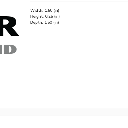
Width:
1.50 (in)
Height:
0.25 (in)
Depth:
1.50 (in)