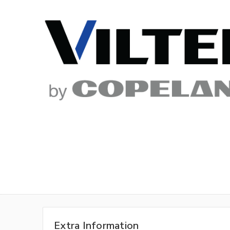
Extra Information