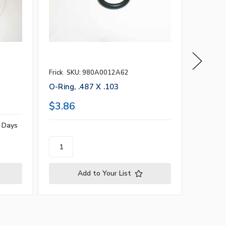
Frick
SKU: 980A0012A62
Vilter b
O-Ring, .487 X .103
4.984" 
$3.86
$23.0
s Days
Add to Your List