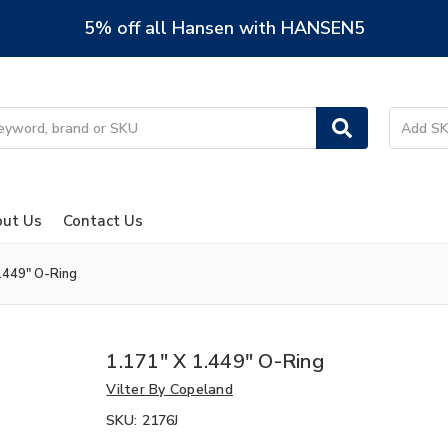
5% off all Hansen with HANSEN5
ut Us
Contact Us
1.449" O-Ring
1.171" X 1.449" O-Ring
Vilter By Copeland
SKU:
2176J