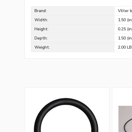
Brand:
Vilter 
Width:
1.50 (in
Height:
0.25 (in
Depth:
1.50 (in
Weight:
2.00 L