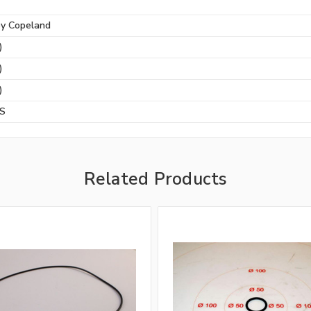
by Copeland
)
)
)
BS
Related Products