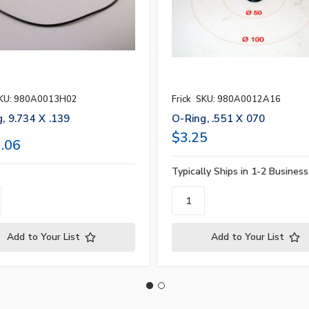
KU: 980A0013H02
Frick
SKU: 980A0012A16
, 9.734 X .139
O-Ring, .551 X 070
$3.25
.06
Typically Ships in 1-2 Busines
Add to Your List
Add to Your List