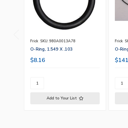
Frick
SKU: 980A0013A78
Frick
S
O-Ring, 1.549 X .103
O-Ring
$8.16
$141
Add to Your List