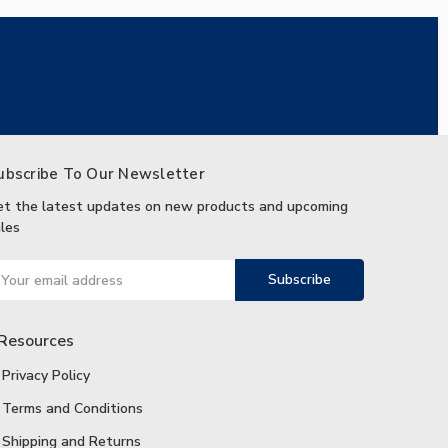
ubscribe To Our Newsletter
et the latest updates on new products and upcoming
les
ail
ddress
Resources
Privacy Policy
Terms and Conditions
Shipping and Returns