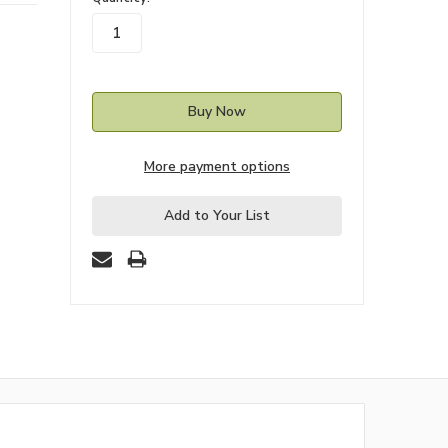
stock
More payment options
Add to Your List