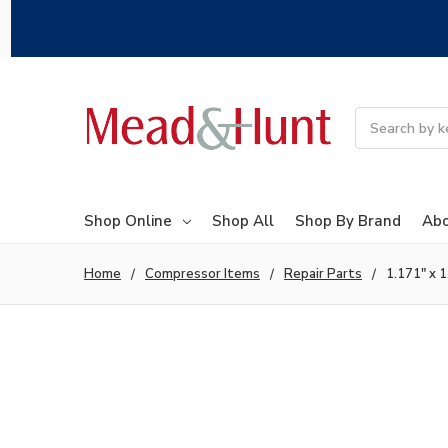
Search
Shop Online
Shop All
Shop By Brand
Abo
Home
Compressor Items
Repair Parts
1.171" x 