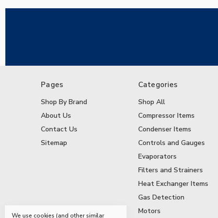
Pages
Categories
Shop By Brand
Shop All
About Us
Compressor Items
Contact Us
Condenser Items
Sitemap
Controls and Gauges
Evaporators
Filters and Strainers
Heat Exchanger Items
Gas Detection
Motors
We use cookies (and other similar