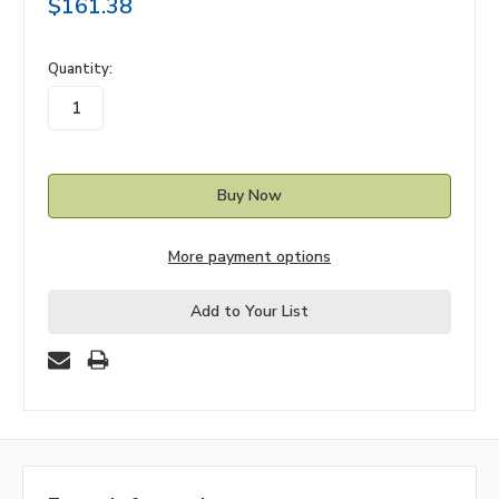
$161.38
in
Quantity:
stock
More payment options
Add to Your List