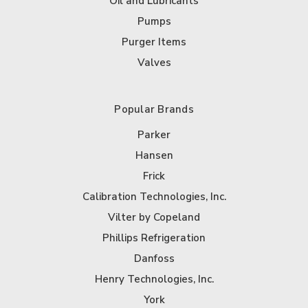
Oil and Lubricants
Pumps
Purger Items
Valves
Popular Brands
Parker
Hansen
Frick
Calibration Technologies, Inc.
Vilter by Copeland
Phillips Refrigeration
Danfoss
Henry Technologies, Inc.
York