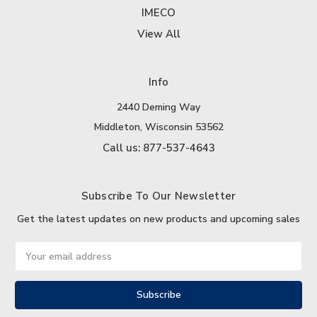
IMECO
View All
Info
2440 Deming Way
Middleton, Wisconsin 53562
Call us: 877-537-4643
Subscribe To Our Newsletter
Get the latest updates on new products and upcoming sales
Email
Address