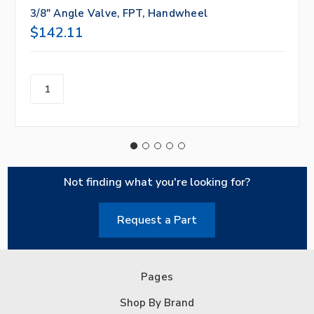
3/8" Angle Valve, FPT, Handwheel
$142.11
Not finding what you're looking for?
Request a Part
Pages
Shop By Brand