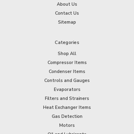
About Us
Contact Us
Sitemap
Categories
Shop All
Compressor Items
Condenser Items
Controls and Gauges
Evaporators
Filters and Strainers
Heat Exchanger Items
Gas Detection
Motors