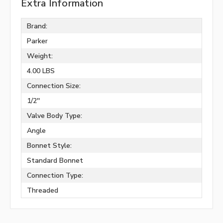
Extra Information
Brand:
Parker
Weight:
4.00 LBS
Connection Size:
1/2''
Valve Body Type:
Angle
Bonnet Style:
Standard Bonnet
Connection Type:
Threaded