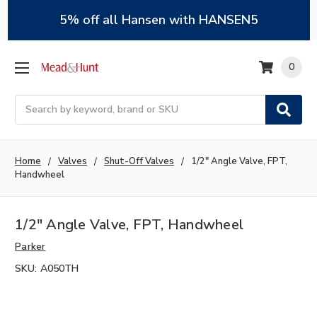
5% off all Hansen with HANSEN5
0
Search
Home
Valves
Shut-Off Valves
1/2" Angle Valve, FPT,
Handwheel
1/2" Angle Valve, FPT, Handwheel
Parker
SKU:
A050TH