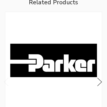
Related Products