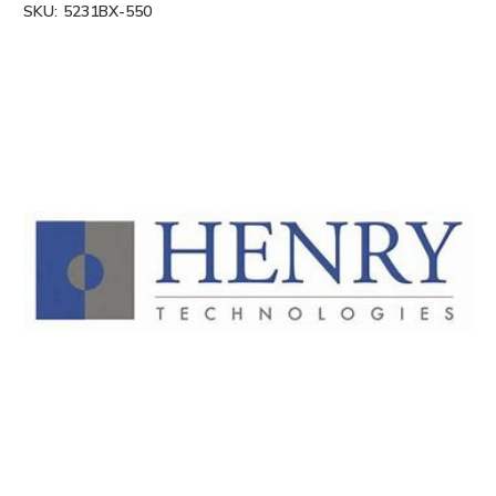
SKU:
5231BX-550