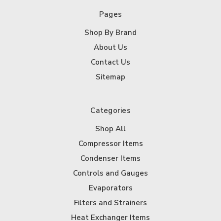
Pages
Shop By Brand
About Us
Contact Us
Sitemap
Categories
Shop All
Compressor Items
Condenser Items
Controls and Gauges
Evaporators
Filters and Strainers
Heat Exchanger Items