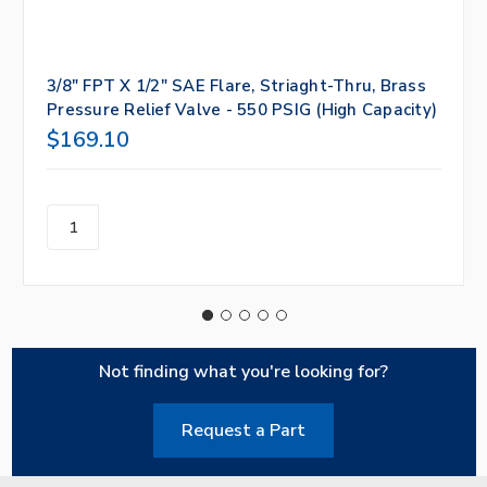
3/8" FPT X 1/2" SAE Flare, Striaght-Thru, Brass
Pressure Relief Valve - 550 PSIG (High Capacity)
$169.10
Not finding what you're looking for?
Request a Part