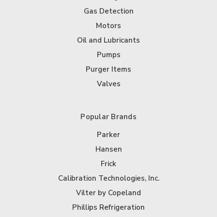
Gas Detection
Motors
Oil and Lubricants
Pumps
Purger Items
Valves
Popular Brands
Parker
Hansen
Frick
Calibration Technologies, Inc.
Vilter by Copeland
Phillips Refrigeration