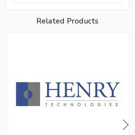
Related Products