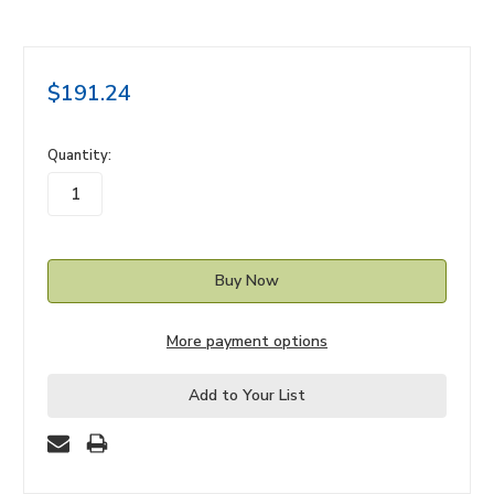
$191.24
in
Quantity:
stock
More payment options
Add to Your List