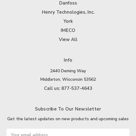
Danfoss
Henry Technologies, Inc.
York
IMECO
View All
Info
2440 Deming Way
Middleton, Wisconsin 53562
Call us: 877-537-4643
Subscribe To Our Newsletter
Get the latest updates on new products and upcoming sales
Email