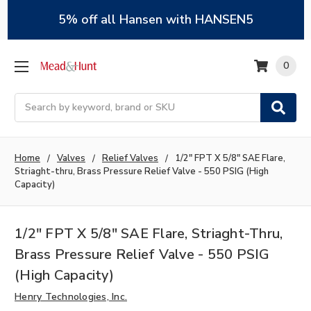
5% off all Hansen with HANSEN5
0
Search
Home
Valves
Relief Valves
1/2" FPT X 5/8" SAE Flare,
Striaght-thru, Brass Pressure Relief Valve - 550 PSIG (High
Capacity)
1/2" FPT X 5/8" SAE Flare, Striaght-Thru,
Brass Pressure Relief Valve - 550 PSIG
(High Capacity)
Henry Technologies, Inc.