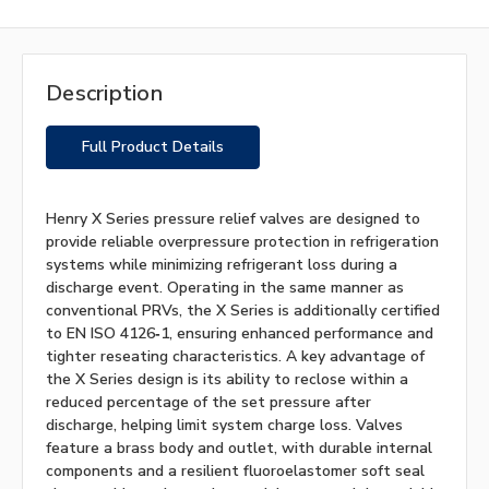
Description
Full Product Details
Henry X Series pressure relief valves are designed to
provide reliable overpressure protection in refrigeration
systems while minimizing refrigerant loss during a
discharge event. Operating in the same manner as
conventional PRVs, the X Series is additionally certified
to EN ISO 4126‑1, ensuring enhanced performance and
tighter reseating characteristics. A key advantage of
the X Series design is its ability to reclose within a
reduced percentage of the set pressure after
discharge, helping limit system charge loss. Valves
feature a brass body and outlet, with durable internal
components and a resilient fluoroelastomer soft seal