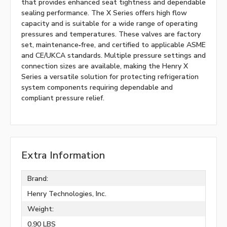
that provides enhanced seat tightness and dependable
sealing performance. The X Series offers high flow
capacity and is suitable for a wide range of operating
pressures and temperatures. These valves are factory
set, maintenance‑free, and certified to applicable ASME
and CE/UKCA standards. Multiple pressure settings and
connection sizes are available, making the Henry X
Series a versatile solution for protecting refrigeration
system components requiring dependable and
compliant pressure relief.
Extra Information
Brand:
Henry Technologies, Inc.
Weight:
0.90 LBS