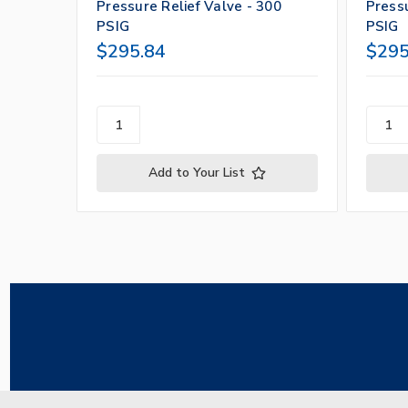
Pressure Relief Valve - 300
Pressu
PSIG
PSIG
$295.84
$295
Add to Your List