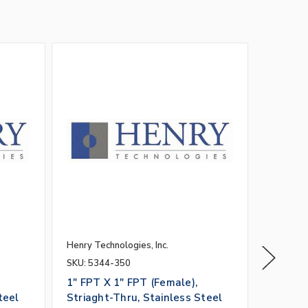
Henry Technologies, Inc.
Henry Tec
SKU: 5344-350
SKU: 53
1" FPT X 1" FPT (Female),
1" FPT 
teel
Striaght-Thru, Stainless Steel
Striagh