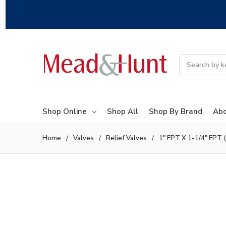
Search
Shop Online
Shop All
Shop By Brand
Abo
Home
Valves
Relief Valves
1" FPT X 1-1/4" FPT (