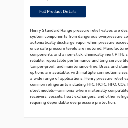
Full Product Details
Henry Standard Range pressure relief valves are des
system components from dangerous overpressure con
automatically discharge vapor when pressure exceeds
once safe pressure levels are restored. Manufacture
components and a non‑stick, chemically inert PTFE s
reliable, repeatable performance and long service life
tamper‑proof, and maintenance‑free. Brass and stain
options are available, with multiple connection sizes
a wide range of applications. Henry pressure relief v
common refrigerants including HFC, HCFC, HFO, CO₂,
steel models—ammonia where materially compatible
receivers, vessels, heat exchangers, and other refr
requiring dependable overpressure protection.