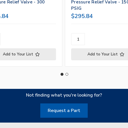
re Relief Valve - 300
Pressure Relief Valve - 15
PSIG
.84
$295.84
Add to Your List
Add to Your List
Not finding what you're looking for?
Request a Part