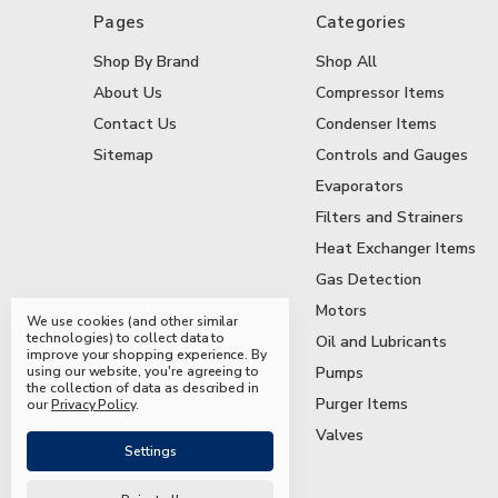
Pages
Categories
Shop By Brand
Shop All
About Us
Compressor Items
Contact Us
Condenser Items
Sitemap
Controls and Gauges
Evaporators
Filters and Strainers
Heat Exchanger Items
Gas Detection
Motors
We use cookies (and other similar
technologies) to collect data to
Oil and Lubricants
improve your shopping experience.
By
using our website, you're agreeing to
Pumps
the collection of data as described in
Purger Items
our
Privacy Policy
.
Valves
Settings