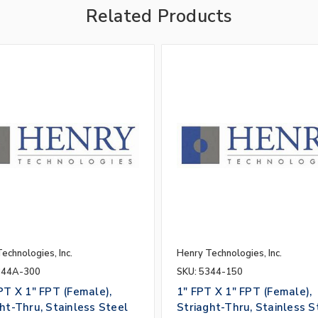
Related Products
echnologies, Inc.
Henry Technologies, Inc.
344A-300
SKU: 5344-150
PT X 1" FPT (Female),
1" FPT X 1" FPT (Female),
ht-Thru, Stainless Steel
Striaght-Thru, Stainless S