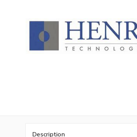
Description