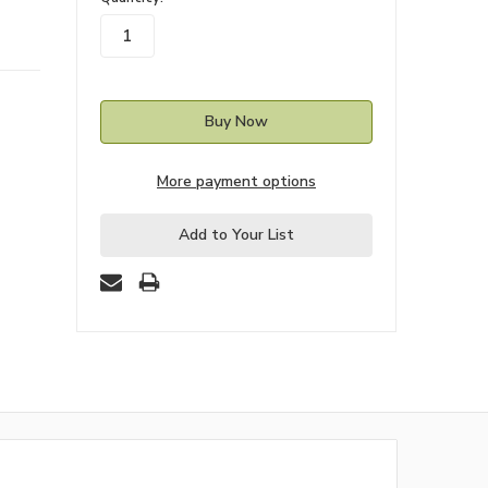
stock
More payment options
Add to Your List