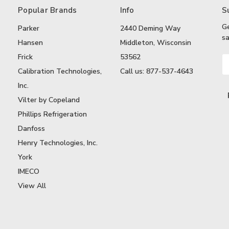
Popular Brands
Info
S
G
Parker
2440 Deming Way
sa
Hansen
Middleton, Wisconsin
Frick
53562
Em
A
Calibration Technologies,
Call us: 877-537-4643
Inc.
Vilter by Copeland
Phillips Refrigeration
Danfoss
Henry Technologies, Inc.
York
IMECO
View All