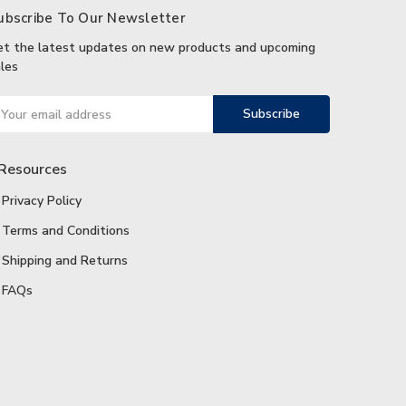
ubscribe To Our Newsletter
et the latest updates on new products and upcoming
les
ail
ddress
Resources
Privacy Policy
Terms and Conditions
Shipping and Returns
FAQs