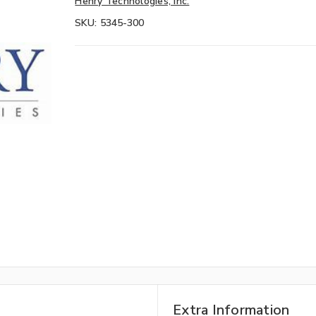
Henry Technologies, Inc.
SKU:
5345-300
Extra Information