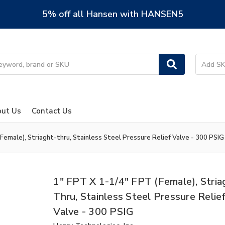
5% off all Hansen with HANSEN5
ut Us
Contact Us
Female), Striaght-thru, Stainless Steel Pressure Relief Valve - 300 PSIG
1" FPT X 1-1/4" FPT (Female), Stria
Thru, Stainless Steel Pressure Relie
Valve - 300 PSIG