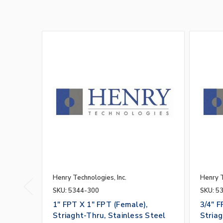
Henry Technologies, Inc.
Henry T
SKU: 5344-300
SKU: 5
1" FPT X 1" FPT (Female),
3/4" F
Striaght-Thru, Stainless Steel
Striag