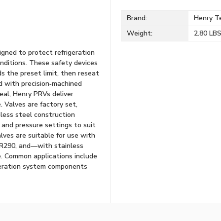
Brand:
Henry Te
Weight:
2.80 LB
igned to protect refrigeration
ditions. These safety devices
 the preset limit, then reseat
d with precision‑machined
eal, Henry PRVs deliver
. Valves are factory set,
less steel construction
 and pressure settings to suit
alves are suitable for use with
 R290, and—with stainless
. Common applications include
igeration system components