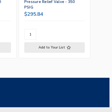
0
Pressure Relief Valve - 350
Pressur
PSIG
PSIG
$295.84
$295.
Add to Your List