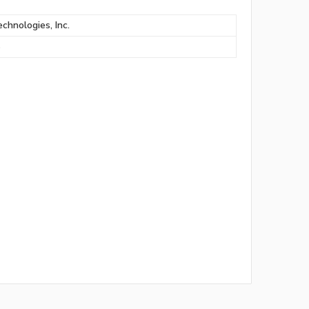
chnologies, Inc.
S