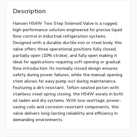
Description
Hansen HS4W Two Step Solenoid Valve is a rugged,
high-performance solution engineered for precise liquid
flow control in industrial refrigeration systems.
Designed with a durable ductile iron or steel body, this
valve offers three operational positions fully closed,
partially open (10% stroke), and fully open making it
ideal for applications requiring soft opening or gradual
flow introduction. Its normally closed design ensures
safety during power failures, while the manual opening
stem allows for easy pump-out during maintenance.
Featuring a dirt-resistant, Teflon-seated piston with
stainless steel spring closing, the HS4W excels in both
oil-laden and dry systems. With low-wattage, power-
saving coils and corrosion-resistant components, this
valve delivers long-lasting reliability and efficiency in
demanding environments.