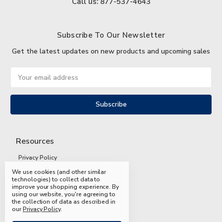
Call us: 877-537-4643
Subscribe To Our Newsletter
Get the latest updates on new products and upcoming sales
Email
Address
Resources
Privacy Policy
We use cookies (and other similar
Terms and Conditions
technologies) to collect data to
improve your shopping experience.
By
Shipping and Returns
using our website, you're agreeing to
the collection of data as described in
FAQs
our
Privacy Policy
.