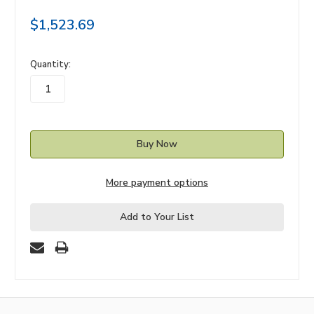
$1,523.69
in
Quantity:
stock
More payment options
Add to Your List