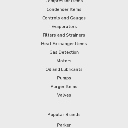
Compressor Items
Condenser Items
Controls and Gauges
Evaporators
Filters and Strainers
Heat Exchanger Items
Gas Detection
Motors
Oil and Lubricants
Pumps
Purger Items
Valves
Popular Brands
Parker