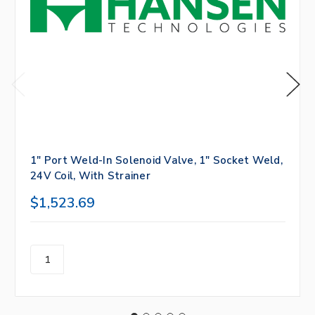
1" Port Weld-In Solenoid Valve, 1" Socket Weld,
24V Coil, With Strainer
$1,523.69