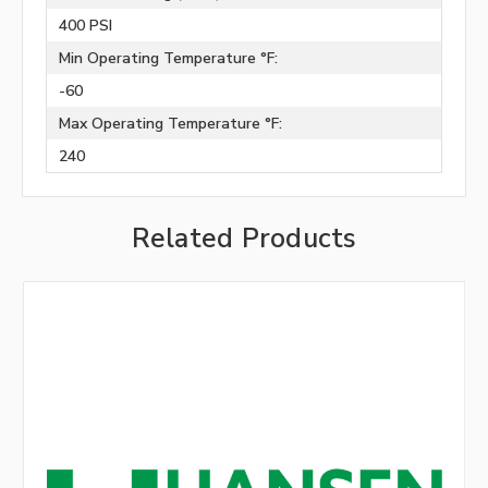
400 PSI
Min Operating Temperature °F:
-60
Max Operating Temperature °F:
240
Related Products