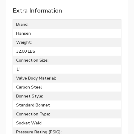
Extra Information
Brand:
Hansen
Weight:
32.00 LBS
Connection Size:
1''
Valve Body Material:
Carbon Steel
Bonnet Style:
Standard Bonnet
Connection Type:
Socket Weld
Pressure Rating (PSIG):