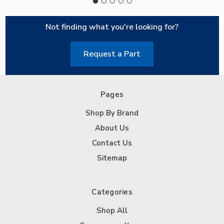
Not finding what you're looking for?
Request a Part
Pages
Shop By Brand
About Us
Contact Us
Sitemap
Categories
Shop All