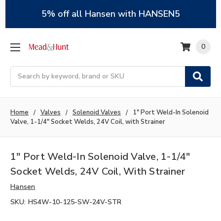
5% off all Hansen with HANSEN5
0
Search
Home
Valves
Solenoid Valves
1" Port Weld-In Solenoid
Valve, 1-1/4" Socket Welds, 24V Coil, with Strainer
1" Port Weld-In Solenoid Valve, 1-1/4"
Socket Welds, 24V Coil, With Strainer
Hansen
SKU:
HS4W-10-125-SW-24V-STR