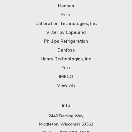
Hansen
Frick
Calibration Technologies, Inc.
Vilter by Copeland
Phillips Refrigeration
Danfoss
Henry Technologies, Inc.
York
IMECO
View All
Info
2440 Deming Way
Middleton, Wisconsin 53562