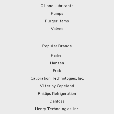
Oil and Lubricants
Pumps
Purger Items
Valves
Popular Brands
Parker
Hansen
Frick
Calibration Technologies, Inc.
Vilter by Copeland
Phillips Refrigeration
Danfoss
Henry Technologies, Inc.