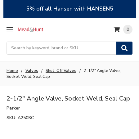
5% off all Hansen with HANSEN5
0
Search
Home
Valves
Shut-Off Valves
2-1/2" Angle Valve,
Socket Weld, Seal Cap
2-1/2" Angle Valve, Socket Weld, Seal Cap
Parker
SKU:
A250SC