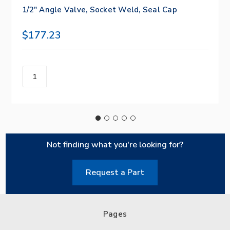
1/2" Angle Valve, Socket Weld, Seal Cap
$177.23
Not finding what you're looking for?
Request a Part
Pages