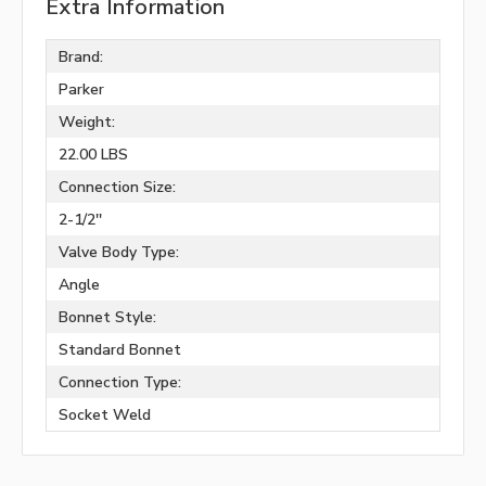
Extra Information
Brand:
Parker
Weight:
22.00 LBS
Connection Size:
2-1/2''
Valve Body Type:
Angle
Bonnet Style:
Standard Bonnet
Connection Type:
Socket Weld