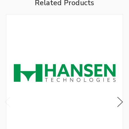
Related Products