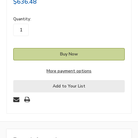
$636.48
in
Quantity:
stock
More payment options
Add to Your List