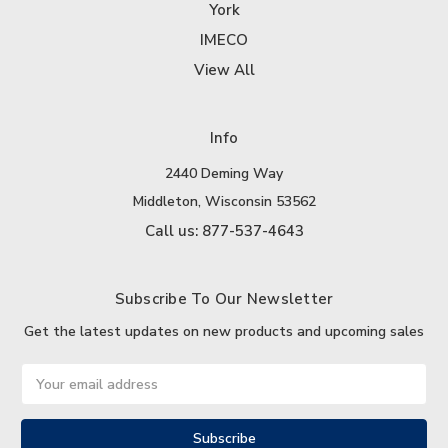
York
IMECO
View All
Info
2440 Deming Way
Middleton, Wisconsin 53562
Call us: 877-537-4643
Subscribe To Our Newsletter
Get the latest updates on new products and upcoming sales
Email
Address