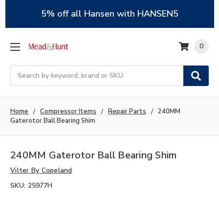
5% off all Hansen with HANSEN5
0
Search
Home
Compressor Items
Repair Parts
240MM
Gaterotor Ball Bearing Shim
240MM Gaterotor Ball Bearing Shim
Vilter By Copeland
SKU:
25977H