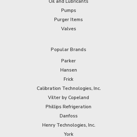
Oil and Lubricants
Pumps
Purger Items
Valves
Popular Brands
Parker
Hansen
Frick
Calibration Technologies, Inc.
Vilter by Copeland
Phillips Refrigeration
Danfoss
Henry Technologies, Inc.
York