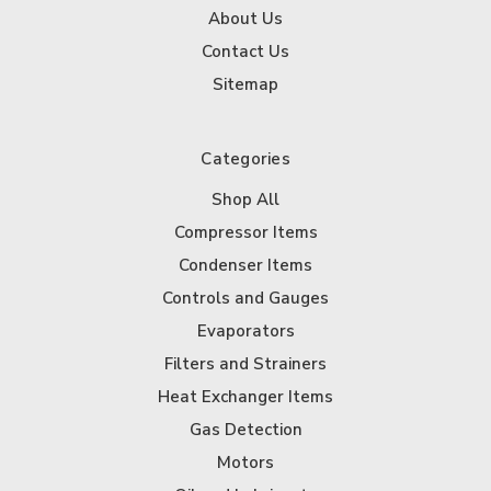
About Us
Contact Us
Sitemap
Categories
Shop All
Compressor Items
Condenser Items
Controls and Gauges
Evaporators
Filters and Strainers
Heat Exchanger Items
Gas Detection
Motors