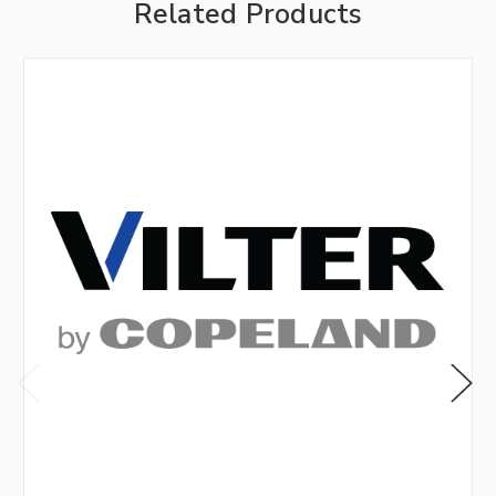
Related Products