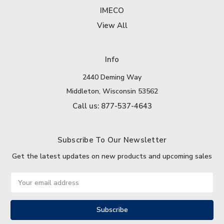
IMECO
View All
Info
2440 Deming Way
Middleton, Wisconsin 53562
Call us: 877-537-4643
Subscribe To Our Newsletter
Get the latest updates on new products and upcoming sales
Email
Address