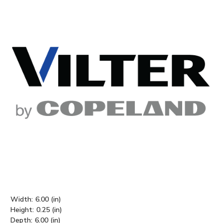
Width:
6.00 (in)
Height:
0.25 (in)
Depth:
6.00 (in)