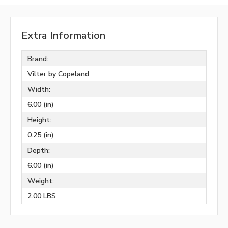
Extra Information
Brand:
Vilter by Copeland
Width:
6.00 (in)
Height:
0.25 (in)
Depth:
6.00 (in)
Weight:
2.00 LBS