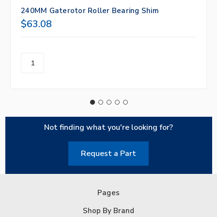
240MM Gaterotor Roller Bearing Shim
$63.08
Not finding what you're looking for?
Request a Part
Pages
Shop By Brand