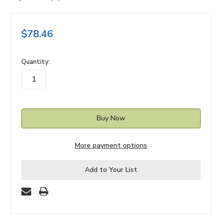
$78.46
in
Quantity:
stock
More payment options
Add to Your List