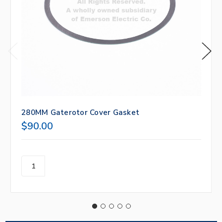
280MM Gaterotor Cover Gasket
$90.00