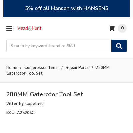
5% off all Hansen with HANSEN5
0
Search
Home
Compressor Items
Repair Parts
280MM
Gaterotor Tool Set
280MM Gaterotor Tool Set
Vilter By Copeland
SKU:
A25205C