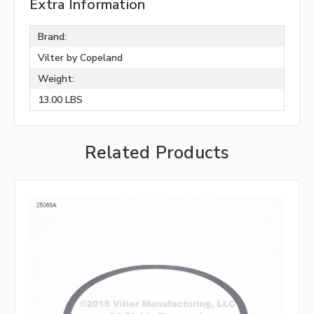
Extra Information
Brand:
Vilter by Copeland
Weight:
13.00 LBS
Related Products