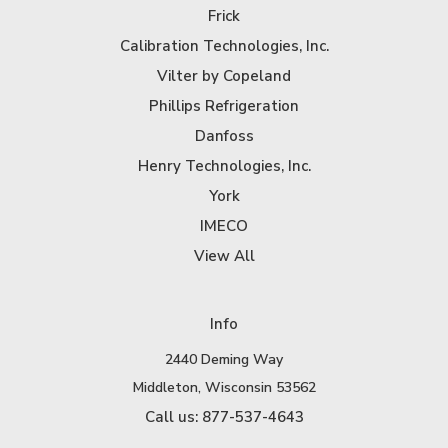
Frick
Calibration Technologies, Inc.
Vilter by Copeland
Phillips Refrigeration
Danfoss
Henry Technologies, Inc.
York
IMECO
View All
Info
2440 Deming Way
Middleton, Wisconsin 53562
Call us: 877-537-4643