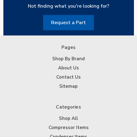
Not finding what you're looking for?
Request a Part
Pages
Shop By Brand
About Us
Contact Us
Sitemap
Categories
Shop All
Compressor Items
Condenser Items