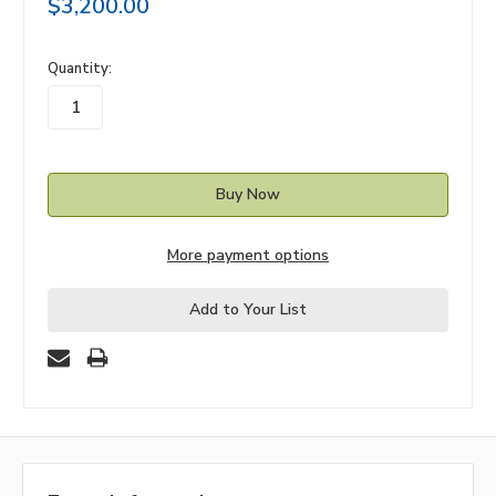
$3,200.00
in
Quantity:
stock
More payment options
Add to Your List