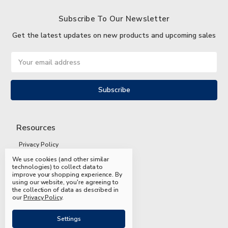
Subscribe To Our Newsletter
Get the latest updates on new products and upcoming sales
Email
Address
Resources
Privacy Policy
We use cookies (and other similar
Terms and Conditions
technologies) to collect data to
improve your shopping experience.
By
Shipping and Returns
using our website, you're agreeing to
the collection of data as described in
FAQs
our
Privacy Policy
.
Settings