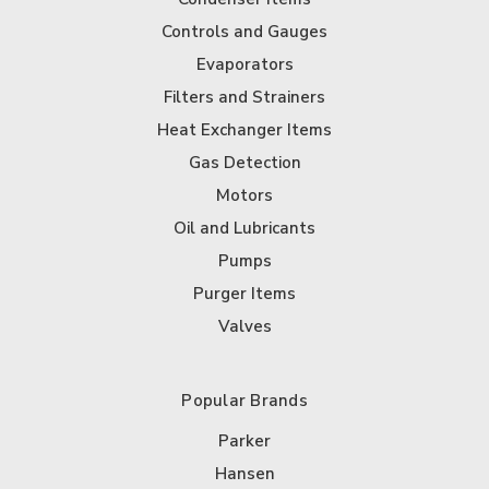
Controls and Gauges
Evaporators
Filters and Strainers
Heat Exchanger Items
Gas Detection
Motors
Oil and Lubricants
Pumps
Purger Items
Valves
Popular Brands
Parker
Hansen