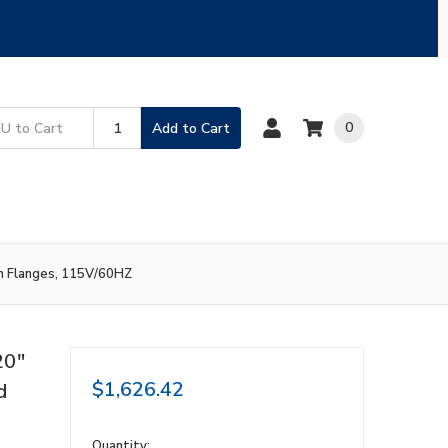
0
Add to Cart
on Flanges, 115V/60HZ
20"
$1,626.42
d
in
Quantity: