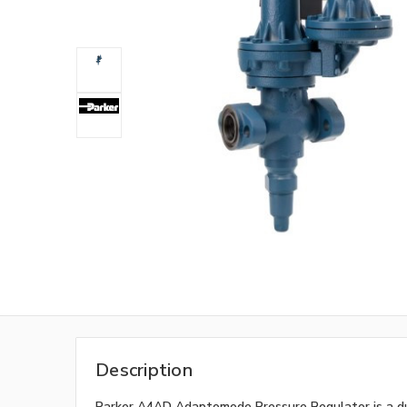
Description
Parker A4AD Adaptomode Pressure Regulator is a dua