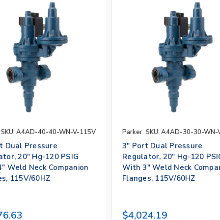
SKU: A4AD-40-40-WN-V-115V
Parker
SKU: A4AD-30-30-WN-
rt Dual Pressure
3" Port Dual Pressure
ator, 20" Hg-120 PSIG
Regulator, 20" Hg-120 PSI
4" Weld Neck Companion
With 3" Weld Neck Compa
es, 115V/60HZ
Flanges, 115V/60HZ
76.63
$4,024.19