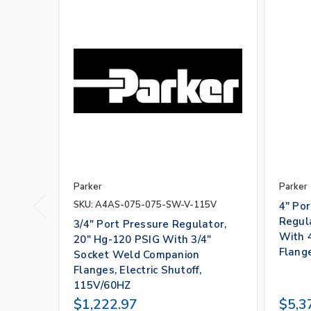
Parker
Parker
SKU: A4AS-075-075-SW-V-115V
4" Po
Regul
3/4" Port Pressure Regulator,
With 
20" Hg-120 PSIG With 3/4"
Flang
Socket Weld Companion
Flanges, Electric Shutoff,
115V/60HZ
$1,222.97
$5,3