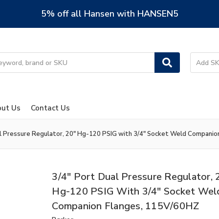
5% off all Hansen with HANSEN5
ut Us
Contact Us
al Pressure Regulator, 20" Hg-120 PSIG with 3/4" Socket Weld Compani
3/4" Port Dual Pressure Regulator, 
Hg-120 PSIG With 3/4" Socket Wel
Companion Flanges, 115V/60HZ