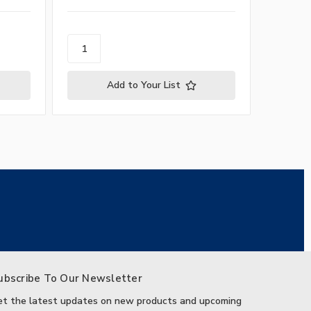
Add to Your List
ubscribe To Our Newsletter
et the latest updates on new products and upcoming