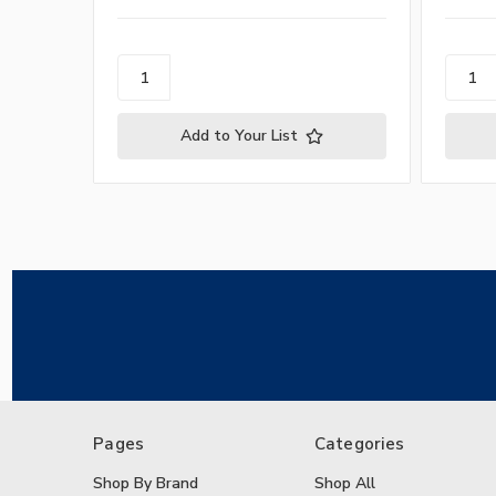
Add to Your List
Pages
Categories
Shop By Brand
Shop All