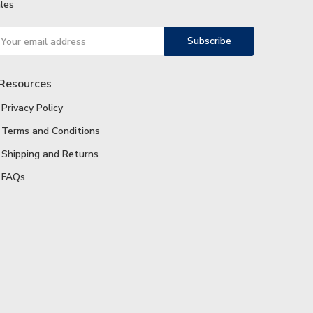
les
ail
ddress
Resources
Privacy Policy
Terms and Conditions
Shipping and Returns
FAQs