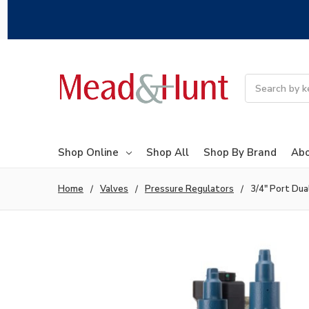
Search
Shop Online
Shop All
Shop By Brand
Abo
Home
Valves
Pressure Regulators
3/4" Port Du