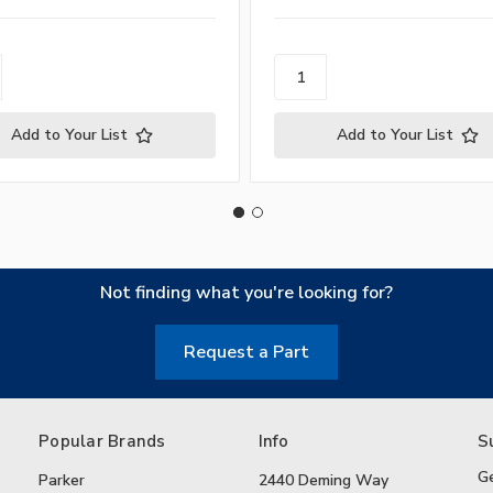
Add to Your List
Add to Your List
Not finding what you're looking for?
Request a Part
Popular Brands
Info
S
G
Parker
2440 Deming Way