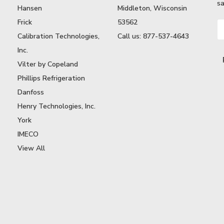
sa
Hansen
Middleton, Wisconsin
Frick
53562
Em
A
Calibration Technologies,
Call us: 877-537-4643
Inc.
Vilter by Copeland
Phillips Refrigeration
Danfoss
Henry Technologies, Inc.
York
IMECO
View All