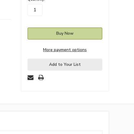
stock
More payment options
Add to Your List