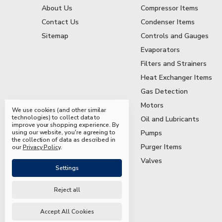
About Us
Compressor Items
Contact Us
Condenser Items
Sitemap
Controls and Gauges
Evaporators
Filters and Strainers
Heat Exchanger Items
Gas Detection
Motors
We use cookies (and other similar
technologies) to collect data to
Oil and Lubricants
improve your shopping experience.
By
using our website, you're agreeing to
Pumps
the collection of data as described in
Purger Items
our
Privacy Policy
.
Valves
Settings
Reject all
© 2026 Mead & Hunt Parts
Accept All Cookies
Manage Cookie Settings