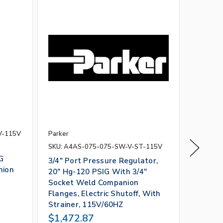
V-115V
Parker
Parker
SKU: A4AS-075-075-SW-V-ST-115V
SKU: A4
G
3/4" Port Pressure Regulator,
4" Port
nion
20" Hg-120 PSIG With 3/4"
Regulat
Socket Weld Companion
With 4
Flanges, Electric Shutoff, With
Flanges
Strainer, 115V/60HZ
115V/6
$1,472.87
$7,20