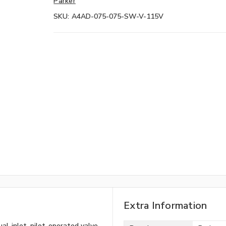
Parker
SKU:
A4AD-075-075-SW-V-115V
Extra Information
l-inlet, pilot-operated valve