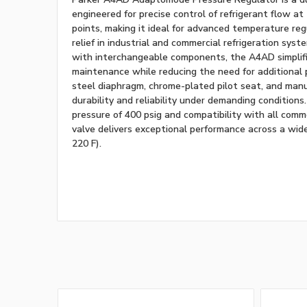
engineered for precise control of refrigerant flow at
points, making it ideal for advanced temperature re
relief in industrial and commercial refrigeration sys
with interchangeable components, the A4AD simplifi
maintenance while reducing the need for additional pi
steel diaphragm, chrome-plated pilot seat, and man
durability and reliability under demanding conditio
pressure of 400 psig and compatibility with all commo
valve delivers exceptional performance across a wid
220 F).