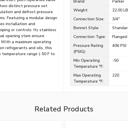
Brand:
Parker
 two distinct pressure set
Weight:
22.00 L
gulation and defrost pressure
tems. Featuring a modular design
Connection Size:
3/4''
es installation and
Bonnet Style:
Standar
ping or controls. Its stainless
ual opening stem ensure
Connection Type:
Flanged
ns. With a maximum operating
Pressure Rating
406 PSI
n refrigerants and oils, this
(PSIG):
e temperature range (-50 F to
Min Operating
-50
Temperature °F:
Max Operating
220
Temperature °F:
Related Products