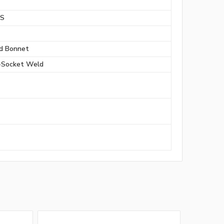
BS
d Bonnet
-Socket Weld