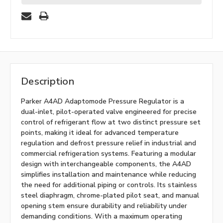
Description
Parker A4AD Adaptomode Pressure Regulator is a
dual-inlet, pilot-operated valve engineered for precise
control of refrigerant flow at two distinct pressure set
points, making it ideal for advanced temperature
regulation and defrost pressure relief in industrial and
commercial refrigeration systems. Featuring a modular
design with interchangeable components, the A4AD
simplifies installation and maintenance while reducing
the need for additional piping or controls. Its stainless
steel diaphragm, chrome-plated pilot seat, and manual
opening stem ensure durability and reliability under
demanding conditions. With a maximum operating