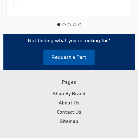
Not finding what you're looking for?
Request a Part
Pages
Shop By Brand
About Us
Contact Us
Sitemap