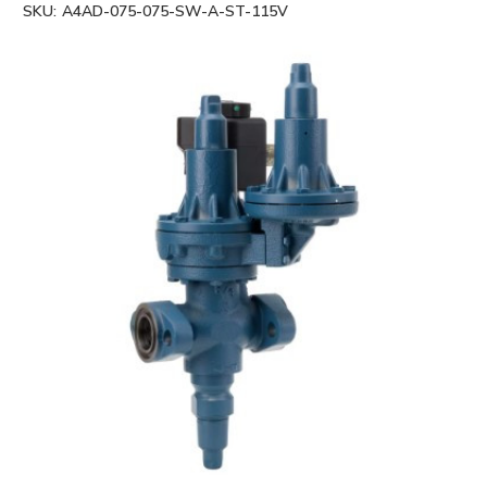
SKU:
A4AD-075-075-SW-A-ST-115V