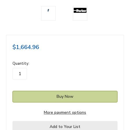
$1,664.96
in
Quantity:
stock
More payment options
Add to Your List