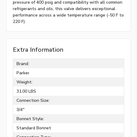
pressure of 400 psig and compatibility with all common
refrigerants and oils, this valve delivers exceptional
performance across a wide temperature range (-50 F to
220 F).
Extra Information
Brand:
Parker
Weight:
31.00 LBS
Connection Size:
3/4''
Bonnet Style:
Standard Bonnet