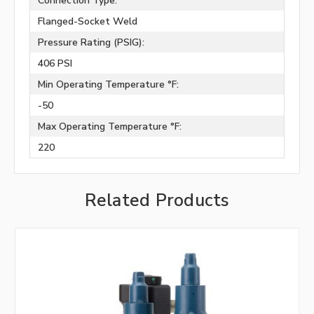
Connection Type:
Flanged-Socket Weld
Pressure Rating (PSIG):
406 PSI
Min Operating Temperature °F:
-50
Max Operating Temperature °F:
220
Related Products