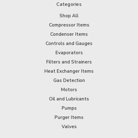
Categories
Shop All
Compressor Items
Condenser Items
Controls and Gauges
Evaporators
Filters and Strainers
Heat Exchanger Items
Gas Detection
Motors
Oil and Lubricants
Pumps
Purger Items
Valves