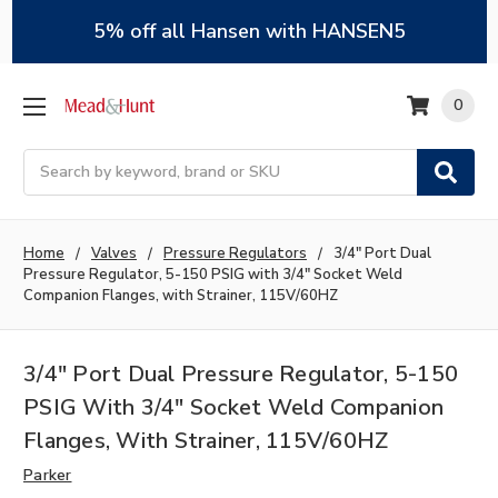
5% off all Hansen with HANSEN5
0
Search
Home
Valves
Pressure Regulators
3/4" Port Dual
Pressure Regulator, 5-150 PSIG with 3/4" Socket Weld
Companion Flanges, with Strainer, 115V/60HZ
3/4" Port Dual Pressure Regulator, 5-150
PSIG With 3/4" Socket Weld Companion
Flanges, With Strainer, 115V/60HZ
Parker