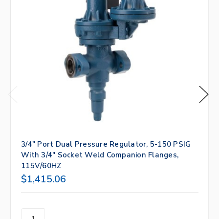
3/4" Port Dual Pressure Regulator, 5-150 PSIG
With 3/4" Socket Weld Companion Flanges,
115V/60HZ
$1,415.06