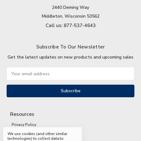
2440 Deming Way
Middleton, Wisconsin 53562
Call us: 877-537-4643
Subscribe To Our Newsletter
Get the latest updates on new products and upcoming sales
Email
Address
Resources
Privacy Policy
We use cookies (and other similar
Terms and Conditions
technologies) to collect data to