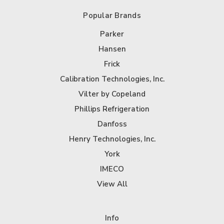
Popular Brands
Parker
Hansen
Frick
Calibration Technologies, Inc.
Vilter by Copeland
Phillips Refrigeration
Danfoss
Henry Technologies, Inc.
York
IMECO
View All
Info