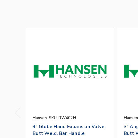
Hansen
SKU: RW402H
Hansen
4" Globe Hand Expansion Valve,
3" An
Butt Weld, Bar Handle
Butt 