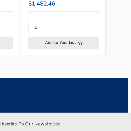
$1,482.46
$1,14
Add to Your List
ubscribe To Our Newsletter