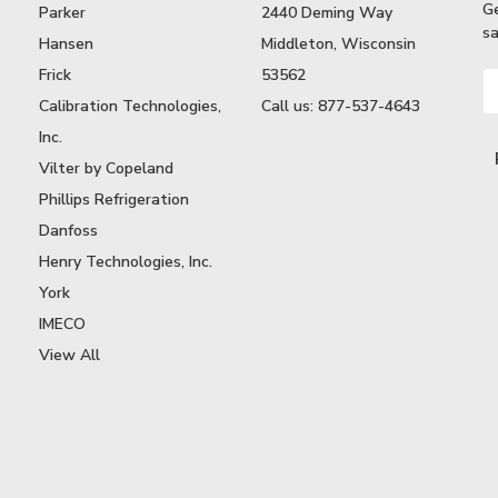
G
Parker
2440 Deming Way
sa
Hansen
Middleton, Wisconsin
Frick
53562
Em
A
Calibration Technologies,
Call us: 877-537-4643
Inc.
Vilter by Copeland
Phillips Refrigeration
Danfoss
Henry Technologies, Inc.
York
IMECO
View All