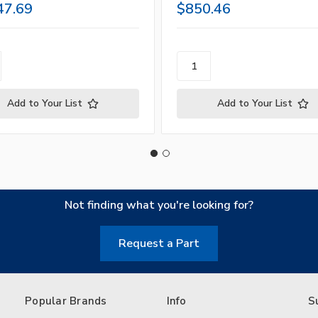
47.69
$850.46
Add to Your List
Add to Your List
Not finding what you're looking for?
Request a Part
Popular Brands
Info
S