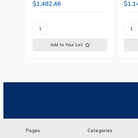
$1,482.46
$1,1
Add to Your List
Pages
Categories