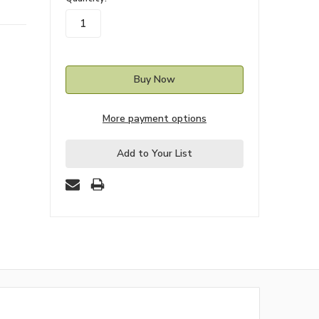
stock
More payment options
Add to Your List