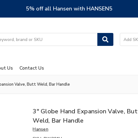
5% off all Hansen with HANSEN5
ut Us
Contact Us
pansion Valve, Butt Weld, Bar Handle
3" Globe Hand Expansion Valve, But
Weld, Bar Handle
Hansen