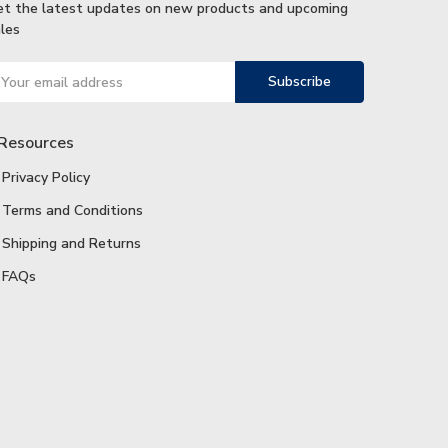
et the latest updates on new products and upcoming
les
ail
ddress
Resources
Privacy Policy
Terms and Conditions
Shipping and Returns
FAQs