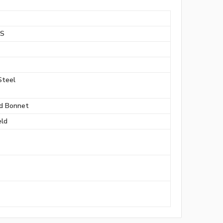
BS
Steel
d Bonnet
ld