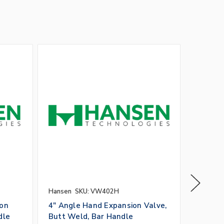
Hansen
SKU: VW402H
Hansen
ion
4" Angle Hand Expansion Valve,
3" Glob
dle
Butt Weld, Bar Handle
Butt W