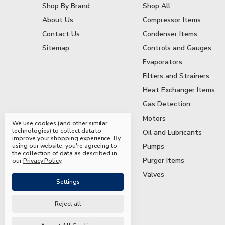
Shop By Brand
Shop All
About Us
Compressor Items
Contact Us
Condenser Items
Sitemap
Controls and Gauges
Evaporators
Filters and Strainers
Heat Exchanger Items
Gas Detection
Motors
We use cookies (and other similar
technologies) to collect data to
Oil and Lubricants
improve your shopping experience.
By
using our website, you're agreeing to
Pumps
the collection of data as described in
Purger Items
our
Privacy Policy
.
Valves
Settings
Reject all
© 2026 Mead & Hunt Parts