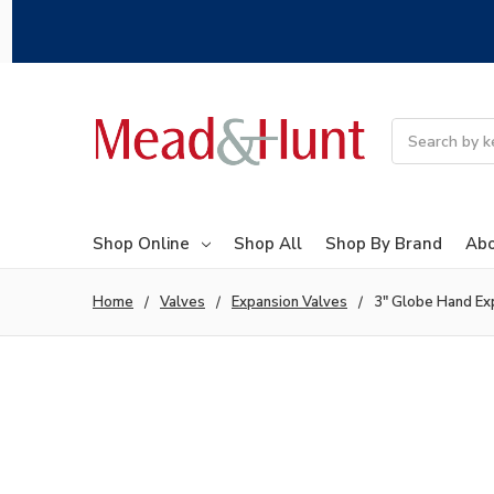
Search
Shop Online
Shop All
Shop By Brand
Abo
Home
Valves
Expansion Valves
3" Globe Hand Ex