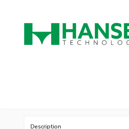
Description