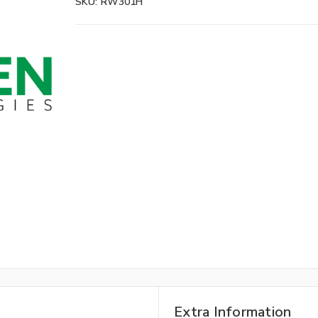
SKU:
RW301H
Extra Information