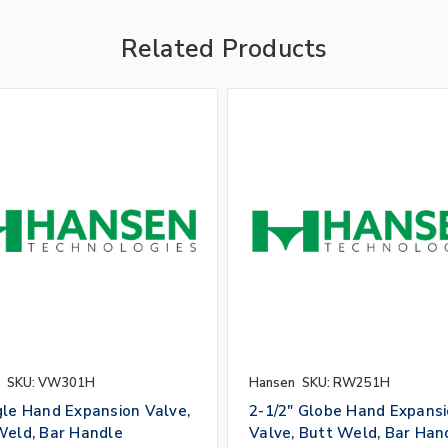
Related Products
SKU: VW301H
Hansen
SKU: RW251H
gle Hand Expansion Valve,
2-1/2" Globe Hand Expans
Weld, Bar Handle
Valve, Butt Weld, Bar Han