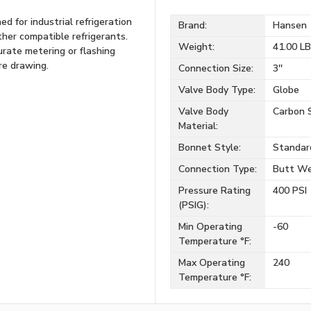
 for industrial refrigeration
Brand:
Hansen
her compatible refrigerants.
Weight:
41.00 L
urate metering or flashing
ire drawing.
Connection Size:
3''
Valve Body Type:
Globe
Valve Body
Carbon 
Material:
Bonnet Style:
Standar
Connection Type:
Butt We
Pressure Rating
400 PSI
(PSIG):
Min Operating
-60
Temperature °F:
Max Operating
240
Temperature °F: