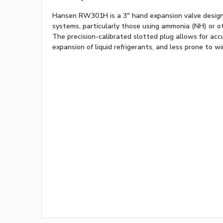
Hansen RW301H is a 3" hand expansion valve designed
systems, particularly those using ammonia (NH) or ot
The precision-calibrated slotted plug allows for acc
expansion of liquid refrigerants, and less prone to w