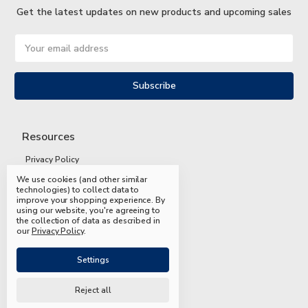
Get the latest updates on new products and upcoming sales
Email
Address
Resources
Privacy Policy
We use cookies (and other similar
Terms and Conditions
technologies) to collect data to
improve your shopping experience.
By
Shipping and Returns
using our website, you're agreeing to
the collection of data as described in
FAQs
our
Privacy Policy
.
Settings
Reject all