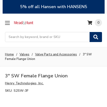
5% off all Hansen with HANSEN5
0
Search
Home
Valves
Valve Parts and Accessories
3" SW
Female Flange Union
3" SW Female Flange Union
Henry Technologies, Inc.
SKU:
S2SW-3F