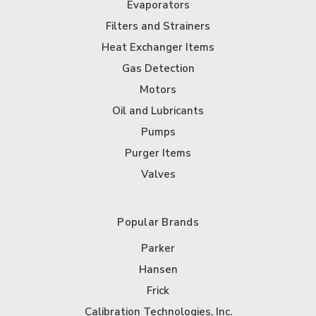
Evaporators
Filters and Strainers
Heat Exchanger Items
Gas Detection
Motors
Oil and Lubricants
Pumps
Purger Items
Valves
Popular Brands
Parker
Hansen
Frick
Calibration Technologies, Inc.