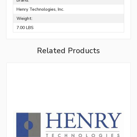
Brand:
Henry Technologies, Inc.
Weight:
7.00 LBS
Related Products