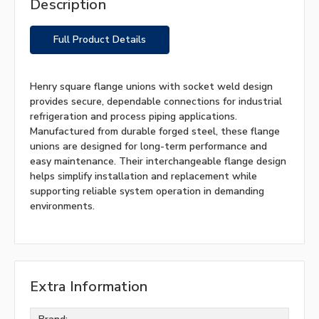
Description
Full Product Details
Henry square flange unions with socket weld design
provides secure, dependable connections for industrial
refrigeration and process piping applications.
Manufactured from durable forged steel, these flange
unions are designed for long-term performance and
easy maintenance. Their interchangeable flange design
helps simplify installation and replacement while
supporting reliable system operation in demanding
environments.
Extra Information