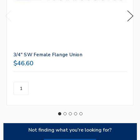
3/4" SW Female Flange Union
$46.60
Not finding what you're looking for?