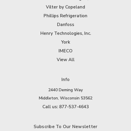
Vilter by Copeland
Phillips Refrigeration
Danfoss
Henry Technologies, Inc.
York
IMECO
View All
Info
2440 Deming Way
Middleton, Wisconsin 53562
Call us: 877-537-4643
Subscribe To Our Newsletter