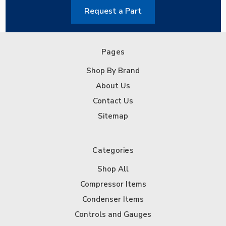
Request a Part
Pages
Shop By Brand
About Us
Contact Us
Sitemap
Categories
Shop All
Compressor Items
Condenser Items
Controls and Gauges