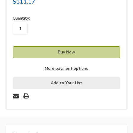
$111.17
in
Quantity:
stock
More payment options
Add to Your List