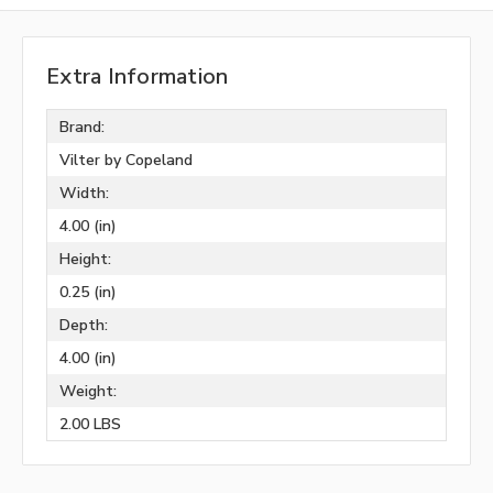
Extra Information
Brand:
Vilter by Copeland
Width:
4.00 (in)
Height:
0.25 (in)
Depth:
4.00 (in)
Weight:
2.00 LBS