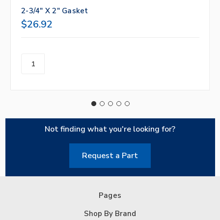
2-3/4" X 2" Gasket
$26.92
Not finding what you're looking for?
Request a Part
Pages
Shop By Brand