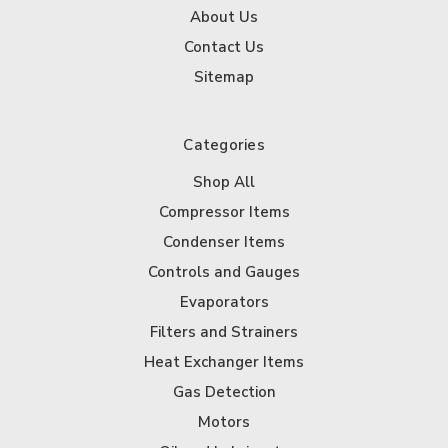
About Us
Contact Us
Sitemap
Categories
Shop All
Compressor Items
Condenser Items
Controls and Gauges
Evaporators
Filters and Strainers
Heat Exchanger Items
Gas Detection
Motors