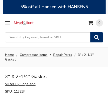
5% off all Hansen with HANSEN5
0
Search
Home
Compressor Items
Repair Parts
3" x 2-1/4"
Gasket
3" X 2-1/4" Gasket
Vilter By Copeland
SKU:
11323F