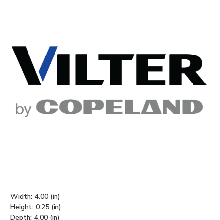
Width:
4.00 (in)
Height:
0.25 (in)
Depth:
4.00 (in)