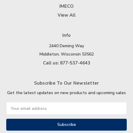
IMECO
View All
Info
2440 Deming Way
Middleton, Wisconsin 53562
Call us: 877-537-4643
Subscribe To Our Newsletter
Get the latest updates on new products and upcoming sales
Email
Address