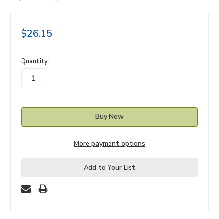
$26.15
in
Quantity:
stock
More payment options
Add to Your List