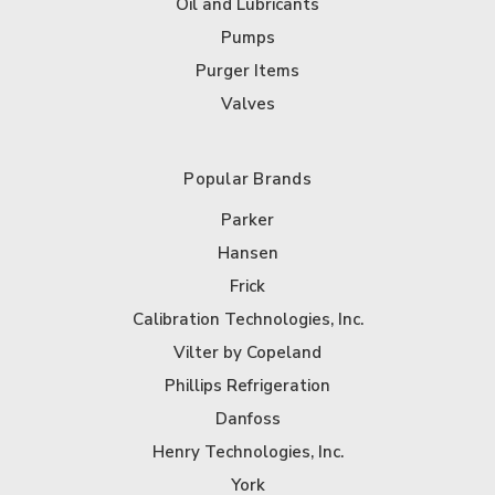
Oil and Lubricants
Pumps
Purger Items
Valves
Popular Brands
Parker
Hansen
Frick
Calibration Technologies, Inc.
Vilter by Copeland
Phillips Refrigeration
Danfoss
Henry Technologies, Inc.
York