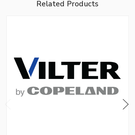
Related Products