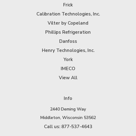
Frick
Calibration Technologies, Inc.
Vilter by Copeland
Phillips Refrigeration
Danfoss
Henry Technologies, Inc.
York
IMECO
View All
Info
2440 Deming Way
Middleton, Wisconsin 53562
Call us: 877-537-4643