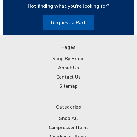
Not finding what you're looking for?
Request a Part
Pages
Shop By Brand
About Us
Contact Us
Sitemap
Categories
Shop All
Compressor Items
Condenser Items