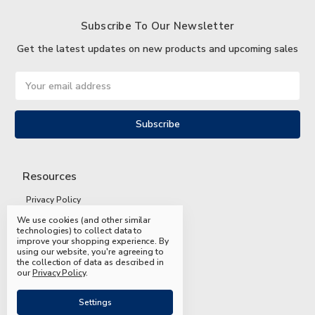
Subscribe To Our Newsletter
Get the latest updates on new products and upcoming sales
Email
Address
Resources
Privacy Policy
We use cookies (and other similar
Terms and Conditions
technologies) to collect data to
improve your shopping experience.
By
Shipping and Returns
using our website, you're agreeing to
the collection of data as described in
FAQs
our
Privacy Policy
.
Settings