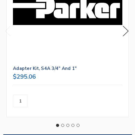
Adapter Kit, S4A 3/4" And 1"
$295.06