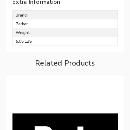
Extra Information
Brand:
Parker
Weight:
5.05 LBS
Related Products