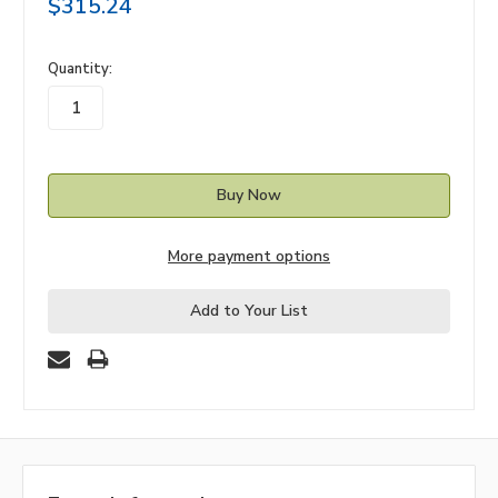
$315.24
in
Quantity:
stock
More payment options
Add to Your List