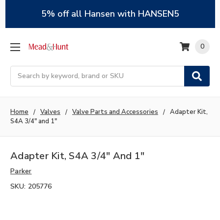
5% off all Hansen with HANSEN5
0
Search
Home
Valves
Valve Parts and Accessories
Adapter Kit,
S4A 3/4" and 1"
Adapter Kit, S4A 3/4" And 1"
Parker
SKU:
205776