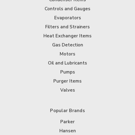
Controls and Gauges
Evaporators
Filters and Strainers
Heat Exchanger Items
Gas Detection
Motors
Oil and Lubricants
Pumps
Purger Items
Valves
Popular Brands
Parker
Hansen