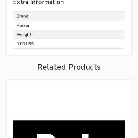
Extra Information
Brand:
Parker
Weight:
1.00 LBS
Related Products