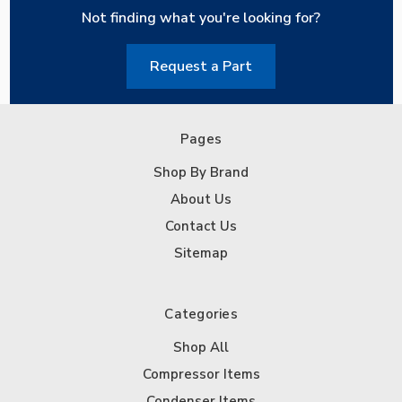
Not finding what you're looking for?
Request a Part
Pages
Shop By Brand
About Us
Contact Us
Sitemap
Categories
Shop All
Compressor Items
Condenser Items