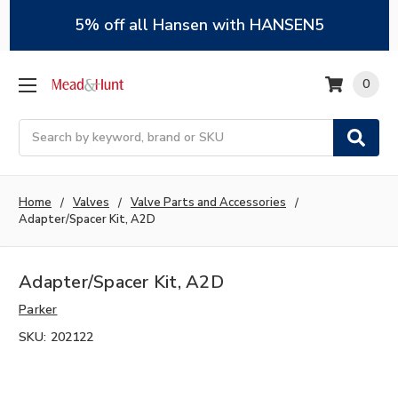
5% off all Hansen with HANSEN5
0
Search
Home
Valves
Valve Parts and Accessories
Adapter/Spacer Kit, A2D
Adapter/Spacer Kit, A2D
Parker
SKU:
202122