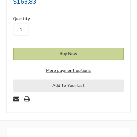
$163.83
in
Quantity:
stock
More payment options
Add to Your List