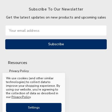
Subscribe To Our Newsletter
Get the latest updates on new products and upcoming sales
Email
Address
Resources
Privacy Policy
We use cookies (and other similar
Terms and Conditions
technologies) to collect data to
improve your shopping experience.
By
Shipping and Returns
using our website, you're agreeing to
the collection of data as described in
FAQs
our
Privacy Policy
.
Settings