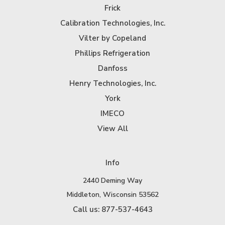
Frick
Calibration Technologies, Inc.
Vilter by Copeland
Phillips Refrigeration
Danfoss
Henry Technologies, Inc.
York
IMECO
View All
Info
2440 Deming Way
Middleton, Wisconsin 53562
Call us: 877-537-4643