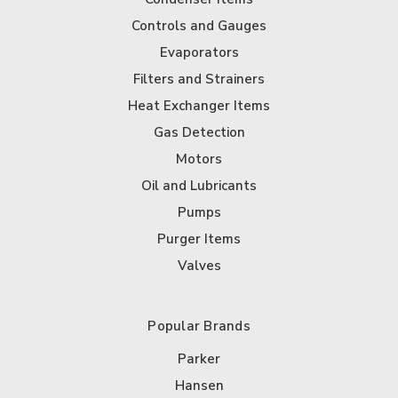
Controls and Gauges
Evaporators
Filters and Strainers
Heat Exchanger Items
Gas Detection
Motors
Oil and Lubricants
Pumps
Purger Items
Valves
Popular Brands
Parker
Hansen