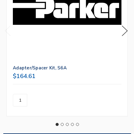
Adapter/Spacer Kit, S6A
$164.61