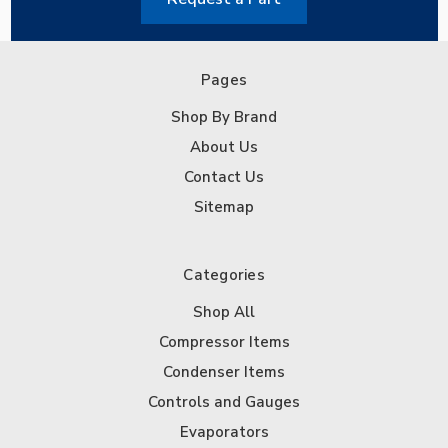
Pages
Shop By Brand
About Us
Contact Us
Sitemap
Categories
Shop All
Compressor Items
Condenser Items
Controls and Gauges
Evaporators