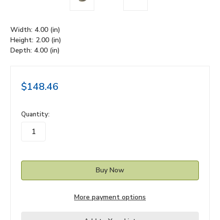
Width:
4.00 (in)
Height:
2.00 (in)
Depth:
4.00 (in)
$148.46
in
Quantity:
stock
More payment options