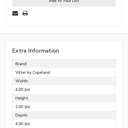
Add to Your List
Extra Information
Brand:
Vilter by Copeland
Width:
4.00 (in)
Height:
2.00 (in)
Depth:
4.00 (in)