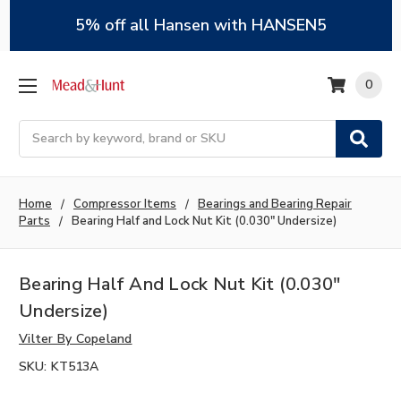
5% off all Hansen with HANSEN5
0
Search
Home
Compressor Items
Bearings and Bearing Repair
Parts
Bearing Half and Lock Nut Kit (0.030" Undersize)
Bearing Half And Lock Nut Kit (0.030"
Undersize)
Vilter By Copeland
SKU:
KT513A