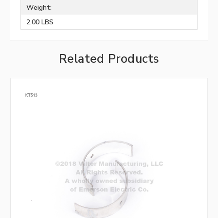
Weight:
2.00 LBS
Related Products