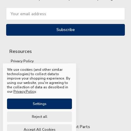
Email
Address
Resources
Privacy Policy
We use cookies (and other similar
Terms and Conditions
technologies) to collect data to
improve your shopping experience.
By
Shipping and Returns
using our website, you're agreeing to
the collection of data as described in
FAQs
our
Privacy Policy
.
Settings
Reject all
© 2026 Mead & Hunt Parts
Accept All Cookies