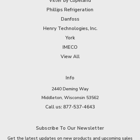
Vilter by Copeland
Phillips Refrigeration
Danfoss
Henry Technologies, Inc.
York
IMECO
View All
Info
2440 Deming Way
Middleton, Wisconsin 53562
Call us: 877-537-4643
Subscribe To Our Newsletter
Get the latest updates on new products and upcoming sales