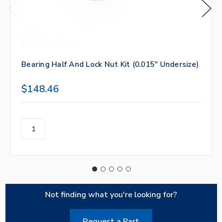
Bearing Half And Lock Nut Kit (0.015" Undersize)
$148.46
Not finding what you're looking for?
Request a Part