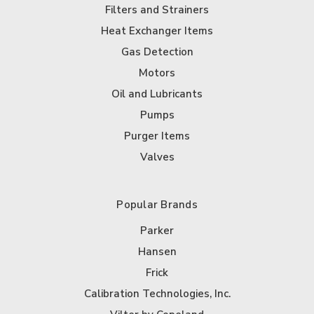
Filters and Strainers
Heat Exchanger Items
Gas Detection
Motors
Oil and Lubricants
Pumps
Purger Items
Valves
Popular Brands
Parker
Hansen
Frick
Calibration Technologies, Inc.