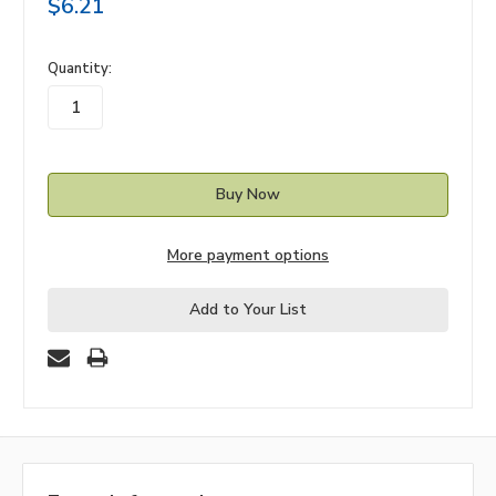
$6.21
in
Quantity:
stock
More payment options
Add to Your List