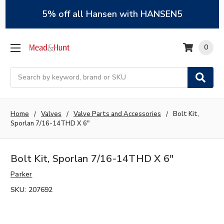
5% off all Hansen with HANSEN5
0
Search
Home
Valves
Valve Parts and Accessories
Bolt Kit,
Sporlan 7/16-14THD X 6"
Bolt Kit, Sporlan 7/16-14THD X 6"
Parker
SKU:
207692