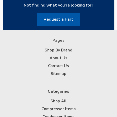
Not finding what you're looking for?
Request a Part
Pages
Shop By Brand
About Us
Contact Us
Sitemap
Categories
Shop All
Compressor Items
Condenser Items