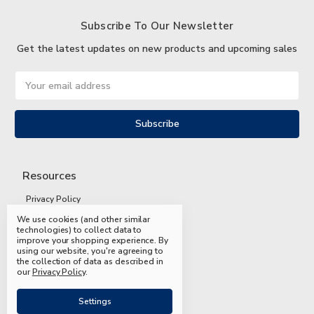
Subscribe To Our Newsletter
Get the latest updates on new products and upcoming sales
Email
Address
Resources
Privacy Policy
We use cookies (and other similar
Terms and Conditions
technologies) to collect data to
improve your shopping experience.
By
Shipping and Returns
using our website, you're agreeing to
the collection of data as described in
FAQs
our
Privacy Policy
.
Settings