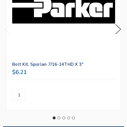
Bolt Kit, Sporlan 7/16-14THD X 3"
$6.21