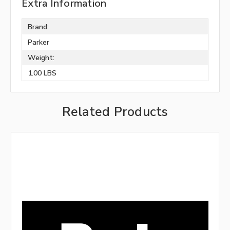
Extra Information
Brand:
Parker
Weight:
1.00 LBS
Related Products