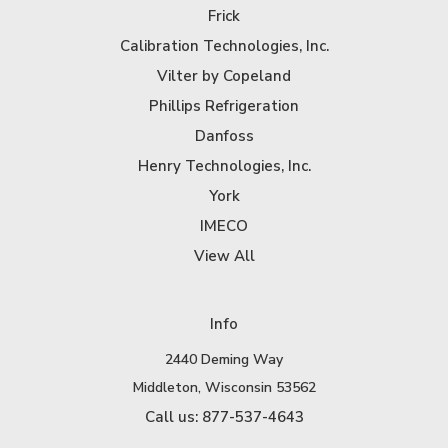
Frick
Calibration Technologies, Inc.
Vilter by Copeland
Phillips Refrigeration
Danfoss
Henry Technologies, Inc.
York
IMECO
View All
Info
2440 Deming Way
Middleton, Wisconsin 53562
Call us: 877-537-4643