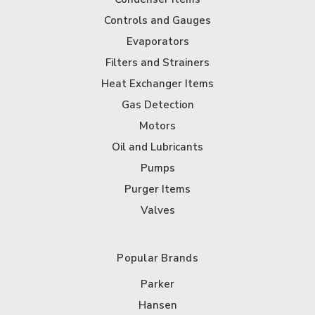
Controls and Gauges
Evaporators
Filters and Strainers
Heat Exchanger Items
Gas Detection
Motors
Oil and Lubricants
Pumps
Purger Items
Valves
Popular Brands
Parker
Hansen