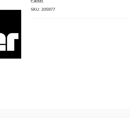
Parker
SKU:
205977