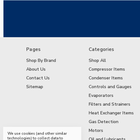
Pages
Categories
Shop By Brand
Shop All
About Us
Compressor Items
Contact Us
Condenser Items
Sitemap
Controls and Gauges
Evaporators
Filters and Strainers
Heat Exchanger Items
Gas Detection
Motors
We use cookies (and other similar
technologies) to collect data to
Oil and Lubricants