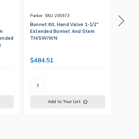
Parker
SKU: 205973
Parker
S
Bonnet Kit, Hand Valve 1-1/2"
Bonnet 
em
Extended Bonnet And Stem
Extend
tended
TH/SW/WN
Extend
)
$484.51
$1,11
Add to Your List