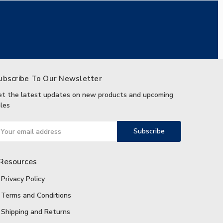
ubscribe To Our Newsletter
et the latest updates on new products and upcoming
les
ail
ddress
Resources
Privacy Policy
Terms and Conditions
Shipping and Returns