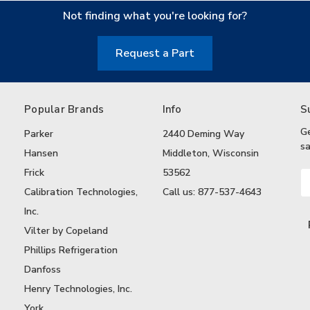
Not finding what you're looking for?
Request a Part
Popular Brands
Info
S
G
Parker
2440 Deming Way
sa
Hansen
Middleton, Wisconsin
Frick
53562
Em
A
Calibration Technologies,
Call us: 877-537-4643
Inc.
Vilter by Copeland
Phillips Refrigeration
Danfoss
Henry Technologies, Inc.
York