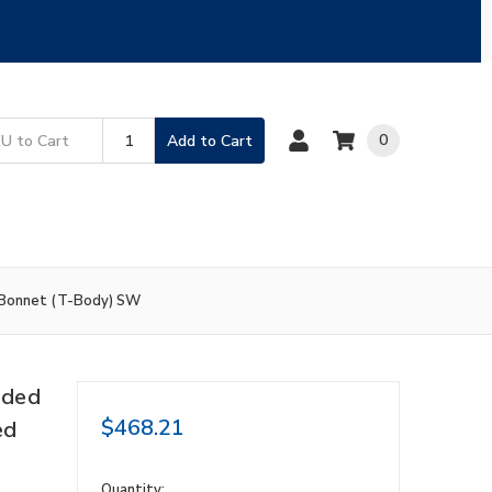
0
Add to Cart
 Bonnet (T-Body) SW
nded
$468.21
ed
in
Quantity: