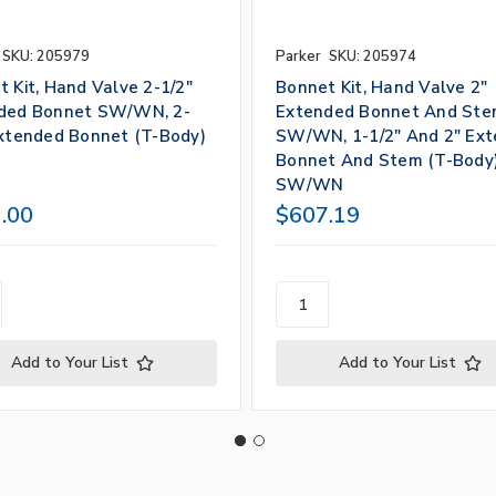
SKU: 205979
Parker
SKU: 205974
 Kit, Hand Valve 2-1/2"
Bonnet Kit, Hand Valve 2"
ded Bonnet SW/WN, 2-
Extended Bonnet And St
Extended Bonnet (T-Body)
SW/WN, 1-1/2" And 2" Ex
Bonnet And Stem (T-Body
SW/WN
.00
$607.19
Add to Your List
Add to Your List