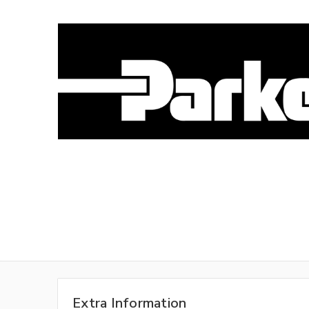
Extra Information