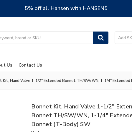
5% off all Hansen with HANSEN5
ut Us
Contact Us
t Kit, Hand Valve 1-1/2" Extended Bonnet TH/SW/WN, 1-1/4" Extended
Bonnet Kit, Hand Valve 1-1/2" Exte
Bonnet TH/SW/WN, 1-1/4" Extend
Bonnet (T-Body) SW