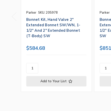
Parker
SKU: 205978
Parker
Bonnet Kit, Hand Valve 2"
Bonnet
Extended Bonnet SW/WN, 1-
Exten
1/2" And 2" Extended Bonnet
1/2" 
(T-Body) SW
SW
$584.68
$851
Add to Your List