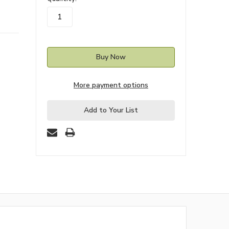
stock
More payment options
Add to Your List