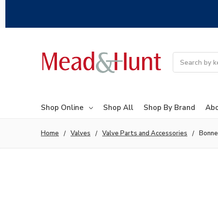
Search
Shop Online
Shop All
Shop By Brand
Abo
Home
Valves
Valve Parts and Accessories
Bonne