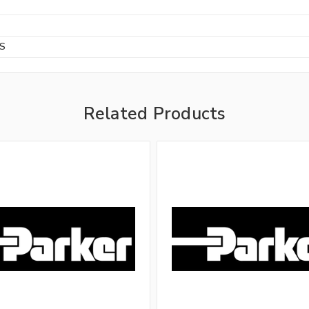
BS
Related Products