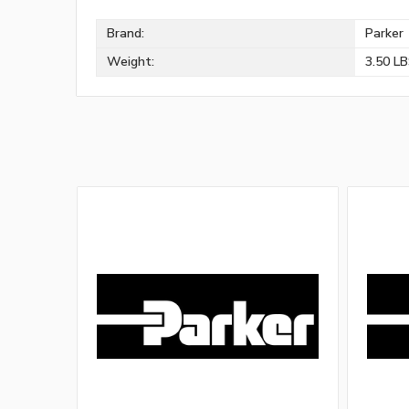
Brand:
Parker
Weight:
3.50 L