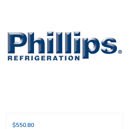
$550.80