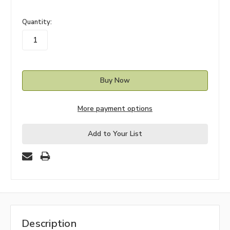
in
Quantity:
stock
More payment options
Add to Your List
Description