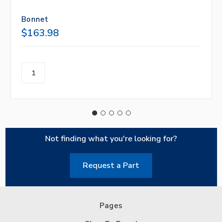
Bonnet
$163.98
Not finding what you're looking for?
Request a Part
Pages