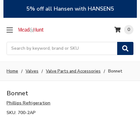
5% off all Hansen with HANSEN5
0
Search
Home
Valves
Valve Parts and Accessories
Bonnet
Bonnet
Phillips Refrigeration
SKU:
700-2AP