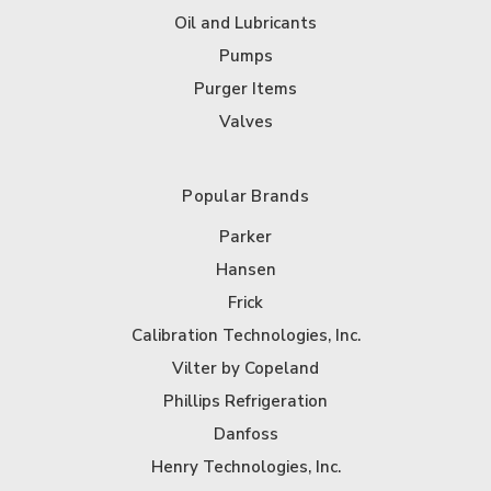
Oil and Lubricants
Pumps
Purger Items
Valves
Popular Brands
Parker
Hansen
Frick
Calibration Technologies, Inc.
Vilter by Copeland
Phillips Refrigeration
Danfoss
Henry Technologies, Inc.