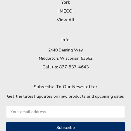
York
IMECO
View All
Info
2440 Deming Way
Middleton, Wisconsin 53562
Call us: 877-537-4643
Subscribe To Our Newsletter
Get the latest updates on new products and upcoming sales
Email
Address