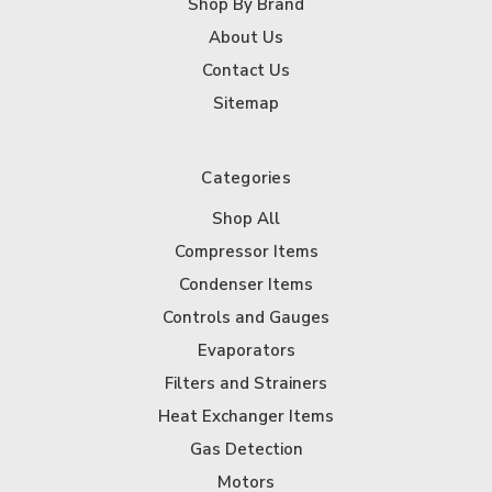
Shop By Brand
About Us
Contact Us
Sitemap
Categories
Shop All
Compressor Items
Condenser Items
Controls and Gauges
Evaporators
Filters and Strainers
Heat Exchanger Items
Gas Detection
Motors