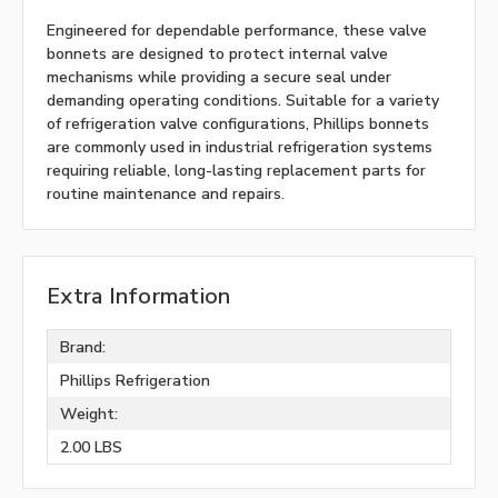
Engineered for dependable performance, these valve
bonnets are designed to protect internal valve
mechanisms while providing a secure seal under
demanding operating conditions. Suitable for a variety
of refrigeration valve configurations, Phillips bonnets
are commonly used in industrial refrigeration systems
requiring reliable, long-lasting replacement parts for
routine maintenance and repairs.
Extra Information
Brand:
Phillips Refrigeration
Weight:
2.00 LBS