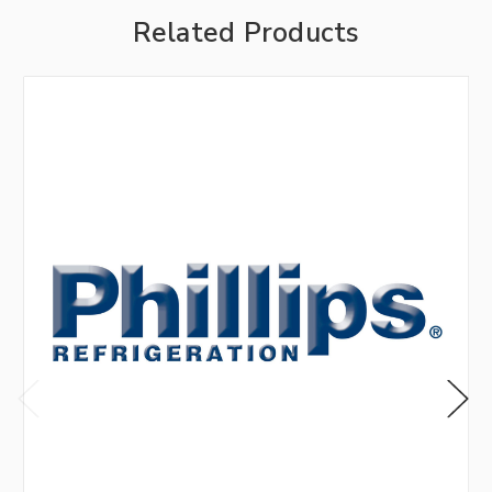
Related Products