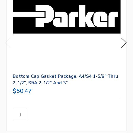
Bottom Cap Gasket Package, A4/S4 1-5/8" Thru
2-1/2", S9A 2-1/2" And 3"
$50.47