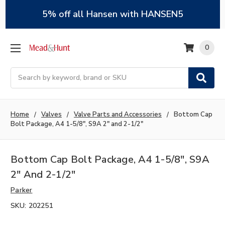
5% off all Hansen with HANSEN5
0
Search
Home
Valves
Valve Parts and Accessories
Bottom Cap
Bolt Package, A4 1-5/8", S9A 2" and 2-1/2"
Bottom Cap Bolt Package, A4 1-5/8", S9A
2" And 2-1/2"
Parker
SKU:
202251