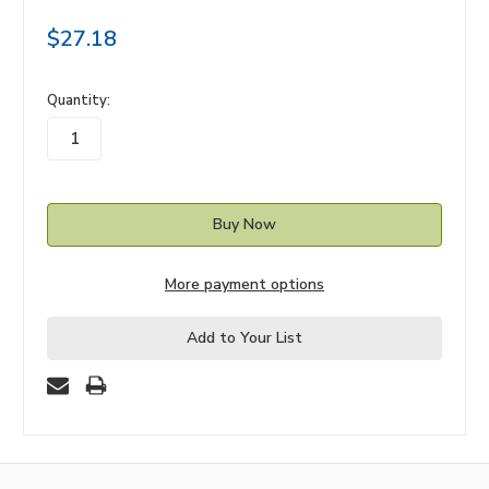
$27.18
in
Quantity:
stock
More payment options
Add to Your List