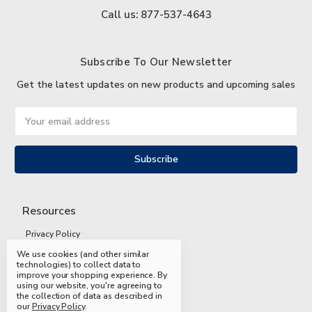
Call us: 877-537-4643
Subscribe To Our Newsletter
Get the latest updates on new products and upcoming sales
Email
Address
Resources
Privacy Policy
We use cookies (and other similar
Terms and Conditions
technologies) to collect data to
improve your shopping experience.
By
Shipping and Returns
using our website, you're agreeing to
the collection of data as described in
FAQs
our
Privacy Policy
.