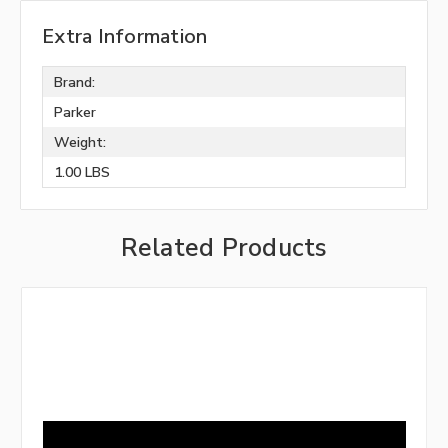
Extra Information
Brand:
Parker
Weight:
1.00 LBS
Related Products