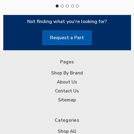
Not finding what you're looking for?
Request a Part
Pages
Shop By Brand
About Us
Contact Us
Sitemap
Categories
Shop All