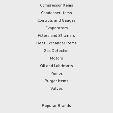
Compressor Items
Condenser Items
Controls and Gauges
Evaporators
Filters and Strainers
Heat Exchanger Items
Gas Detection
Motors
Oil and Lubricants
Pumps
Purger Items
Valves
Popular Brands