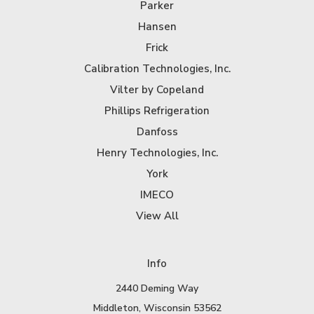
Parker
Hansen
Frick
Calibration Technologies, Inc.
Vilter by Copeland
Phillips Refrigeration
Danfoss
Henry Technologies, Inc.
York
IMECO
View All
Info
2440 Deming Way
Middleton, Wisconsin 53562