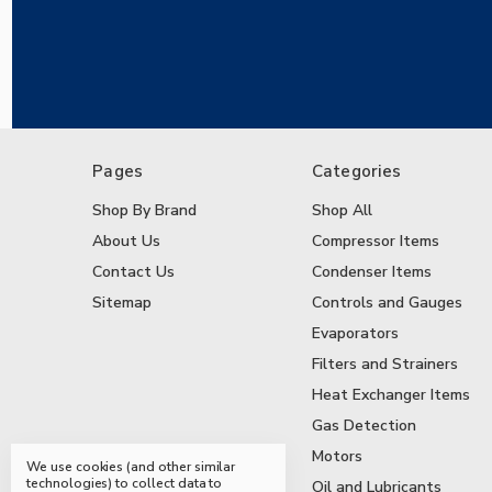
Pages
Categories
Shop By Brand
Shop All
About Us
Compressor Items
Contact Us
Condenser Items
Sitemap
Controls and Gauges
Evaporators
Filters and Strainers
Heat Exchanger Items
Gas Detection
Motors
We use cookies (and other similar
technologies) to collect data to
Oil and Lubricants