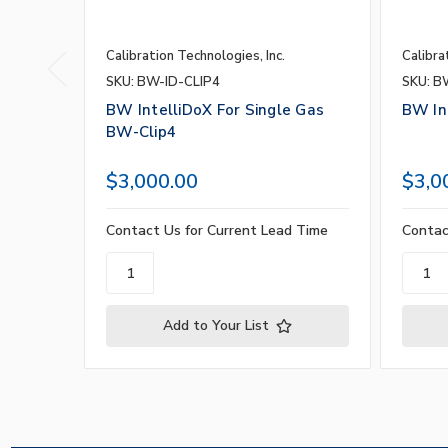
Calibration Technologies, Inc.
Calibra
SKU: BW-ID-CLIP4
SKU: B
BW IntelliDoX For Single Gas
BW In
BW-Clip4
$3,000.00
$3,0
Contact Us for Current Lead Time
Contac
Add to Your List