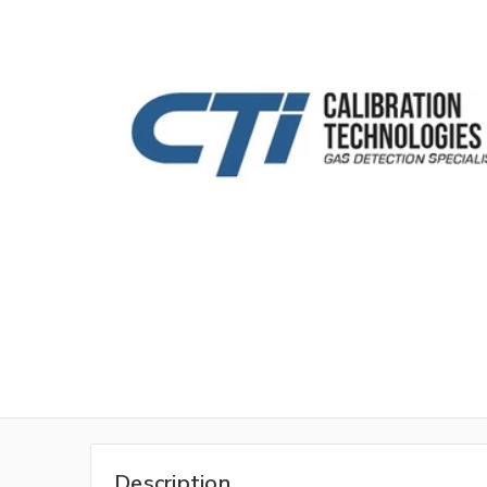
Description