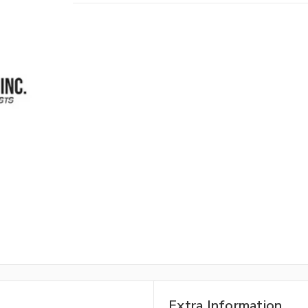
Extra Information