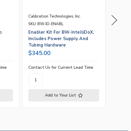
Calibration Technologies, Inc.
Calibrati
SKU: BW-ID-ENABL
SKU: BW
o
Enabler Kit For BW-IntelliDoX,
BW-MCX
Includes Power Supply And
Screws
Tubing Hardware
$345.00
$50.0
Time
Contact Us for Current Lead Time
Contact 
Add to Your List