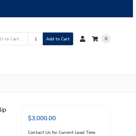
0
Add to Cart
lip
$3,000.00
Contact Us for Current Lead Time