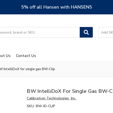
5% off all Hansen with HANSEN5
ut Us
Contact Us
W IntelliDoX for single gas BW-Clip
BW IntelliDoX For Single Gas BW-C
Calibration Technologies, Inc.
SKU:
BW-ID-CLIP