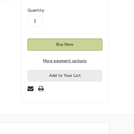
in
Quantity:
stock
More payment options
Add to Your List