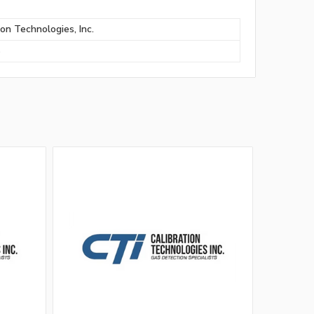
ion Technologies, Inc.
S