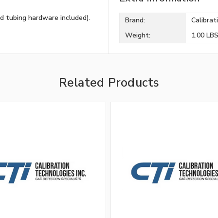
d tubing hardware included).
Brand:
Calibrat
Weight:
1.00 LB
Related Products