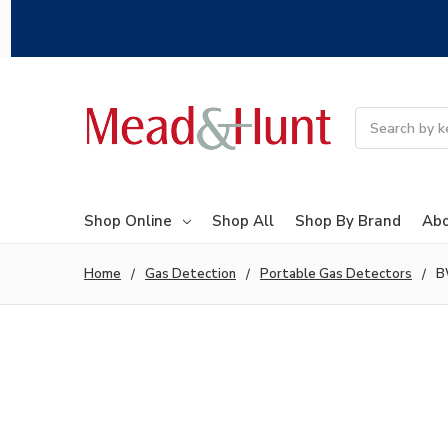
Search
Shop Online
Shop All
Shop By Brand
Abo
Home
Gas Detection
Portable Gas Detectors
B