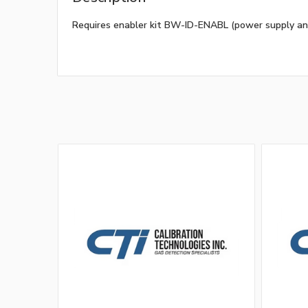
Requires enabler kit BW-ID-ENABL (power supply an