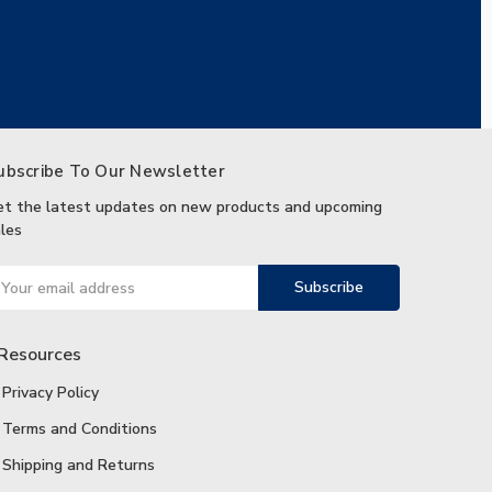
ubscribe To Our Newsletter
et the latest updates on new products and upcoming
les
ail
ddress
Resources
Privacy Policy
Terms and Conditions
Shipping and Returns