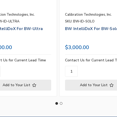
tion Technologies, Inc.
Calibration Technologies, Inc.
W-ID-ULTRA
SKU: BW-ID-SOLO
telliDoX For BW-Ultra
BW IntelliDoX For BW-Sol
00.00
$3,000.00
t Us for Current Lead Time
Contact Us for Current Lead 
Add to Your List
Add to Your List