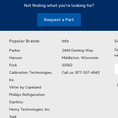
Not finding what you're looking for?
Request a Part
Popular Brands
Info
S
G
Parker
2440 Deming Way
sa
Hansen
Middleton, Wisconsin
Frick
53562
Em
A
Calibration Technologies,
Call us: 877-537-4643
Inc.
Vilter by Copeland
Phillips Refrigeration
Danfoss
Henry Technologies, Inc.
York