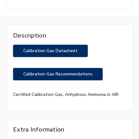
Description
Calibration Gas Datasheet
Calibration Gas Recommendations
Certified Calibration Gas, Anhydrous Ammonia in AIR
Extra Information