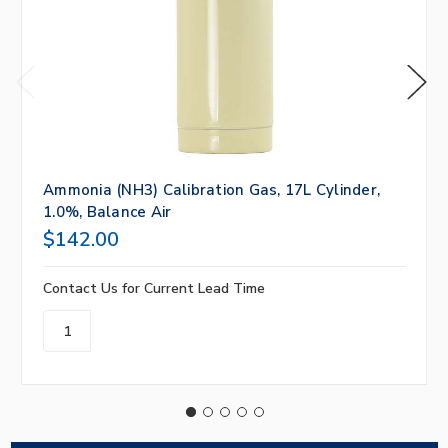
Ammonia (NH3) Calibration Gas, 17L Cylinder,
1.0%, Balance Air
$142.00
Contact Us for Current Lead Time