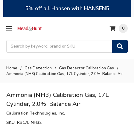
5% off all Hansen with HANSEN5
0
Search
Home
Gas Detection
Gas Detector Calibration Gas
Ammonia (NH3) Calibration Gas, 17L Cylinder, 2.0%, Balance Air
Ammonia (NH3) Calibration Gas, 17L
Cylinder, 2.0%, Balance Air
Calibration Technologies, Inc.
SKU:
RB17L-NH32