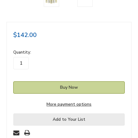
$142.00
in
Quantity:
stock
More payment options
Add to Your List