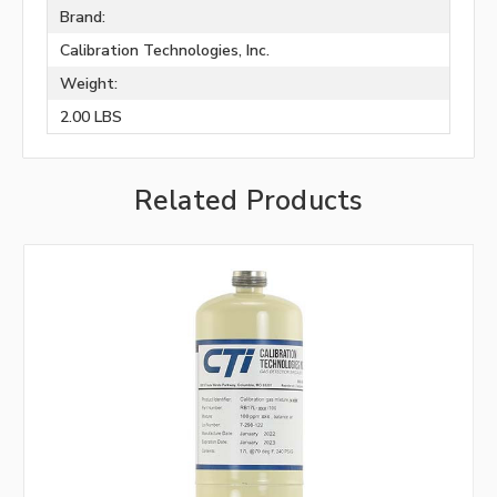
Brand:
Calibration Technologies, Inc.
Weight:
2.00 LBS
Related Products