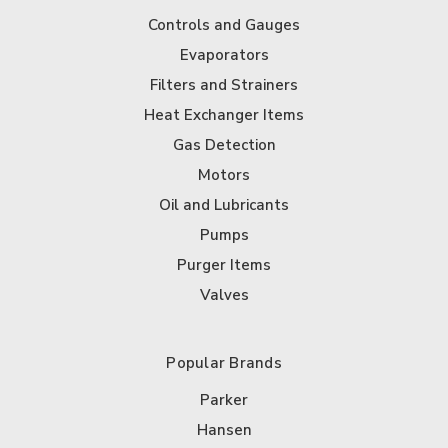
Controls and Gauges
Evaporators
Filters and Strainers
Heat Exchanger Items
Gas Detection
Motors
Oil and Lubricants
Pumps
Purger Items
Valves
Popular Brands
Parker
Hansen