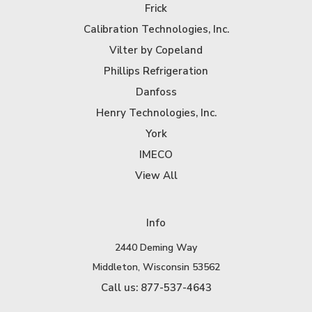
Frick
Calibration Technologies, Inc.
Vilter by Copeland
Phillips Refrigeration
Danfoss
Henry Technologies, Inc.
York
IMECO
View All
Info
2440 Deming Way
Middleton, Wisconsin 53562
Call us: 877-537-4643