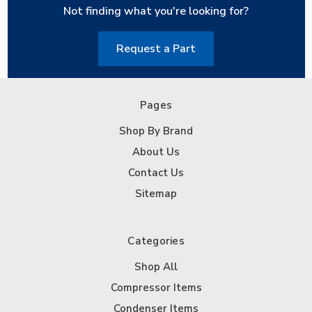
Not finding what you're looking for?
Request a Part
Pages
Shop By Brand
About Us
Contact Us
Sitemap
Categories
Shop All
Compressor Items
Condenser Items