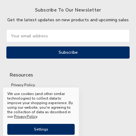
Subscribe To Our Newsletter
Get the latest updates on new products and upcoming sales
Email
Address
Resources
Privacy Policy
We use cookies (and other similar
Terms and Conditions
technologies) to collect data to
improve your shopping experience.
By
Shipping and Returns
using our website, you're agreeing to
the collection of data as described in
FAQs
our
Privacy Policy
.
Settings