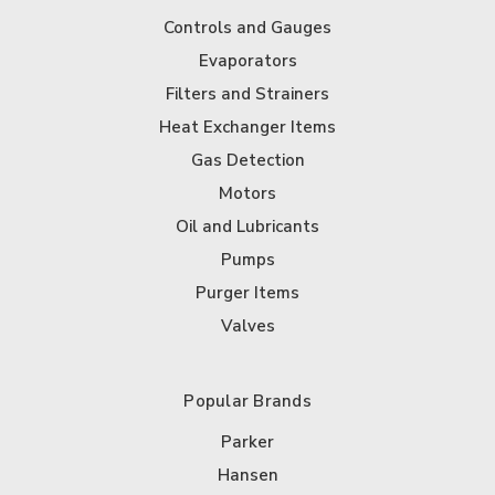
Controls and Gauges
Evaporators
Filters and Strainers
Heat Exchanger Items
Gas Detection
Motors
Oil and Lubricants
Pumps
Purger Items
Valves
Popular Brands
Parker
Hansen