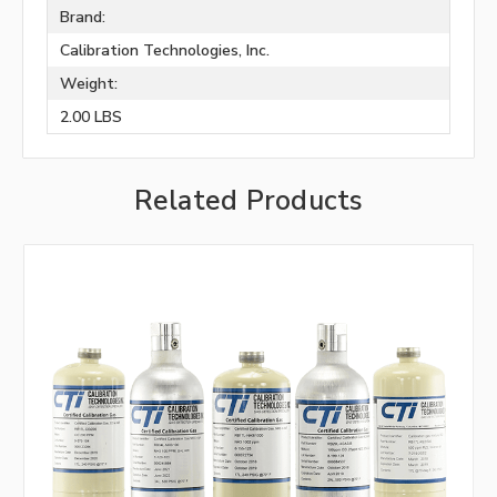
Brand:
Calibration Technologies, Inc.
Weight:
2.00 LBS
Related Products