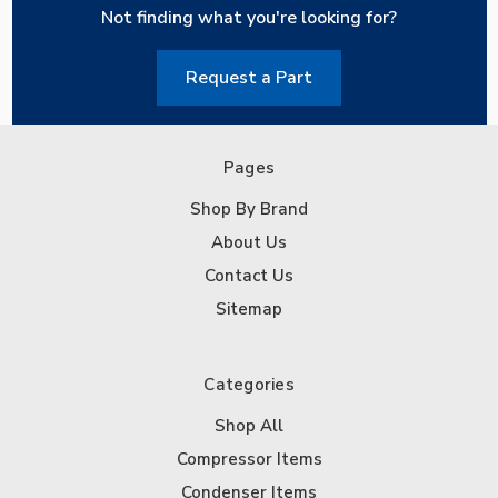
Not finding what you're looking for?
Request a Part
Pages
Shop By Brand
About Us
Contact Us
Sitemap
Categories
Shop All
Compressor Items
Condenser Items