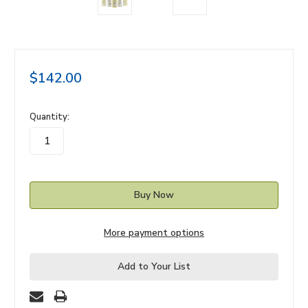
$142.00
in
Quantity:
stock
More payment options
Add to Your List