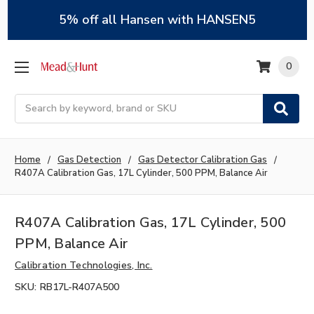
5% off all Hansen with HANSEN5
0
Search
Home
Gas Detection
Gas Detector Calibration Gas
R407A Calibration Gas, 17L Cylinder, 500 PPM, Balance Air
R407A Calibration Gas, 17L Cylinder, 500
PPM, Balance Air
Calibration Technologies, Inc.
SKU:
RB17L-R407A500