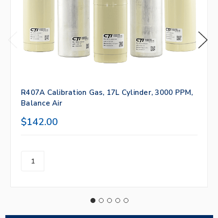
R407A Calibration Gas, 17L Cylinder, 3000 PPM,
Balance Air
$142.00