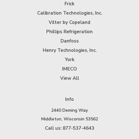
Frick
Calibration Technologies, Inc.
Vilter by Copeland
Phillips Refrigeration
Danfoss
Henry Technologies, Inc.
York
IMECO
View All
Info
2440 Deming Way
Middleton, Wisconsin 53562
Call us: 877-537-4643