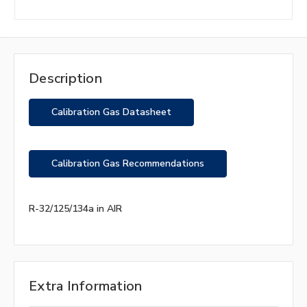
Description
Calibration Gas Datasheet
Calibration Gas Recommendations
R-32/125/134a in AIR
Extra Information