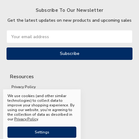
Subscribe To Our Newsletter
Get the latest updates on new products and upcoming sales
Email
Address
Resources
Privacy Policy
We use cookies (and other similar
Terms and Conditions
technologies) to collect data to
improve your shopping experience.
By
Shipping and Returns
using our website, you're agreeing to
the collection of data as described in
FAQs
our
Privacy Policy
.
Settings