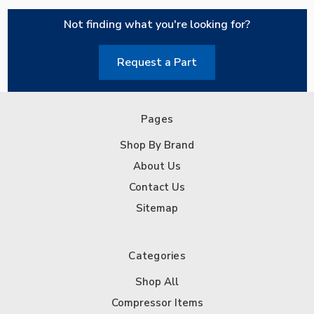
Not finding what you're looking for?
Request a Part
Pages
Shop By Brand
About Us
Contact Us
Sitemap
Categories
Shop All
Compressor Items