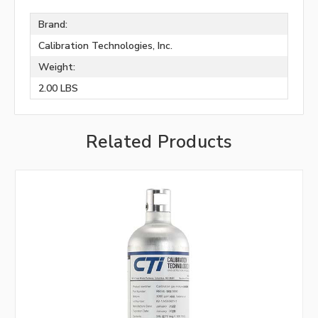
Brand:
Calibration Technologies, Inc.
Weight:
2.00 LBS
Related Products