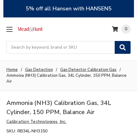
5% off all Hansen with HANSEN5
0
Search
Home
Gas Detection
Gas Detector Calibration Gas
Ammonia (NH3) Calibration Gas, 34L Cylinder, 150 PPM, Balance
Air
Ammonia (NH3) Calibration Gas, 34L
Cylinder, 150 PPM, Balance Air
Calibration Technologies, Inc.
SKU:
RB34L-NH3150