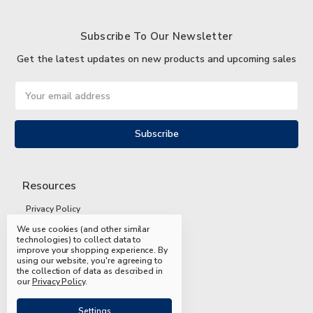
Subscribe To Our Newsletter
Get the latest updates on new products and upcoming sales
Email
Address
Resources
Privacy Policy
We use cookies (and other similar
Terms and Conditions
technologies) to collect data to
improve your shopping experience.
By
Shipping and Returns
using our website, you're agreeing to
the collection of data as described in
FAQs
our
Privacy Policy
.
Settings