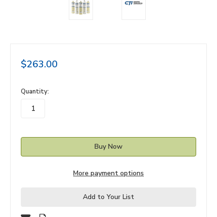
$263.00
in
Quantity:
stock
More payment options
Add to Your List