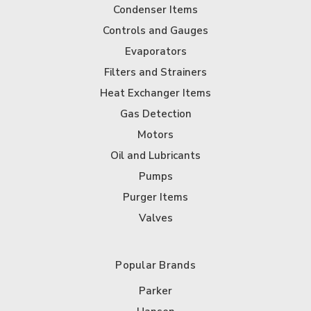
Condenser Items
Controls and Gauges
Evaporators
Filters and Strainers
Heat Exchanger Items
Gas Detection
Motors
Oil and Lubricants
Pumps
Purger Items
Valves
Popular Brands
Parker