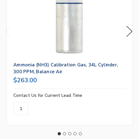
Ammonia (NH3) Calibration Gas, 34L Cylinder,
300 PPM, Balance Air
$263.00
Contact Us for Current Lead Time