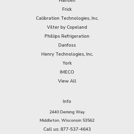
Hansen
Frick
Calibration Technologies, Inc.
Vilter by Copeland
Phillips Refrigeration
Danfoss
Henry Technologies, Inc.
York
IMECO
View All
Info
2440 Deming Way
Middleton, Wisconsin 53562
Call us: 877-537-4643