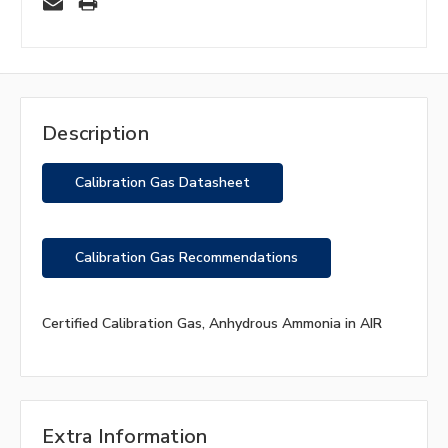
Description
Calibration Gas Datasheet
Calibration Gas Recommendations
Certified Calibration Gas, Anhydrous Ammonia in AIR
Extra Information