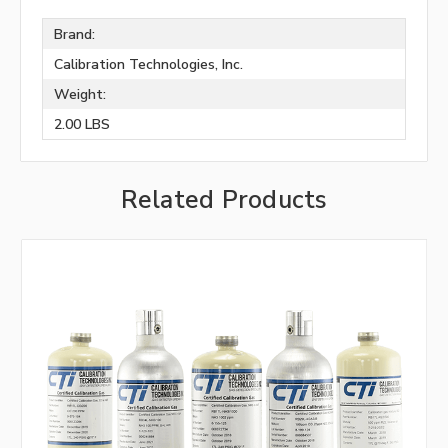
Brand:
Calibration Technologies, Inc.
Weight:
2.00 LBS
Related Products