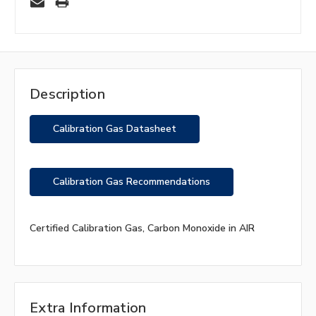
Description
Calibration Gas Datasheet
Calibration Gas Recommendations
Certified Calibration Gas, Carbon Monoxide in AIR
Extra Information