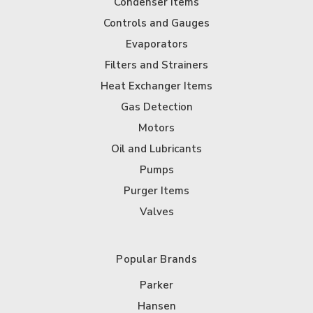
Condenser Items
Controls and Gauges
Evaporators
Filters and Strainers
Heat Exchanger Items
Gas Detection
Motors
Oil and Lubricants
Pumps
Purger Items
Valves
Popular Brands
Parker
Hansen