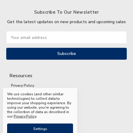
Subscribe To Our Newsletter
Get the latest updates on new products and upcoming sales
Email
Address
Resources
Privacy Policy
We use cookies (and other similar
Terms and Conditions
technologies) to collect data to
improve your shopping experience.
By
Shipping and Returns
using our website, you're agreeing to
the collection of data as described in
FAQs
our
Privacy Policy
.
Settings