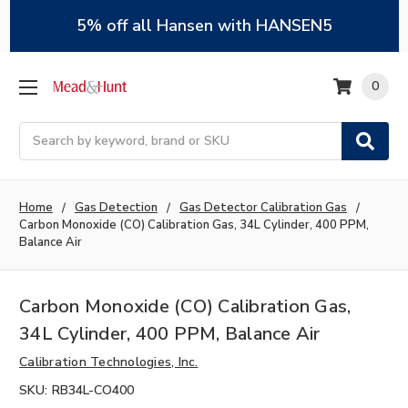
5% off all Hansen with HANSEN5
0
Search
Home
Gas Detection
Gas Detector Calibration Gas
Carbon Monoxide (CO) Calibration Gas, 34L Cylinder, 400 PPM,
Balance Air
Carbon Monoxide (CO) Calibration Gas,
34L Cylinder, 400 PPM, Balance Air
Calibration Technologies, Inc.
SKU:
RB34L-CO400