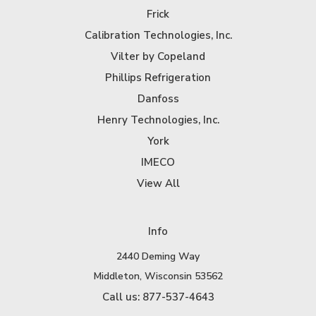
Frick
Calibration Technologies, Inc.
Vilter by Copeland
Phillips Refrigeration
Danfoss
Henry Technologies, Inc.
York
IMECO
View All
Info
2440 Deming Way
Middleton, Wisconsin 53562
Call us: 877-537-4643