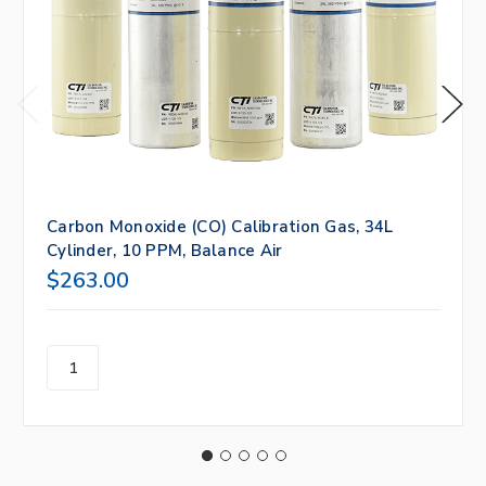
Carbon Monoxide (CO) Calibration Gas, 34L
Cylinder, 10 PPM, Balance Air
$263.00