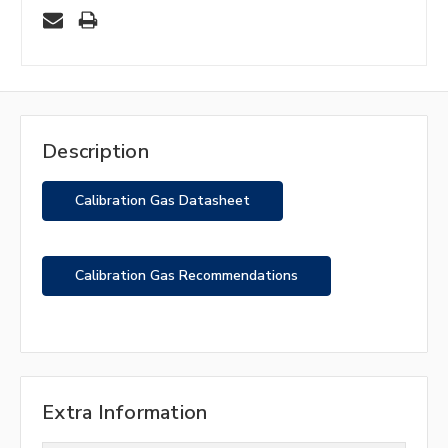
Description
Calibration Gas Datasheet
Calibration Gas Recommendations
Extra Information