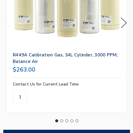
R449A Calibration Gas, 34L Cylinder, 3000 PPM,
Balance Air
$263.00
Contact Us for Current Lead Time