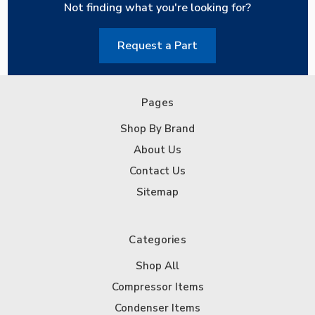
Not finding what you're looking for?
Request a Part
Pages
Shop By Brand
About Us
Contact Us
Sitemap
Categories
Shop All
Compressor Items
Condenser Items