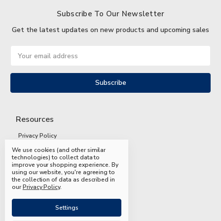
Subscribe To Our Newsletter
Get the latest updates on new products and upcoming sales
Email
Address
Resources
Privacy Policy
We use cookies (and other similar
Terms and Conditions
technologies) to collect data to
improve your shopping experience.
By
Shipping and Returns
using our website, you're agreeing to
the collection of data as described in
FAQs
our
Privacy Policy
.
Settings