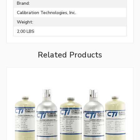
Brand:
Calibration Technologies, Inc.
Weight:
2.00 LBS
Related Products