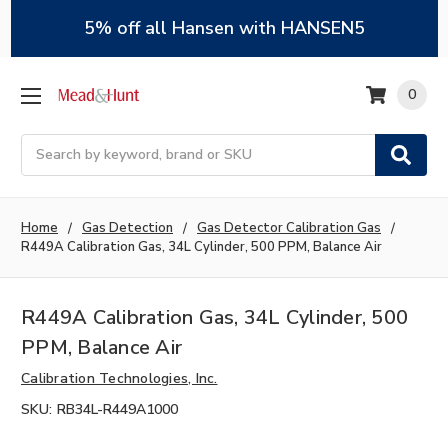
5% off all Hansen with HANSEN5
0
Search
Home
Gas Detection
Gas Detector Calibration Gas
R449A Calibration Gas, 34L Cylinder, 500 PPM, Balance Air
R449A Calibration Gas, 34L Cylinder, 500
PPM, Balance Air
Calibration Technologies, Inc.
SKU:
RB34L-R449A1000