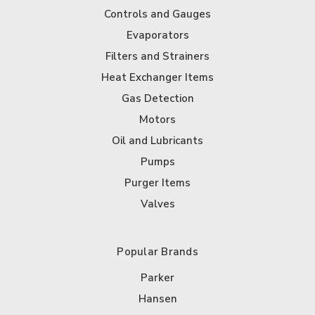
Controls and Gauges
Evaporators
Filters and Strainers
Heat Exchanger Items
Gas Detection
Motors
Oil and Lubricants
Pumps
Purger Items
Valves
Popular Brands
Parker
Hansen