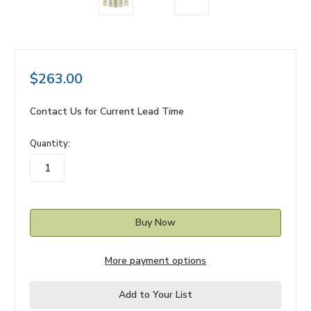
$263.00
Contact Us for Current Lead Time
in
Quantity:
stock
More payment options
Add to Your List