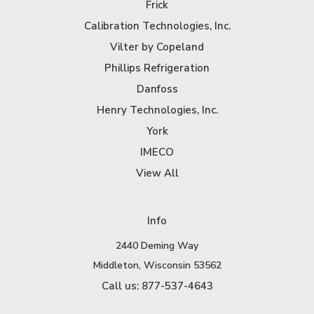
Frick
Calibration Technologies, Inc.
Vilter by Copeland
Phillips Refrigeration
Danfoss
Henry Technologies, Inc.
York
IMECO
View All
Info
2440 Deming Way
Middleton, Wisconsin 53562
Call us: 877-537-4643