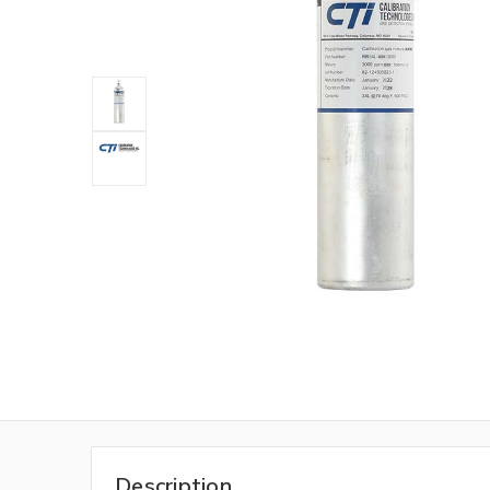
Description