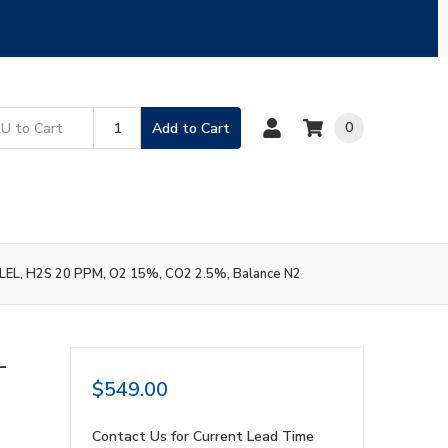
0
Add to Cart
 LEL, H2S 20 PPM, O2 15%, CO2 2.5%, Balance N2
L
$549.00
,
Contact Us for Current Lead Time