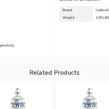
Brand:
Calibrat
Weight:
2.00 LB
piration)
Related Products