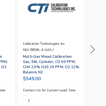
Calibration Technologies, Inc.
Calibrati
SKU: RB58L-4-GAS-J
SKU: RB
on
Multi-Gas Mixed Calibration
Multi-G
 PPM,
Gas, 58L Cylinder, CO 50 PPM,
Gas, 58
, O2
CH4 2.5%, H2S 25 PPM, O2 12%,
CO2 2.
Balance N2
O2 18%
$549.00
$549.
Time
Contact Us for Current Lead Time
Contact 