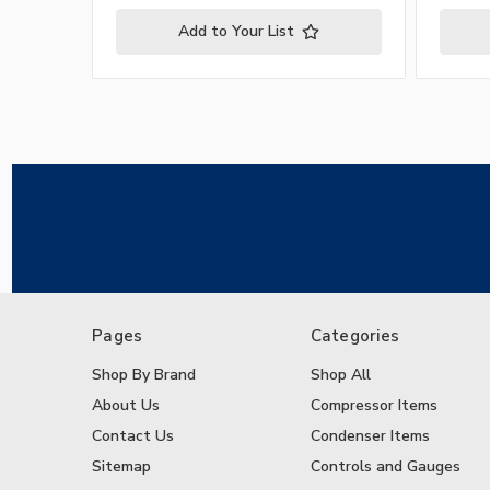
Add to Your List
Pages
Categories
Shop By Brand
Shop All
About Us
Compressor Items
Contact Us
Condenser Items
Sitemap
Controls and Gauges