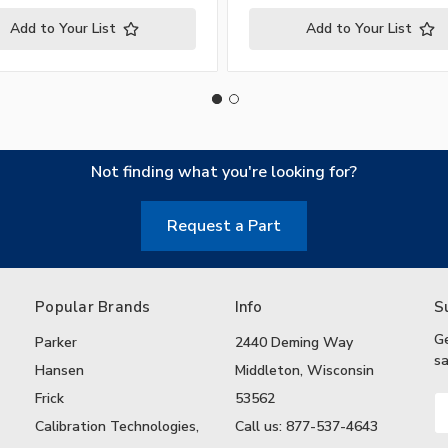
Add to Your List
Add to Your List
Not finding what you're looking for?
Request a Part
Popular Brands
Info
S
G
Parker
2440 Deming Way
sa
Hansen
Middleton, Wisconsin
Frick
53562
Em
A
Calibration Technologies,
Call us: 877-537-4643