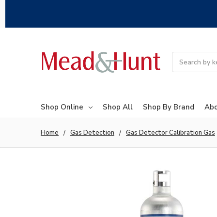
Search
Shop Online
Shop All
Shop By Brand
Abo
Home
Gas Detection
Gas Detector Calibration Gas