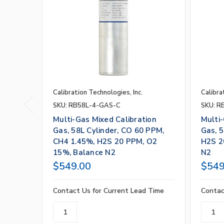
Calibration Technologies, Inc.
Calibra
SKU: RB58L-4-GAS-C
SKU: R
Multi-Gas Mixed Calibration
Multi-
Gas, 58L Cylinder, CO 60 PPM,
Gas, 5
CH4 1.45%, H2S 20 PPM, O2
H2S 2
15%, Balance N2
N2
$549.00
$549
Contact Us for Current Lead Time
Contac