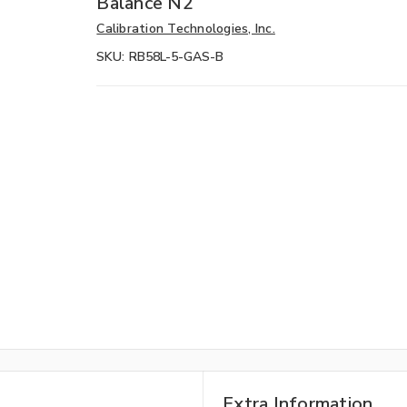
Balance N2
Calibration Technologies, Inc.
SKU:
RB58L-5-GAS-B
Extra Information