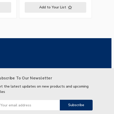
Add to Your List
ubscribe To Our Newsletter
et the latest updates on new products and upcoming
les
ail
ddress