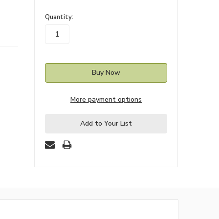
in
Quantity:
stock
More payment options
Add to Your List