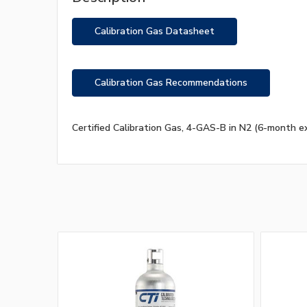
Calibration Gas Datasheet
Calibration Gas Recommendations
Certified Calibration Gas, 4-GAS-B in N2 (6-month ex