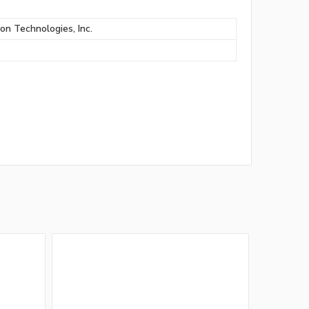
ion Technologies, Inc.
S