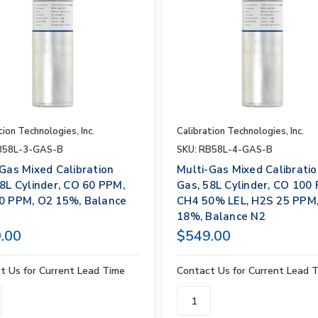
tion Technologies, Inc.
Calibration Technologies, Inc.
B58L-3-GAS-B
SKU: RB58L-4-GAS-B
Gas Mixed Calibration
Multi-Gas Mixed Calibrati
8L Cylinder, CO 60 PPM,
Gas, 58L Cylinder, CO 100
0 PPM, O2 15%, Balance
CH4 50% LEL, H2S 25 PPM
18%, Balance N2
.00
$549.00
t Us for Current Lead Time
Contact Us for Current Lead 