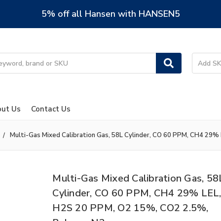
5% off all Hansen with HANSEN5
ut Us
Contact Us
Multi-Gas Mixed Calibration Gas, 58L Cylinder, CO 60 PPM, CH4 29%
Multi-Gas Mixed Calibration Gas, 58
Cylinder, CO 60 PPM, CH4 29% LEL
H2S 20 PPM, O2 15%, CO2 2.5%,