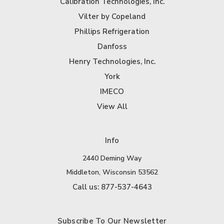
Calibration Technologies, Inc.
Vilter by Copeland
Phillips Refrigeration
Danfoss
Henry Technologies, Inc.
York
IMECO
View All
Info
2440 Deming Way
Middleton, Wisconsin 53562
Call us: 877-537-4643
Subscribe To Our Newsletter