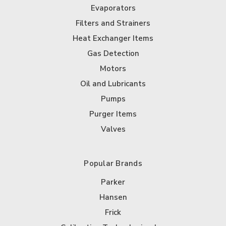
Evaporators
Filters and Strainers
Heat Exchanger Items
Gas Detection
Motors
Oil and Lubricants
Pumps
Purger Items
Valves
Popular Brands
Parker
Hansen
Frick