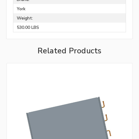
York
Weight:
530.00 LBS
Related Products