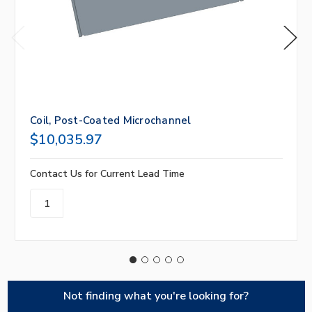
Coil, Post-Coated Microchannel
$10,035.97
Contact Us for Current Lead Time
Not finding what you're looking for?