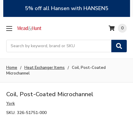
5% off all Hansen with HANSEN5
0
Search
Home
Heat Exchanger Items
Coil, Post-Coated
Microchannel
Coil, Post-Coated Microchannel
York
SKU:
326-51751-000