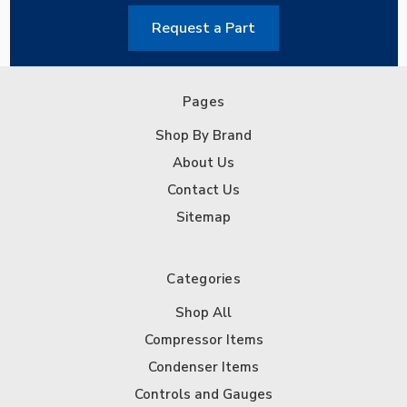
Request a Part
Pages
Shop By Brand
About Us
Contact Us
Sitemap
Categories
Shop All
Compressor Items
Condenser Items
Controls and Gauges