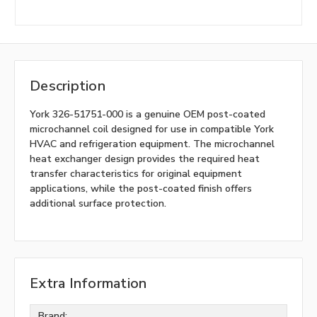
Description
York 326-51751-000 is a genuine OEM post-coated
microchannel coil designed for use in compatible York
HVAC and refrigeration equipment. The microchannel
heat exchanger design provides the required heat
transfer characteristics for original equipment
applications, while the post-coated finish offers
additional surface protection.
Extra Information
Brand: