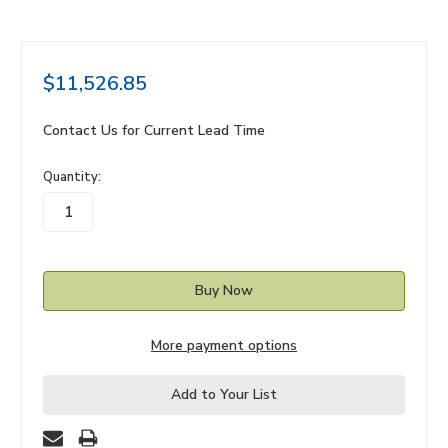
$11,526.85
Contact Us for Current Lead Time
in
Quantity:
stock
More payment options
Add to Your List