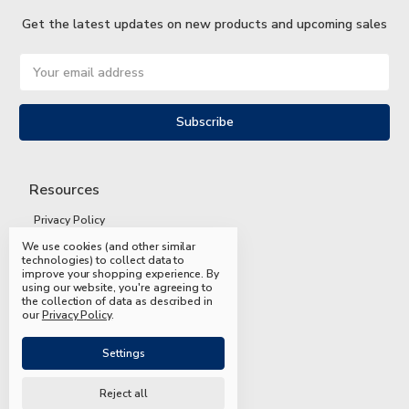
Get the latest updates on new products and upcoming sales
Email
Address
Resources
Privacy Policy
We use cookies (and other similar
Terms and Conditions
technologies) to collect data to
improve your shopping experience.
By
Shipping and Returns
using our website, you're agreeing to
the collection of data as described in
FAQs
our
Privacy Policy
.
Settings
Reject all