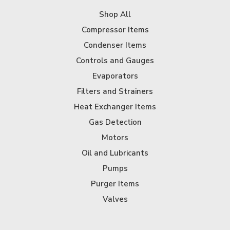
Shop All
Compressor Items
Condenser Items
Controls and Gauges
Evaporators
Filters and Strainers
Heat Exchanger Items
Gas Detection
Motors
Oil and Lubricants
Pumps
Purger Items
Valves