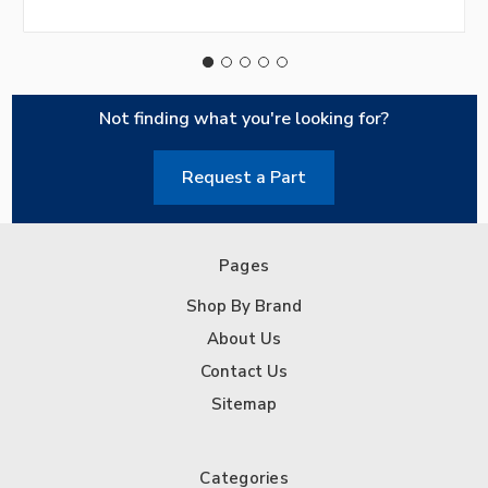
Not finding what you're looking for?
Request a Part
Pages
Shop By Brand
About Us
Contact Us
Sitemap
Categories