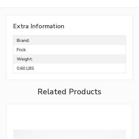
Extra Information
Brand:
Frick
Weight:
0.60 LBS
Related Products