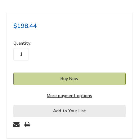
$198.44
in
Quantity:
stock
More payment options
Add to Your List