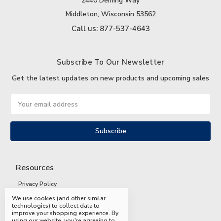
2440 Deming Way
Middleton, Wisconsin 53562
Call us: 877-537-4643
Subscribe To Our Newsletter
Get the latest updates on new products and upcoming sales
Email
Address
Resources
Privacy Policy
We use cookies (and other similar
Terms and Conditions
technologies) to collect data to
improve your shopping experience.
By
Shipping and Returns
using our website, you're agreeing to