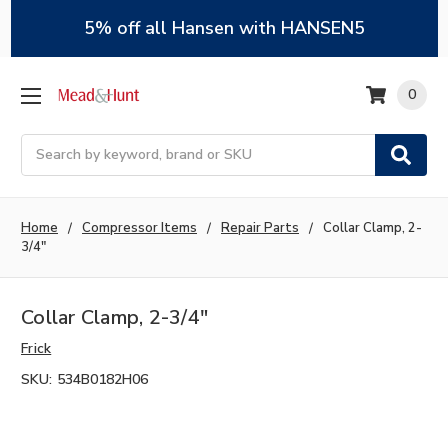
5% off all Hansen with HANSEN5
0
Search
Home
Compressor Items
Repair Parts
Collar Clamp, 2-
3/4"
Collar Clamp, 2-3/4"
Frick
SKU:
534B0182H06