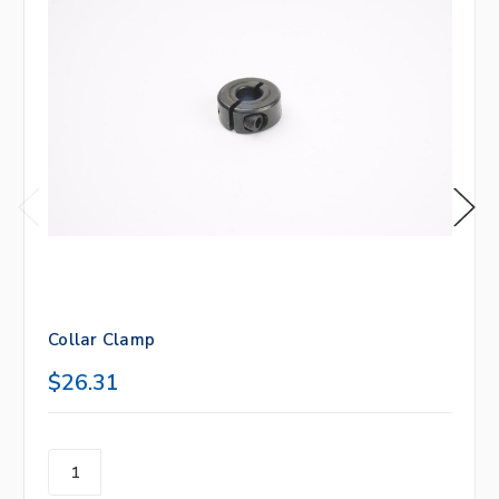
Collar Clamp
$26.31