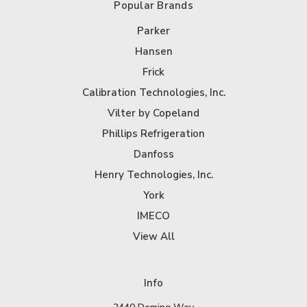
Popular Brands
Parker
Hansen
Frick
Calibration Technologies, Inc.
Vilter by Copeland
Phillips Refrigeration
Danfoss
Henry Technologies, Inc.
York
IMECO
View All
Info