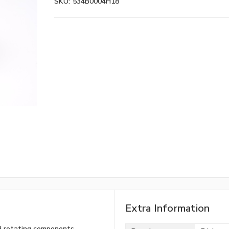
SKU:
534B0004H18
Extra Information
ned rotating components