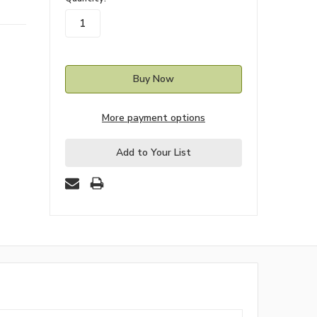
stock
More payment options
Add to Your List