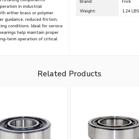
Brand:
Frick
eration in industrial
Weight:
1.24 LB
ith either brass or polymer
er guidance, reduced friction,
g conditions. Ideal for service
 bearings help maintain proper
ng‑term operation of critical
Related Products