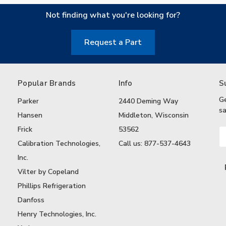
Not finding what you're looking for?
Request a Part
Popular Brands
Info
S
G
Parker
2440 Deming Way
sa
Hansen
Middleton, Wisconsin
Frick
53562
Em
A
Calibration Technologies,
Call us: 877-537-4643
Inc.
Vilter by Copeland
Phillips Refrigeration
Danfoss
Henry Technologies, Inc.