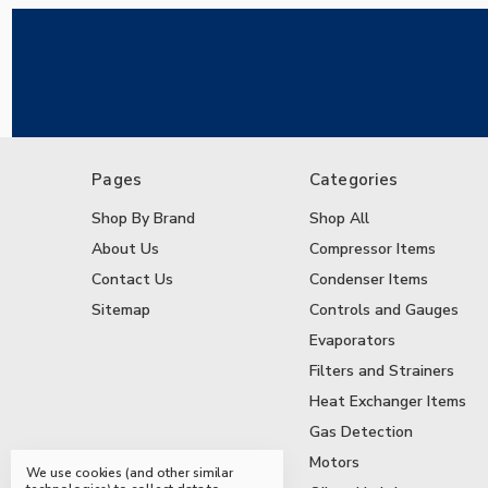
Pages
Categories
Shop By Brand
Shop All
About Us
Compressor Items
Contact Us
Condenser Items
Sitemap
Controls and Gauges
Evaporators
Filters and Strainers
Heat Exchanger Items
Gas Detection
Motors
We use cookies (and other similar