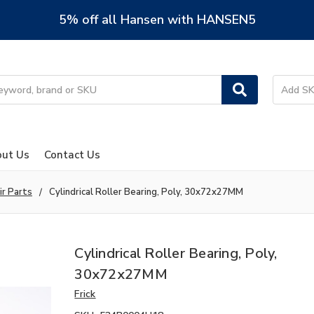
5% off all Hansen with HANSEN5
ut Us
Contact Us
ir Parts
Cylindrical Roller Bearing, Poly, 30x72x27MM
Cylindrical Roller Bearing, Poly,
30x72x27MM
Frick