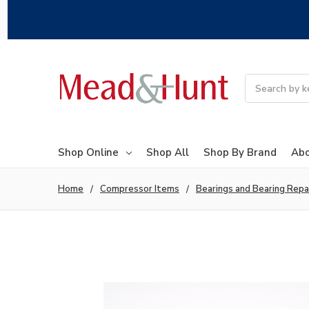
Search
Shop Online
Shop All
Shop By Brand
Abo
Home
Compressor Items
Bearings and Bearing Repa