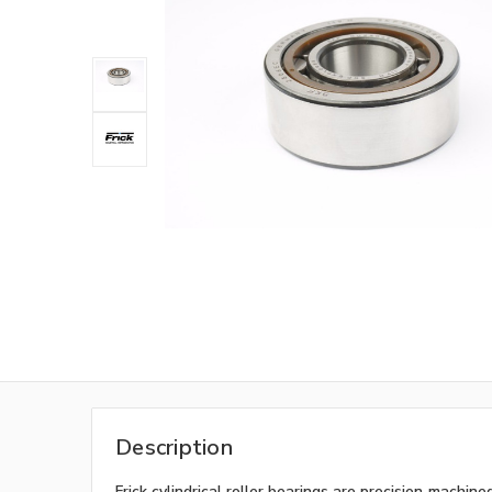
Description
Frick cylindrical roller bearings are precision‑machi