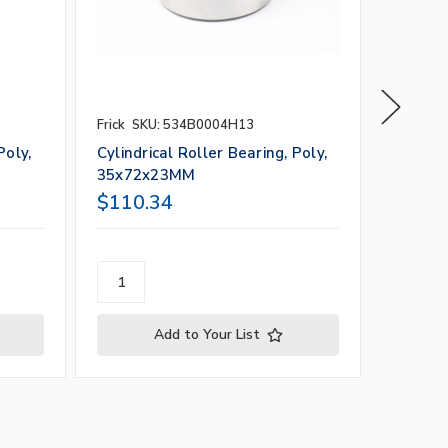
Frick
SKU: 534B0004H13
Frick
SK
Poly,
Cylindrical Roller Bearing, Poly,
Cylindr
35x72x23MM
55x12
$110.34
$525.
Add to Your List