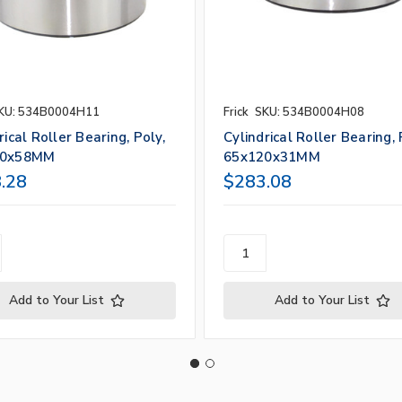
KU: 534B0004H11
Frick
SKU: 534B0004H08
rical Roller Bearing, Poly,
Cylindrical Roller Bearing, 
70x58MM
65x120x31MM
.28
$283.08
Add to Your List
Add to Your List