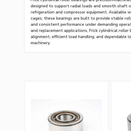
designed to support radial loads and smooth shaft op
refrigeration and compressor equipment. Available w
cages, these bearings are built to provide stable roll
and consistent performance under demanding operatin
and replacement applications, Frick cylindrical roller
alignment, efficient load handling, and dependable lo
machinery.