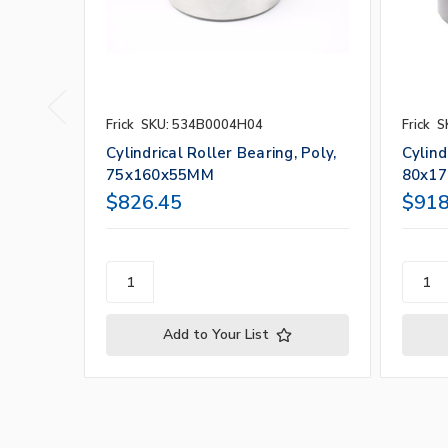
Frick
SKU: 534B0004H04
Frick
S
Cylindrical Roller Bearing, Poly,
Cylind
75x160x55MM
80x1
$826.45
$918
Add to Your List