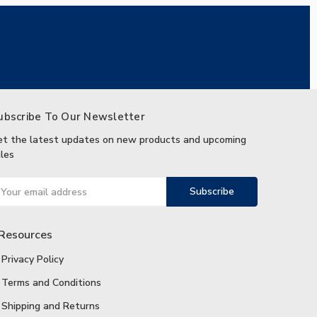
ubscribe To Our Newsletter
et the latest updates on new products and upcoming
les
ail
ddress
Resources
Privacy Policy
Terms and Conditions
Shipping and Returns