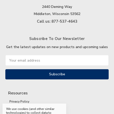
2440 Deming Way
Middleton, Wisconsin 53562
Call us: 877-537-4643
Subscribe To Our Newsletter
Get the latest updates on new products and upcoming sales
Email
Address
Resources
Privacy Policy
We use cookies (and other similar
Terms and Conditions
technologies) to collect data to