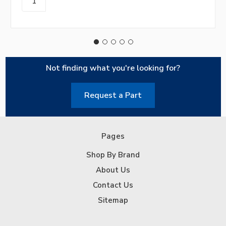
Not finding what you're looking for?
Request a Part
Pages
Shop By Brand
About Us
Contact Us
Sitemap