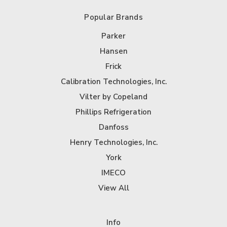
Popular Brands
Parker
Hansen
Frick
Calibration Technologies, Inc.
Vilter by Copeland
Phillips Refrigeration
Danfoss
Henry Technologies, Inc.
York
IMECO
View All
Info