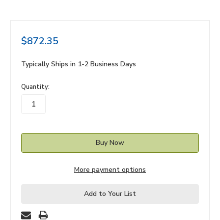
$872.35
Typically Ships in 1-2 Business Days
in
Quantity:
stock
More payment options
Add to Your List