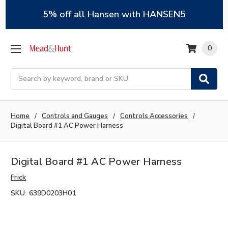
5% off all Hansen with HANSEN5
0
Search
Home
Controls and Gauges
Controls Accessories
Digital Board #1 AC Power Harness
Digital Board #1 AC Power Harness
Frick
SKU:
639D0203H01