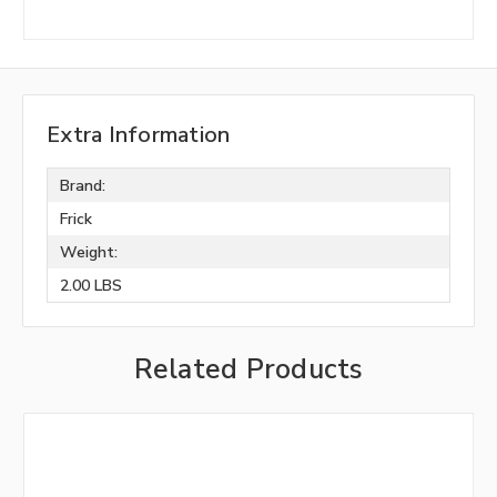
Extra Information
Brand:
Frick
Weight:
2.00 LBS
Related Products