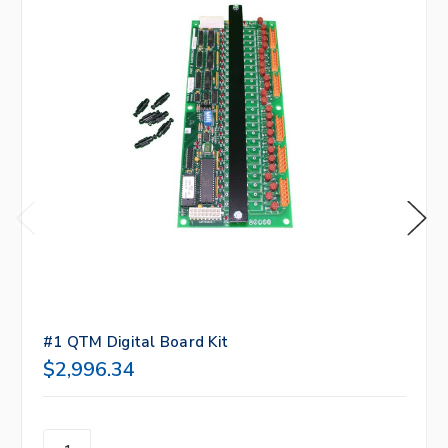
#1 QTM Digital Board Kit
$2,996.34