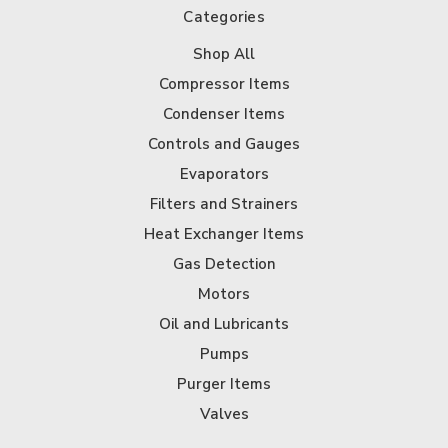
Categories
Shop All
Compressor Items
Condenser Items
Controls and Gauges
Evaporators
Filters and Strainers
Heat Exchanger Items
Gas Detection
Motors
Oil and Lubricants
Pumps
Purger Items
Valves