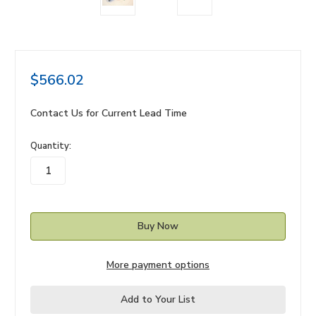
$566.02
Contact Us for Current Lead Time
in
Quantity:
stock
More payment options
Add to Your List