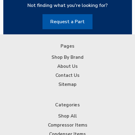
Not finding what you're looking for?
Request a Part
Pages
Shop By Brand
About Us
Contact Us
Sitemap
Categories
Shop All
Compressor Items
Condenser Items