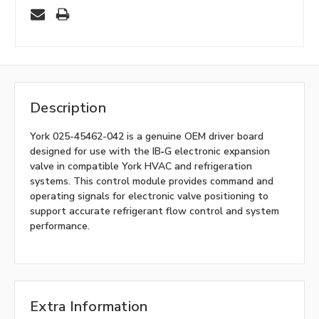
Description
York 025-45462-042 is a genuine OEM driver board
designed for use with the IB‑G electronic expansion
valve in compatible York HVAC and refrigeration
systems. This control module provides command and
operating signals for electronic valve positioning to
support accurate refrigerant flow control and system
performance.
Extra Information