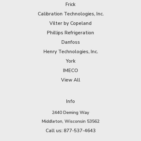
Frick
Calibration Technologies, Inc.
Vilter by Copeland
Phillips Refrigeration
Danfoss
Henry Technologies, Inc.
York
IMECO
View All
Info
2440 Deming Way
Middleton, Wisconsin 53562
Call us: 877-537-4643