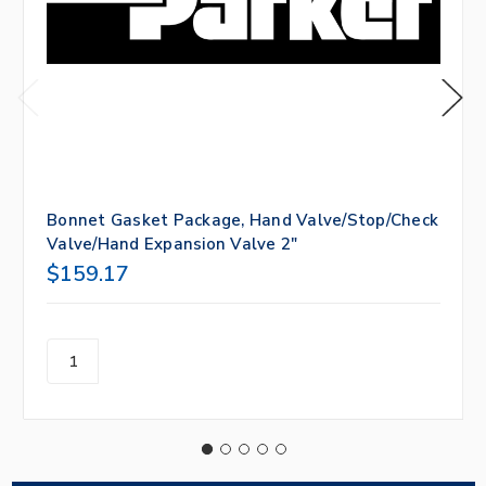
Bonnet Gasket Package, Hand Valve/Stop/Check
Valve/Hand Expansion Valve 2"
$159.17