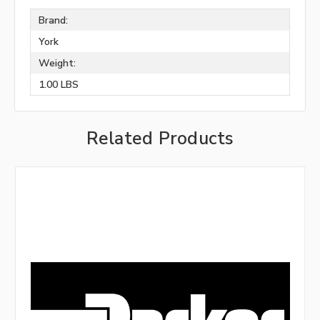
Brand:
York
Weight:
1.00 LBS
Related Products