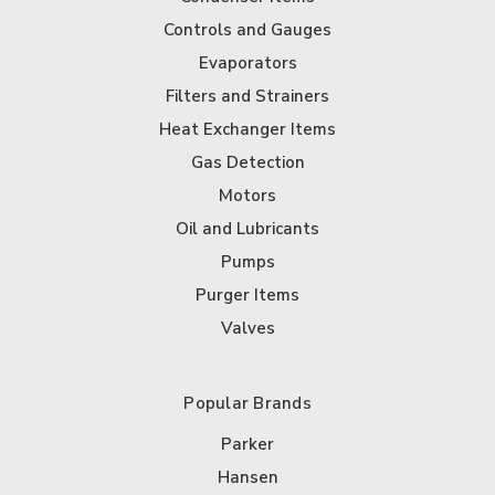
Controls and Gauges
Evaporators
Filters and Strainers
Heat Exchanger Items
Gas Detection
Motors
Oil and Lubricants
Pumps
Purger Items
Valves
Popular Brands
Parker
Hansen