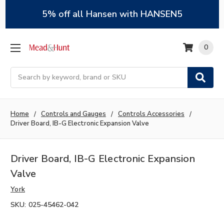
5% off all Hansen with HANSEN5
0
Search
Home
Controls and Gauges
Controls Accessories
Driver Board, IB-G Electronic Expansion Valve
Driver Board, IB-G Electronic Expansion
Valve
York
SKU:
025-45462-042