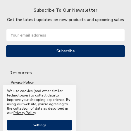
Subscribe To Our Newsletter
Get the latest updates on new products and upcoming sales
Email
Address
Resources
Privacy Policy
We use cookies (and other similar
Terms and Conditions
technologies) to collect data to
improve your shopping experience.
By
Shipping and Returns
using our website, you're agreeing to
the collection of data as described in
FAQs
our
Privacy Policy
.
Settings