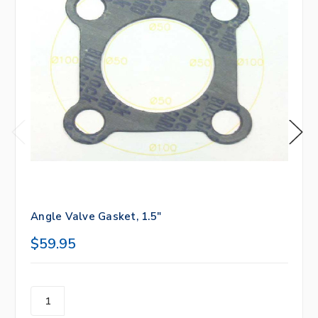
Angle Valve Gasket, 1.5"
$59.95