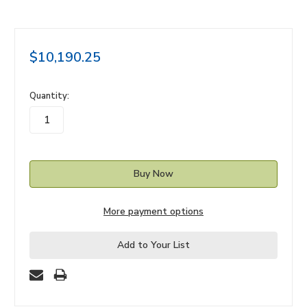
$10,190.25
in
Quantity:
stock
More payment options
Add to Your List