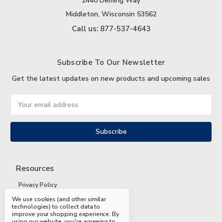
2440 Deming Way
Middleton, Wisconsin 53562
Call us: 877-537-4643
Subscribe To Our Newsletter
Get the latest updates on new products and upcoming sales
Email
Address
Resources
Privacy Policy
We use cookies (and other similar
Terms and Conditions
technologies) to collect data to
improve your shopping experience.
By
Shipping and Returns
using our website, you're agreeing to