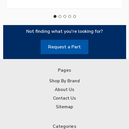
Not finding what you're looking for?
Request a Part
Pages
Shop By Brand
About Us
Contact Us
Sitemap
Categories