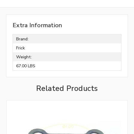
Extra Information
Brand:
Frick
Weight:
67.00 LBS
Related Products