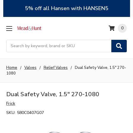
5% off all Hansen with HANSEN5
0
Search
Home
Valves
Relief Valves
Dual Safety Valve, 1.5" 270-
1080
Dual Safety Valve, 1.5" 270-1080
Frick
SKU:
580C0407G07