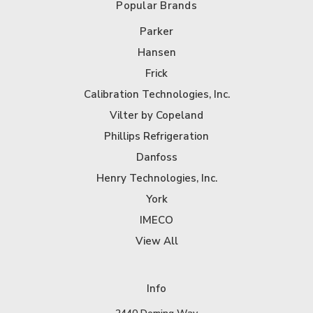
Popular Brands
Parker
Hansen
Frick
Calibration Technologies, Inc.
Vilter by Copeland
Phillips Refrigeration
Danfoss
Henry Technologies, Inc.
York
IMECO
View All
Info