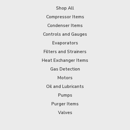
Shop All
Compressor Items
Condenser Items
Controls and Gauges
Evaporators
Filters and Strainers
Heat Exchanger Items
Gas Detection
Motors
Oil and Lubricants
Pumps
Purger Items
Valves