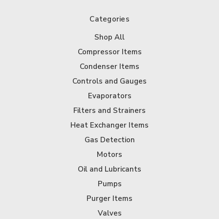
Categories
Shop All
Compressor Items
Condenser Items
Controls and Gauges
Evaporators
Filters and Strainers
Heat Exchanger Items
Gas Detection
Motors
Oil and Lubricants
Pumps
Purger Items
Valves