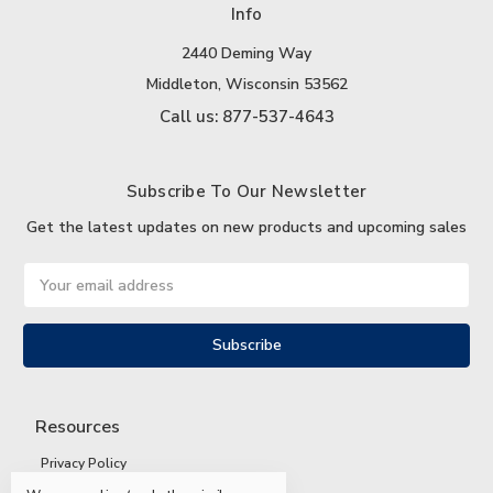
Info
2440 Deming Way
Middleton, Wisconsin 53562
Call us: 877-537-4643
Subscribe To Our Newsletter
Get the latest updates on new products and upcoming sales
Email
Address
Resources
Privacy Policy