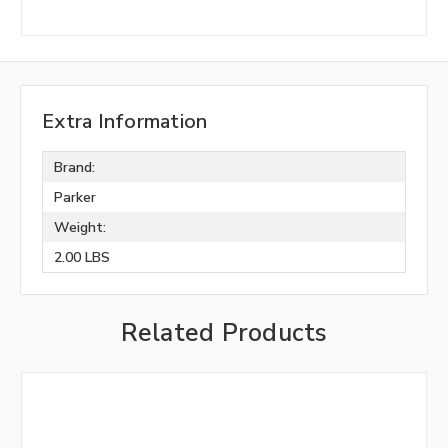
Extra Information
Brand:
Parker
Weight:
2.00 LBS
Related Products