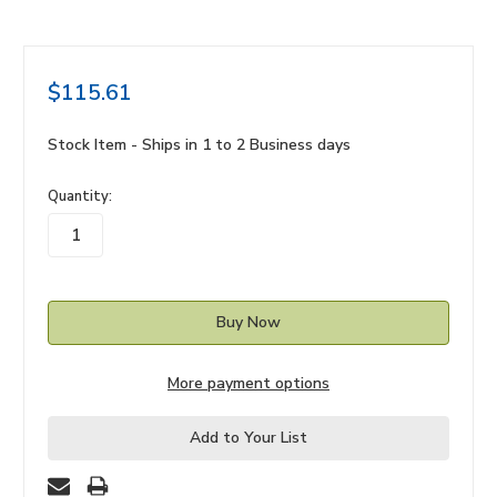
$115.61
Stock Item - Ships in 1 to 2 Business days
in
Quantity:
stock
More payment options
Add to Your List