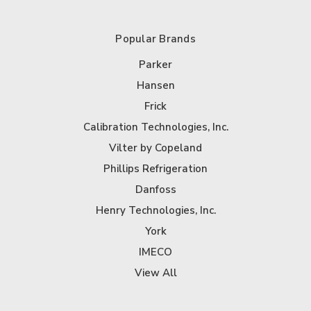
Popular Brands
Parker
Hansen
Frick
Calibration Technologies, Inc.
Vilter by Copeland
Phillips Refrigeration
Danfoss
Henry Technologies, Inc.
York
IMECO
View All