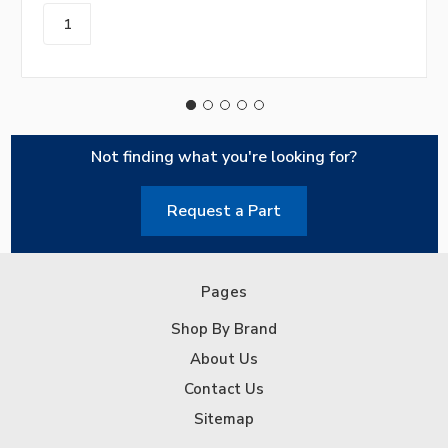
Not finding what you're looking for?
Request a Part
Pages
Shop By Brand
About Us
Contact Us
Sitemap