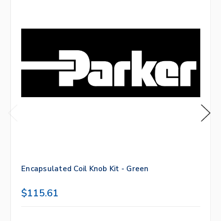
Encapsulated Coil Knob Kit - Green
$115.61