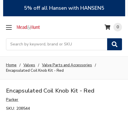
5% off all Hansen with HANSEN5
0
Search
Home
Valves
Valve Parts and Accessories
Encapsulated Coil Knob Kit - Red
Encapsulated Coil Knob Kit - Red
Parker
SKU:
208544