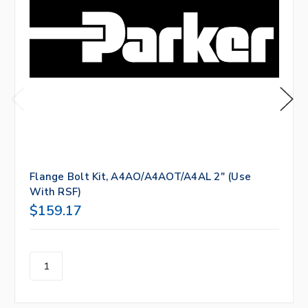
Flange Bolt Kit, A4AO/A4AOT/A4AL 2" (Use
With RSF)
$159.17