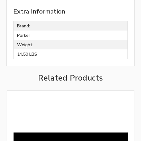
Extra Information
Brand:
Parker
Weight:
14.50 LBS
Related Products