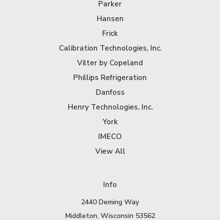
Parker
Hansen
Frick
Calibration Technologies, Inc.
Vilter by Copeland
Phillips Refrigeration
Danfoss
Henry Technologies, Inc.
York
IMECO
View All
Info
2440 Deming Way
Middleton, Wisconsin 53562