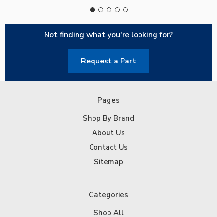
Not finding what you're looking for?
Request a Part
Pages
Shop By Brand
About Us
Contact Us
Sitemap
Categories
Shop All