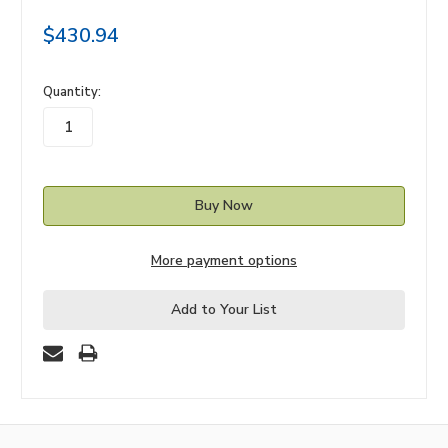
$430.94
in
Quantity:
stock
More payment options
Add to Your List