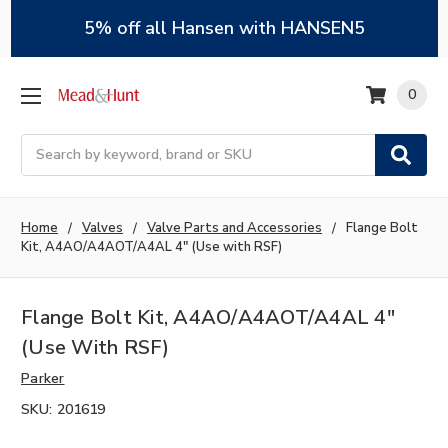
5% off all Hansen with HANSEN5
0
Search
Home
Valves
Valve Parts and Accessories
Flange Bolt
Kit, A4AO/A4AOT/A4AL 4" (Use with RSF)
Flange Bolt Kit, A4AO/A4AOT/A4AL 4"
(Use With RSF)
Parker
SKU:
201619