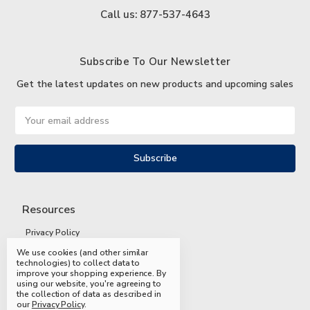
Call us: 877-537-4643
Subscribe To Our Newsletter
Get the latest updates on new products and upcoming sales
Email
Address
Resources
Privacy Policy
We use cookies (and other similar
Terms and Conditions
technologies) to collect data to
improve your shopping experience.
By
Shipping and Returns
using our website, you're agreeing to
the collection of data as described in
FAQs
our
Privacy Policy
.