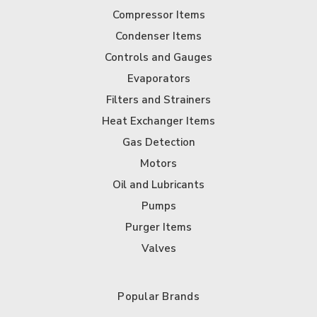
Compressor Items
Condenser Items
Controls and Gauges
Evaporators
Filters and Strainers
Heat Exchanger Items
Gas Detection
Motors
Oil and Lubricants
Pumps
Purger Items
Valves
Popular Brands