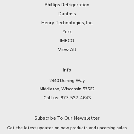
Phillips Refrigeration
Danfoss
Henry Technologies, Inc.
York
IMECO
View All
Info
2440 Deming Way
Middleton, Wisconsin 53562
Call us: 877-537-4643
Subscribe To Our Newsletter
Get the latest updates on new products and upcoming sales