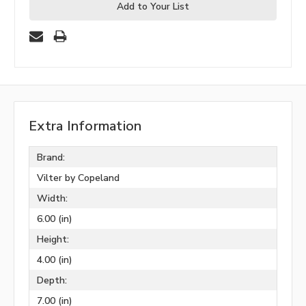
Add to Your List
Extra Information
Brand:
Vilter by Copeland
Width:
6.00 (in)
Height:
4.00 (in)
Depth:
7.00 (in)