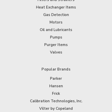
Heat Exchanger Items
Gas Detection
Motors
Oil and Lubricants
Pumps
Purger Items
Valves
Popular Brands
Parker
Hansen
Frick
Calibration Technologies, Inc.
Vilter by Copeland