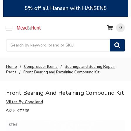
5% off all Hansen with HANSEN5
0
Search
Home
Compressor Items
Bearings and Bearing Repair
Parts
Front Bearing and Retaining Compound Kit
Front Bearing And Retaining Compound Kit
Vilter By Copeland
SKU:
KT368