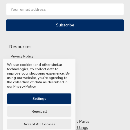
Email
Address
Resources
Privacy Policy
We use cookies (and other similar
Terms and Conditions
technologies) to collect data to
improve your shopping experience.
By
Shipping and Returns
using our website, you're agreeing to
the collection of data as described in
FAQs
our
Privacy Policy
.
Settings
Reject all
© 2026 Mead & Hunt Parts
Accept All Cookies
Manage Cookie Settings