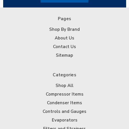
Pages
Shop By Brand
About Us
Contact Us
Sitemap
Categories
Shop All
Compressor Items
Condenser Items
Controls and Gauges
Evaporators
Filters and Strainers