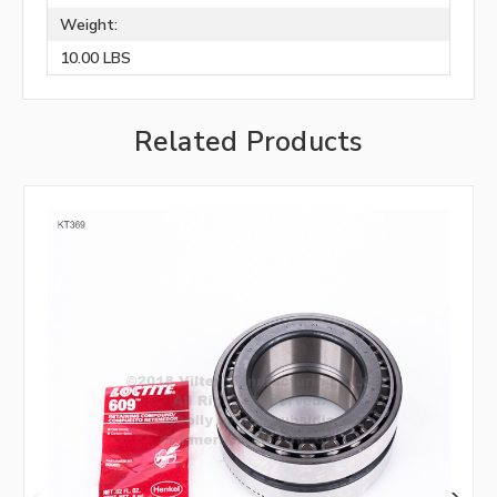
Weight:
10.00 LBS
Related Products