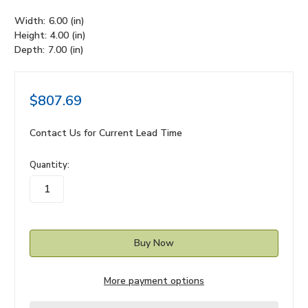
Width:
6.00 (in)
Height:
4.00 (in)
Depth:
7.00 (in)
$807.69
Contact Us for Current Lead Time
in
Quantity:
stock
More payment options