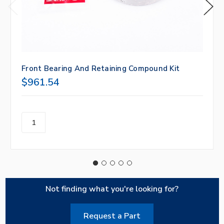
Front Bearing And Retaining Compound Kit
$961.54
Not finding what you're looking for?
Request a Part