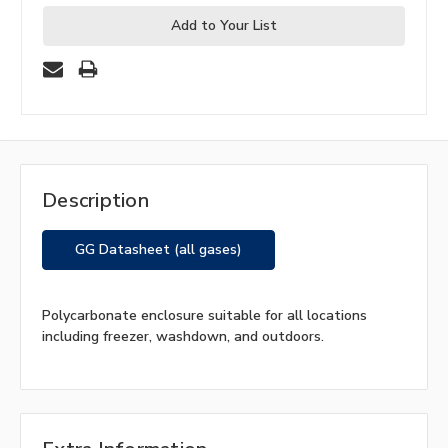
Add to Your List
Description
GG Datasheet (all gases)
Polycarbonate enclosure suitable for all locations
including freezer, washdown, and outdoors.