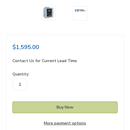
$1,595.00
Contact Us for Current Lead Time
in
Quantity:
stock
More payment options