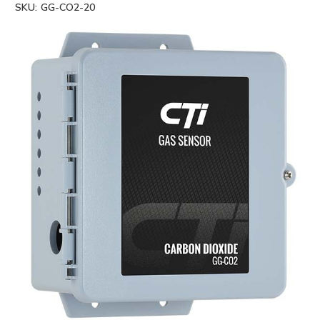
SKU:
GG-CO2-20