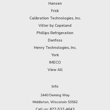
Hansen
Frick
Calibration Technologies, Inc.
Vilter by Copeland
Phillips Refrigeration
Danfoss
Henry Technologies, Inc.
York
IMECO
View All
Info
2440 Deming Way
Middleton, Wisconsin 53562
Call us: 877-537-4643