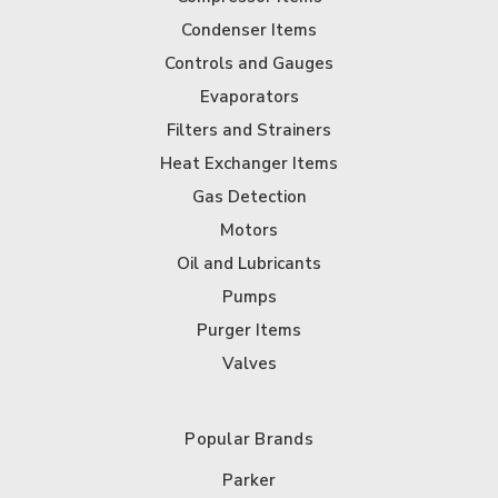
Condenser Items
Controls and Gauges
Evaporators
Filters and Strainers
Heat Exchanger Items
Gas Detection
Motors
Oil and Lubricants
Pumps
Purger Items
Valves
Popular Brands
Parker