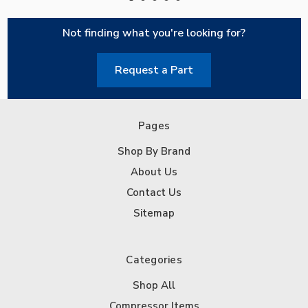
Not finding what you're looking for?
Request a Part
Pages
Shop By Brand
About Us
Contact Us
Sitemap
Categories
Shop All
Compressor Items