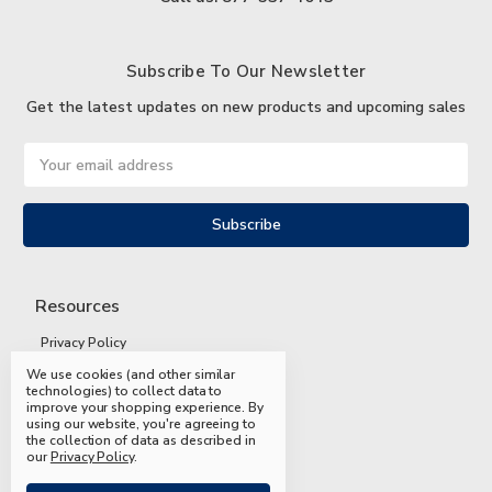
Subscribe To Our Newsletter
Get the latest updates on new products and upcoming sales
Email
Address
Resources
Privacy Policy
We use cookies (and other similar
Terms and Conditions
technologies) to collect data to
improve your shopping experience.
By
Shipping and Returns
using our website, you're agreeing to
the collection of data as described in
FAQs
our
Privacy Policy
.