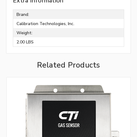
Extra Information
Brand:
Calibration Technologies, Inc.
Weight:
2.00 LBS
Related Products