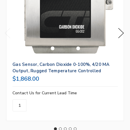
Gas Sensor, Carbon Dioxide 0-100%, 4/20 MA
Output, Rugged Temperature Controlled
$1,868.00
Contact Us for Current Lead Time