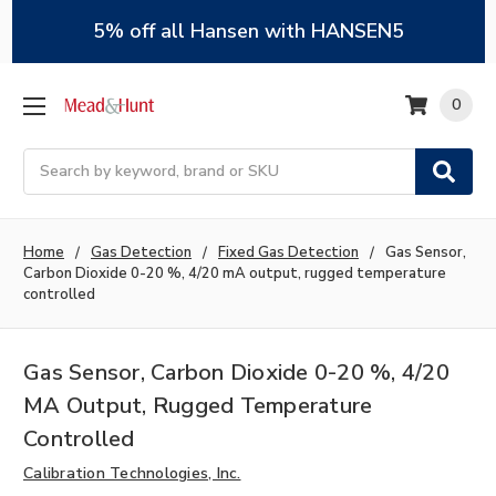
5% off all Hansen with HANSEN5
0
Search
Home
Gas Detection
Fixed Gas Detection
Gas Sensor,
Carbon Dioxide 0-20 %, 4/20 mA output, rugged temperature
controlled
Gas Sensor, Carbon Dioxide 0-20 %, 4/20
MA Output, Rugged Temperature
Controlled
Calibration Technologies, Inc.