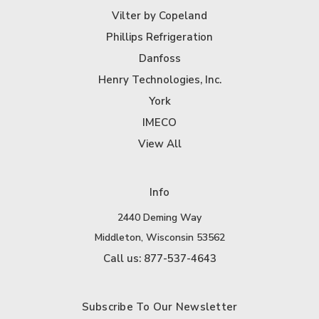
Vilter by Copeland
Phillips Refrigeration
Danfoss
Henry Technologies, Inc.
York
IMECO
View All
Info
2440 Deming Way
Middleton, Wisconsin 53562
Call us: 877-537-4643
Subscribe To Our Newsletter