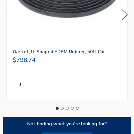
Gasket, U-Shaped EDPM Rubber, 50ft Coil
$798.74
Not finding what you're looking for?