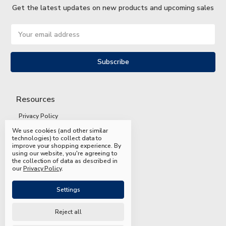
Get the latest updates on new products and upcoming sales
Email
Address
Resources
Privacy Policy
We use cookies (and other similar
Terms and Conditions
technologies) to collect data to
improve your shopping experience.
By
Shipping and Returns
using our website, you're agreeing to
the collection of data as described in
FAQs
our
Privacy Policy
.
Settings
Reject all