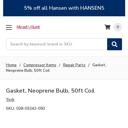
5% off all Hansen with HANSEN5
0
Search
Home
Compressor Items
Repair Parts
Gasket,
Neoprene Bulb, 50ft Coil
Gasket, Neoprene Bulb, 50ft Coil
York
SKU:
028-03242-050