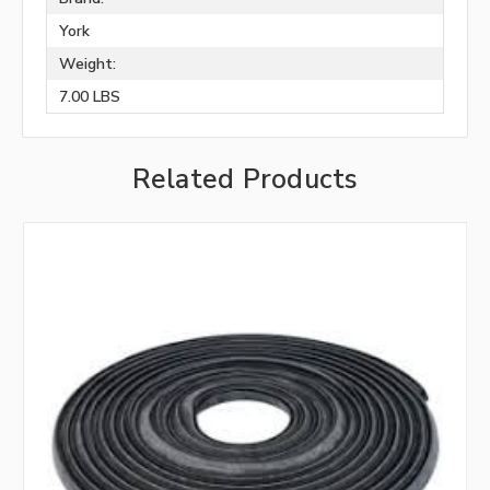
York
Weight:
7.00 LBS
Related Products