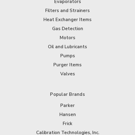
Evaporators
Filters and Strainers
Heat Exchanger Items
Gas Detection
Motors
Oil and Lubricants
Pumps
Purger Items
Valves
Popular Brands
Parker
Hansen
Frick
Calibration Technologies, Inc.