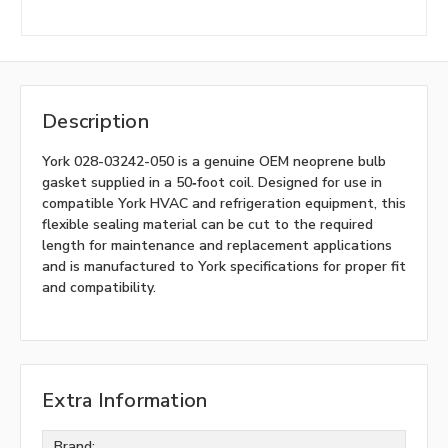
Description
York 028-03242-050 is a genuine OEM neoprene bulb
gasket supplied in a 50‑foot coil. Designed for use in
compatible York HVAC and refrigeration equipment, this
flexible sealing material can be cut to the required
length for maintenance and replacement applications
and is manufactured to York specifications for proper fit
and compatibility.
Extra Information
Brand: