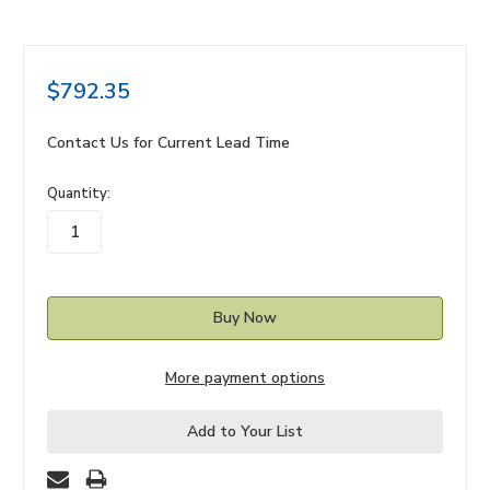
$792.35
Contact Us for Current Lead Time
in
Quantity:
stock
More payment options
Add to Your List