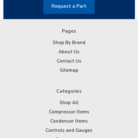
Request a Part
Pages
Shop By Brand
About Us
Contact Us
Sitemap
Categories
Shop All
Compressor Items
Condenser Items
Controls and Gauges