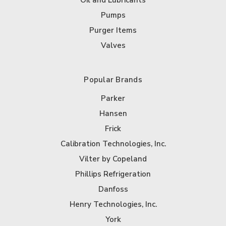
Oil and Lubricants
Pumps
Purger Items
Valves
Popular Brands
Parker
Hansen
Frick
Calibration Technologies, Inc.
Vilter by Copeland
Phillips Refrigeration
Danfoss
Henry Technologies, Inc.
York