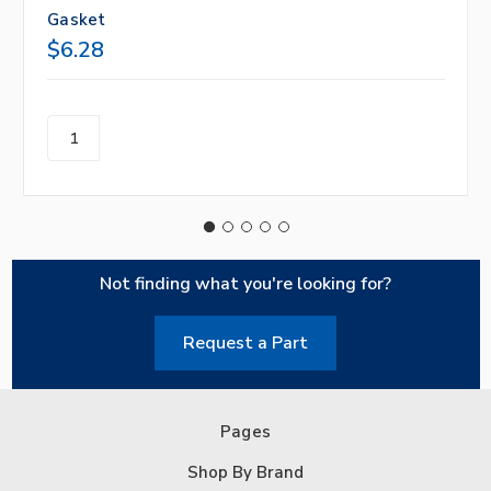
Gasket
$6.28
Not finding what you're looking for?
Request a Part
Pages
Shop By Brand