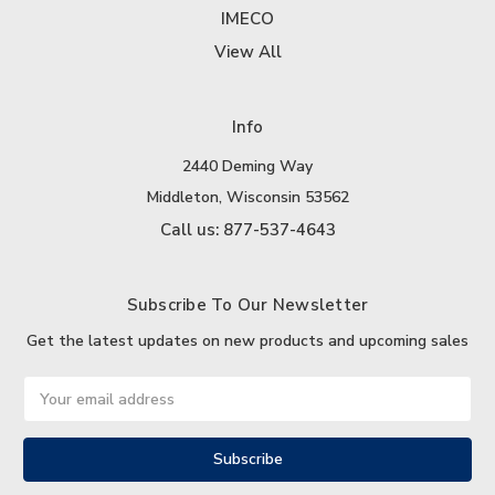
IMECO
View All
Info
2440 Deming Way
Middleton, Wisconsin 53562
Call us: 877-537-4643
Subscribe To Our Newsletter
Get the latest updates on new products and upcoming sales
Email
Address