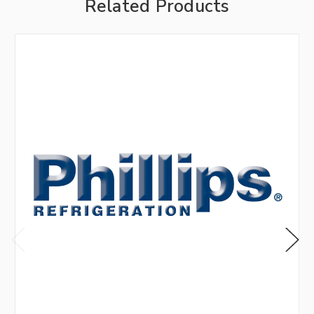
Related Products