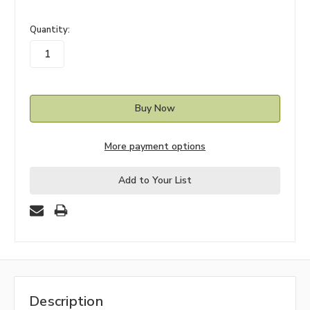
in
Quantity:
stock
More payment options
Add to Your List
Description