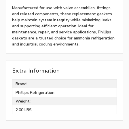
Manufactured for use with valve assemblies, fittings,
and related components, these replacement gaskets
help maintain system integrity while minimizing leaks
and supporting efficient operation. Ideal for
maintenance, repair, and service applications, Phillips
gaskets are a trusted choice for ammonia refrigeration
and industrial cooling environments.
Extra Information
Brand:
Phillips Refrigeration
Weight:
2.00 LBS