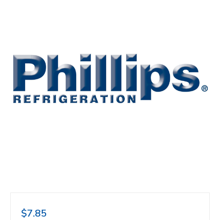
$7.85