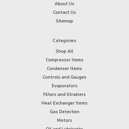
About Us
Contact Us
Sitemap
Categories
Shop All
Compressor Items
Condenser Items
Controls and Gauges
Evaporators
Filters and Strainers
Heat Exchanger Items
Gas Detection
Motors