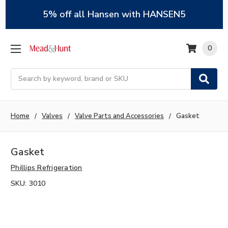
5% off all Hansen with HANSEN5
0
Search
Home
Valves
Valve Parts and Accessories
Gasket
Gasket
Phillips Refrigeration
SKU:
3010