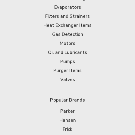
Evaporators
Filters and Strainers
Heat Exchanger Items
Gas Detection
Motors
Oil and Lubricants
Pumps
Purger Items
Valves
Popular Brands
Parker
Hansen
Frick