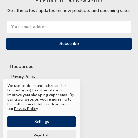
Subscribe To Our Newsletter
Get the latest updates on new products and upcoming sales
Email
Address
Resources
Privacy Policy
We use cookies (and other similar
Terms and Conditions
technologies) to collect data to
improve your shopping experience.
By
Shipping and Returns
using our website, you're agreeing to
the collection of data as described in
FAQs
our
Privacy Policy
.
Settings
Reject all