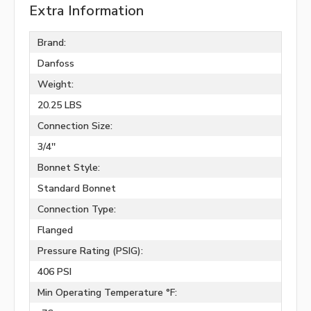
Extra Information
Brand:
Danfoss
Weight:
20.25 LBS
Connection Size:
3/4''
Bonnet Style:
Standard Bonnet
Connection Type:
Flanged
Pressure Rating (PSIG):
406 PSI
Min Operating Temperature °F: