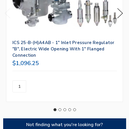
ICS 25-B-(H)A4AB - 1" Inlet Pressure Regulator
"B", Electric Wide Opening With 1" Flanged
Connection
$1,096.25
Not finding what you're looking for?