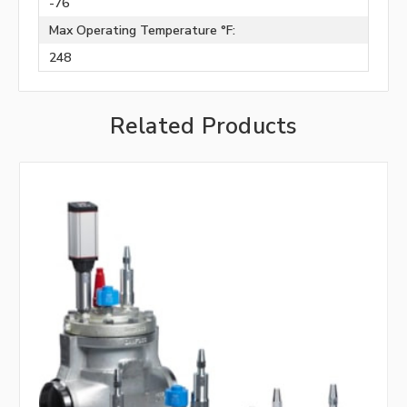
-76
Max Operating Temperature °F:
248
Related Products