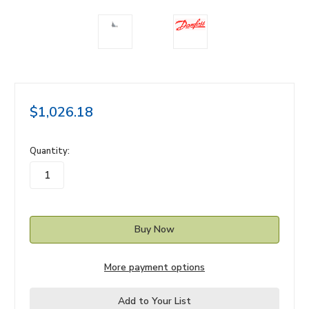
$1,026.18
in
Quantity:
stock
More payment options
Add to Your List