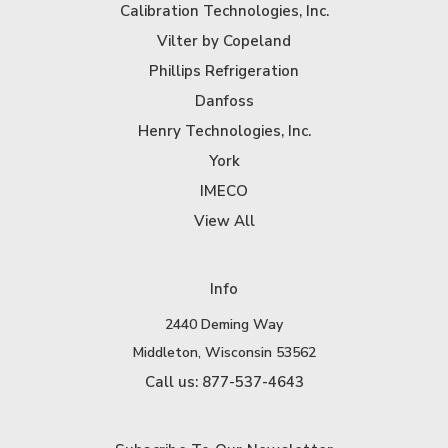
Calibration Technologies, Inc.
Vilter by Copeland
Phillips Refrigeration
Danfoss
Henry Technologies, Inc.
York
IMECO
View All
Info
2440 Deming Way
Middleton, Wisconsin 53562
Call us: 877-537-4643