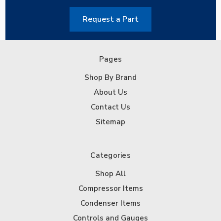
Request a Part
Pages
Shop By Brand
About Us
Contact Us
Sitemap
Categories
Shop All
Compressor Items
Condenser Items
Controls and Gauges