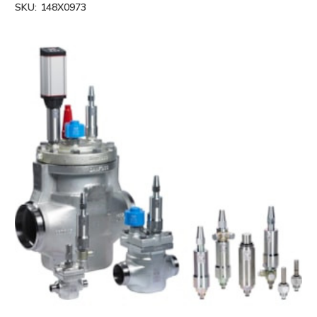
SKU:
148X0973