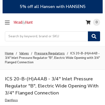
5% off all Hansen with HANSEN5
0
Search
Home
Valves
Pressure Regulators
ICS 20-B-(H)A4AB -
3/4" Inlet Pressure Regulator "B", Electric Wide Opening with 3/4"
Flanged Connection
ICS 20-B-(H)A4AB - 3/4" Inlet Pressure
Regulator "B", Electric Wide Opening With
3/4" Flanged Connection
Danfoss