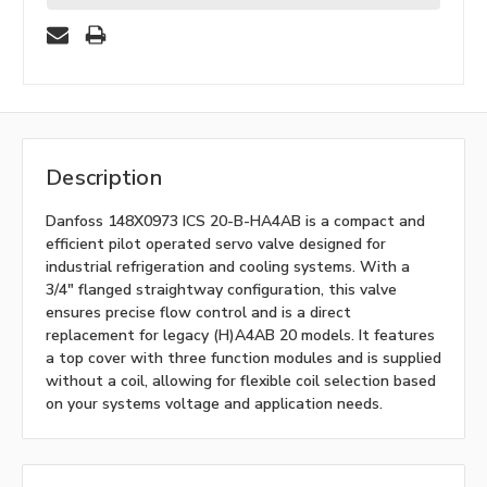
Description
Danfoss 148X0973 ICS 20-B-HA4AB is a compact and
efficient pilot operated servo valve designed for
industrial refrigeration and cooling systems. With a
3/4" flanged straightway configuration, this valve
ensures precise flow control and is a direct
replacement for legacy (H)A4AB 20 models. It features
a top cover with three function modules and is supplied
without a coil, allowing for flexible coil selection based
on your systems voltage and application needs.