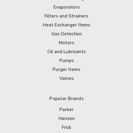
Evaporators
Filters and Strainers
Heat Exchanger Items
Gas Detection
Motors
Oil and Lubricants
Pumps
Purger Items
Valves
Popular Brands
Parker
Hansen
Frick