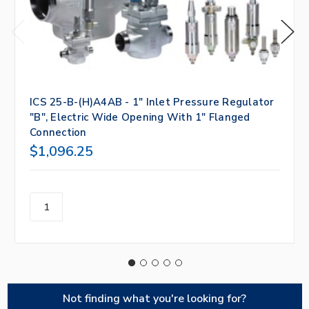
ICS 25-B-(H)A4AB - 1" Inlet Pressure Regulator
"B", Electric Wide Opening With 1" Flanged
Connection
$1,096.25
Not finding what you're looking for?