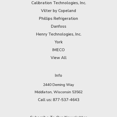
Calibration Technologies, Inc.
Vilter by Copeland
Phillips Refrigeration
Danfoss
Henry Technologies, Inc.
York
IMECO
View All
Info
2440 Deming Way
Middleton, Wisconsin 53562
Call us: 877-537-4643