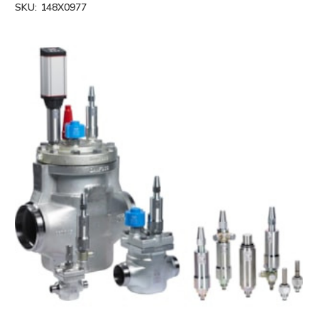
SKU:
148X0977