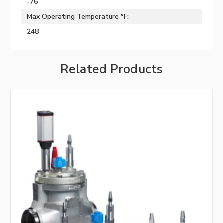
-76
Max Operating Temperature °F:
248
Related Products