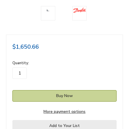
$1,650.66
in
Quantity:
stock
More payment options
Add to Your List