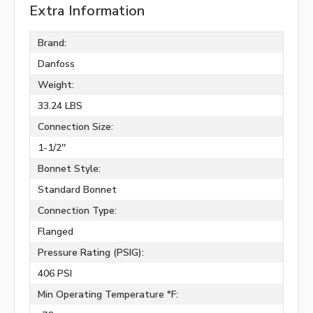
Extra Information
Brand:
Danfoss
Weight:
33.24 LBS
Connection Size:
1-1/2''
Bonnet Style:
Standard Bonnet
Connection Type:
Flanged
Pressure Rating (PSIG):
406 PSI
Min Operating Temperature °F: