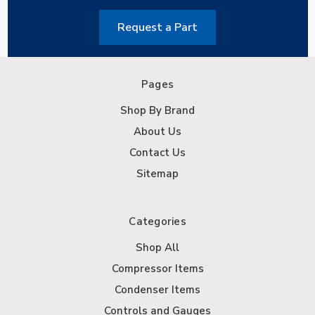
Request a Part
Pages
Shop By Brand
About Us
Contact Us
Sitemap
Categories
Shop All
Compressor Items
Condenser Items
Controls and Gauges