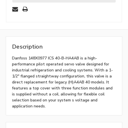
Description
Danfoss 148X0977 ICS 40-B-HA4AB is a high-
performance pilot operated servo valve designed for
industrial refrigeration and cooling systems. With a 1-
1/2" flanged straightway configuration, this valve is a
direct replacement for legacy (H)A4AB 40 models. It
features a top cover with three function modules and
is supplied without a coil, allowing for flexible coil
selection based on your system s voltage and
application needs.