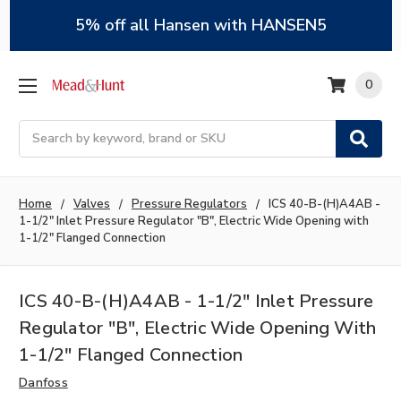
5% off all Hansen with HANSEN5
0
Search
Home
Valves
Pressure Regulators
ICS 40-B-(H)A4AB -
1-1/2" Inlet Pressure Regulator "B", Electric Wide Opening with
1-1/2" Flanged Connection
ICS 40-B-(H)A4AB - 1-1/2" Inlet Pressure
Regulator "B", Electric Wide Opening With
1-1/2" Flanged Connection
Danfoss