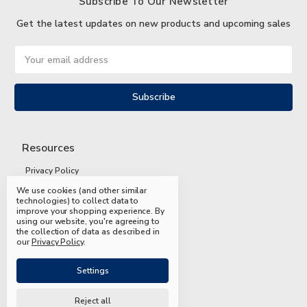
Subscribe To Our Newsletter
Get the latest updates on new products and upcoming sales
Email
Address
Resources
Privacy Policy
We use cookies (and other similar
Terms and Conditions
technologies) to collect data to
improve your shopping experience.
By
Shipping and Returns
using our website, you're agreeing to
the collection of data as described in
FAQs
our
Privacy Policy
.
Settings
Reject all