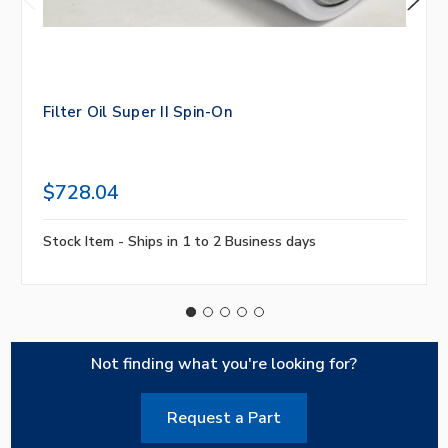
Filter Oil Super II Spin-On
$728.04
Stock Item - Ships in 1 to 2 Business days
Not finding what you're looking for?
Request a Part