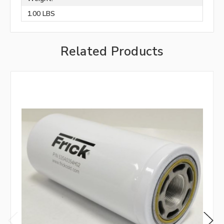
1.00 LBS
Related Products