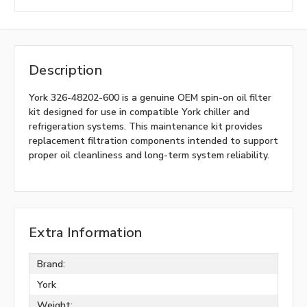
Description
York 326-48202-600 is a genuine OEM spin-on oil filter
kit designed for use in compatible York chiller and
refrigeration systems. This maintenance kit provides
replacement filtration components intended to support
proper oil cleanliness and long-term system reliability.
Extra Information
Brand:
York
Weight: