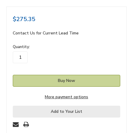
$275.35
Contact Us for Current Lead Time
in
Quantity:
stock
More payment options
Add to Your List