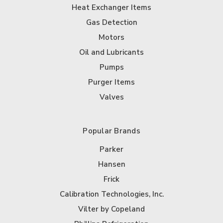
Heat Exchanger Items
Gas Detection
Motors
Oil and Lubricants
Pumps
Purger Items
Valves
Popular Brands
Parker
Hansen
Frick
Calibration Technologies, Inc.
Vilter by Copeland