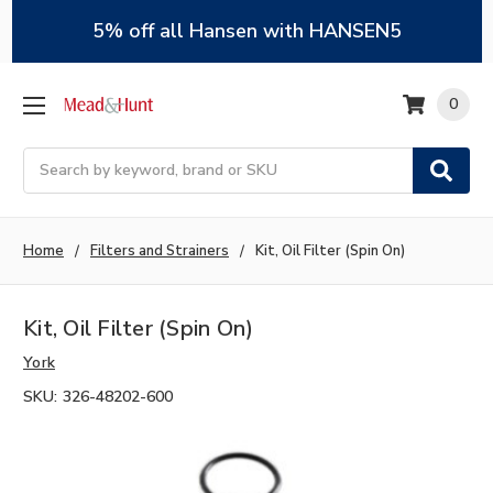
5% off all Hansen with HANSEN5
0
Search
Home
Filters and Strainers
Kit, Oil Filter (Spin On)
Kit, Oil Filter (Spin On)
York
SKU:
326-48202-600