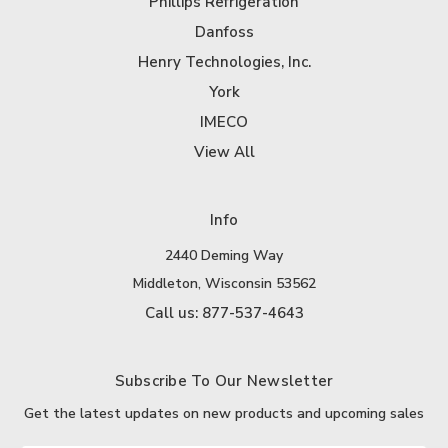
Phillips Refrigeration
Danfoss
Henry Technologies, Inc.
York
IMECO
View All
Info
2440 Deming Way
Middleton, Wisconsin 53562
Call us: 877-537-4643
Subscribe To Our Newsletter
Get the latest updates on new products and upcoming sales