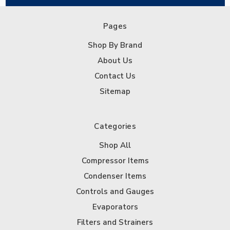
Pages
Shop By Brand
About Us
Contact Us
Sitemap
Categories
Shop All
Compressor Items
Condenser Items
Controls and Gauges
Evaporators
Filters and Strainers