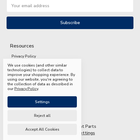
Email
Address
Resources
Privacy Policy
We use cookies (and other similar
Terms and Conditions
technologies) to collect data to
improve your shopping experience.
By
Shipping and Returns
using our website, you're agreeing to
the collection of data as described in
FAQs
our
Privacy Policy
.
Settings
Reject all
© 2026 Mead & Hunt Parts
Accept All Cookies
Manage Cookie Settings