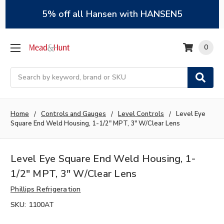
5% off all Hansen with HANSEN5
0
Search
Home
Controls and Gauges
Level Controls
Level Eye
Square End Weld Housing, 1-1/2" MPT, 3" W/Clear Lens
Level Eye Square End Weld Housing, 1-
1/2" MPT, 3" W/Clear Lens
Phillips Refrigeration
SKU:
1100AT