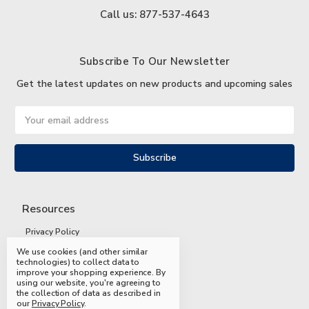
Call us: 877-537-4643
Subscribe To Our Newsletter
Get the latest updates on new products and upcoming sales
Email
Address
Resources
Privacy Policy
We use cookies (and other similar
Terms and Conditions
technologies) to collect data to
improve your shopping experience.
By
Shipping and Returns
using our website, you're agreeing to
the collection of data as described in
FAQs
our
Privacy Policy
.