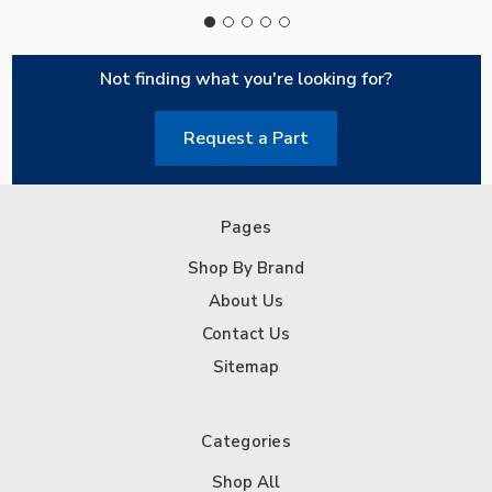
Not finding what you're looking for?
Request a Part
Pages
Shop By Brand
About Us
Contact Us
Sitemap
Categories
Shop All