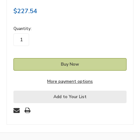
$227.54
in
Quantity:
stock
More payment options
Add to Your List