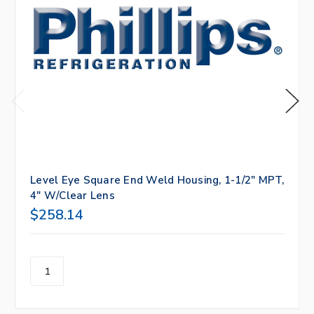
Level Eye Square End Weld Housing, 1-1/2" MPT,
4" W/Clear Lens
$258.14