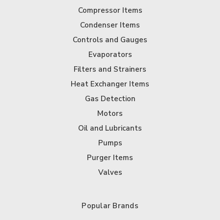
Compressor Items
Condenser Items
Controls and Gauges
Evaporators
Filters and Strainers
Heat Exchanger Items
Gas Detection
Motors
Oil and Lubricants
Pumps
Purger Items
Valves
Popular Brands