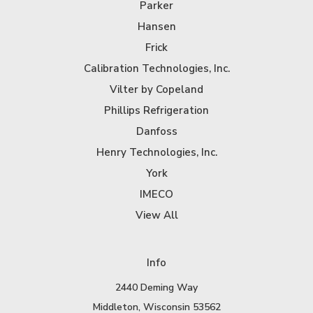
Parker
Hansen
Frick
Calibration Technologies, Inc.
Vilter by Copeland
Phillips Refrigeration
Danfoss
Henry Technologies, Inc.
York
IMECO
View All
Info
2440 Deming Way
Middleton, Wisconsin 53562