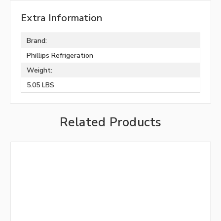
Extra Information
Brand:
Phillips Refrigeration
Weight:
5.05 LBS
Related Products