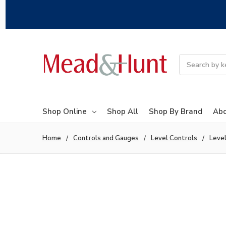
Search
Shop Online
Shop All
Shop By Brand
Abo
Home
Controls and Gauges
Level Controls
Level