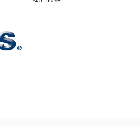
SKU:
1100AH