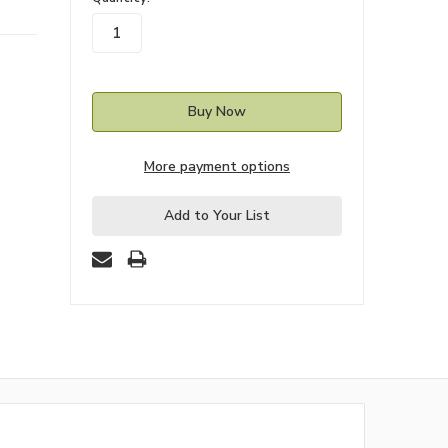
stock
More payment options
Add to Your List