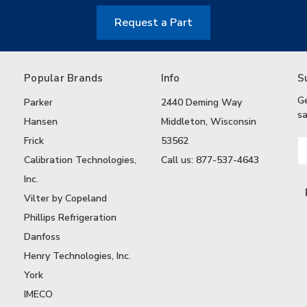
Request a Part
Popular Brands
Info
S
G
Parker
2440 Deming Way
sa
Hansen
Middleton, Wisconsin
Frick
53562
Em
A
Calibration Technologies,
Call us: 877-537-4643
Inc.
Vilter by Copeland
Phillips Refrigeration
Danfoss
Henry Technologies, Inc.
York
IMECO