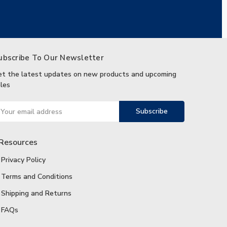
ubscribe To Our Newsletter
et the latest updates on new products and upcoming
les
ail
ddress
Resources
Privacy Policy
Terms and Conditions
Shipping and Returns
FAQs