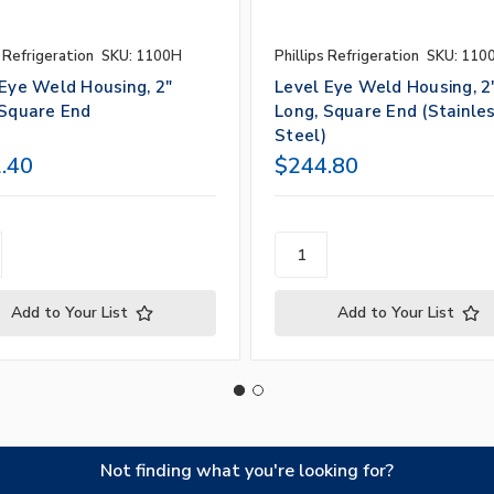
s Refrigeration
SKU: 1100H
Phillips Refrigeration
SKU: 110
 Eye Weld Housing, 2"
Level Eye Weld Housing, 2
 Square End
Long, Square End (Stainle
Steel)
.40
$244.80
Add to Your List
Add to Your List
Not finding what you're looking for?