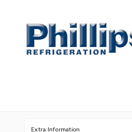
Extra Information