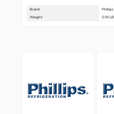
Brand:
Phillip
Weight:
5.05 L