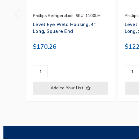
Phillips Refrigeration
SKU: 1100LH
Phillip
Level Eye Weld Housing, 4"
Level
Long, Square End
Long,
$170.26
$122
Add to Your List