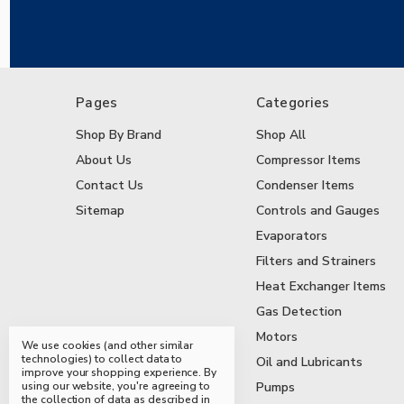
Pages
Categories
Shop By Brand
Shop All
About Us
Compressor Items
Contact Us
Condenser Items
Sitemap
Controls and Gauges
Evaporators
Filters and Strainers
Heat Exchanger Items
Gas Detection
Motors
We use cookies (and other similar
technologies) to collect data to
Oil and Lubricants
improve your shopping experience.
By
using our website, you're agreeing to
Pumps
the collection of data as described in