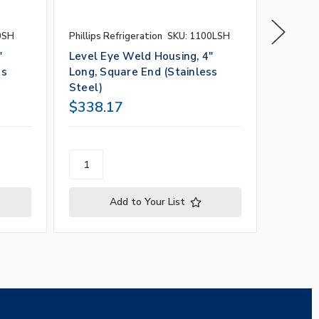
0SH
Phillips Refrigeration
SKU: 1100LSH
Phillips 
"
Level Eye Weld Housing, 4"
Level 
ss
Long, Square End (Stainless
Housing
Steel)
$338.17
$182.
Add to Your List