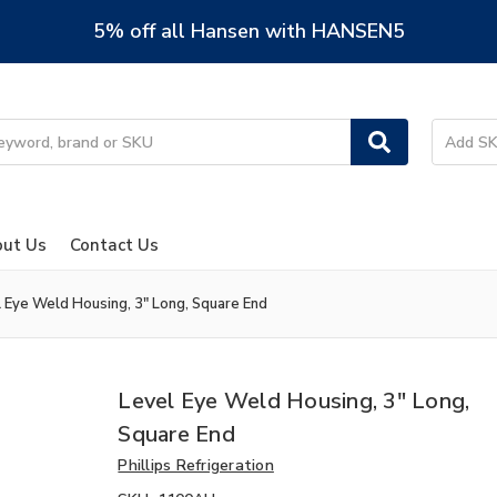
5% off all Hansen with HANSEN5
ut Us
Contact Us
 Eye Weld Housing, 3" Long, Square End
Level Eye Weld Housing, 3" Long,
Square End
Phillips Refrigeration