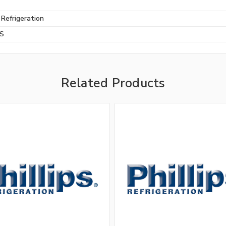
s Refrigeration
BS
Related Products