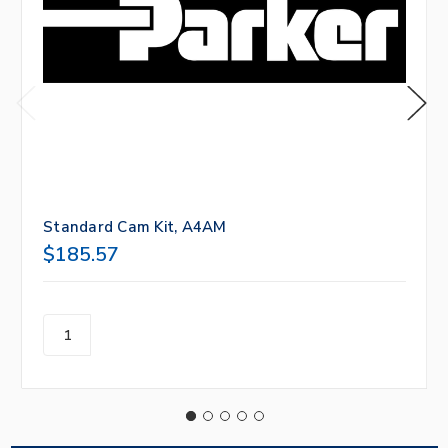
Standard Cam Kit, A4AM
$185.57