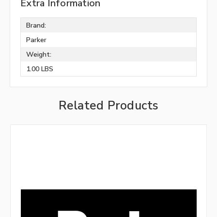
Extra Information
Brand:
Parker
Weight:
1.00 LBS
Related Products