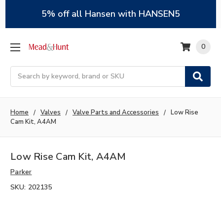
5% off all Hansen with HANSEN5
0
Search
Home
Valves
Valve Parts and Accessories
Low Rise
Cam Kit, A4AM
Low Rise Cam Kit, A4AM
Parker
SKU:
202135