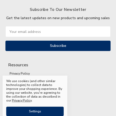
Subscribe To Our Newsletter
Get the latest updates on new products and upcoming sales
Email
Address
Resources
Privacy Policy
We use cookies (and other similar
Terms and Conditions
technologies) to collect data to
improve your shopping experience.
By
Shipping and Returns
using our website, you're agreeing to
the collection of data as described in
FAQs
our
Privacy Policy
.
Settings