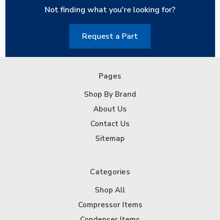
Not finding what you're looking for?
Request a Part
Pages
Shop By Brand
About Us
Contact Us
Sitemap
Categories
Shop All
Compressor Items
Condenser Items