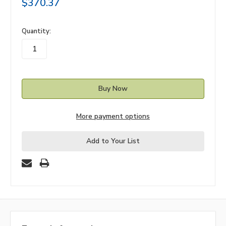
$370.37
in
Quantity:
stock
More payment options
Add to Your List