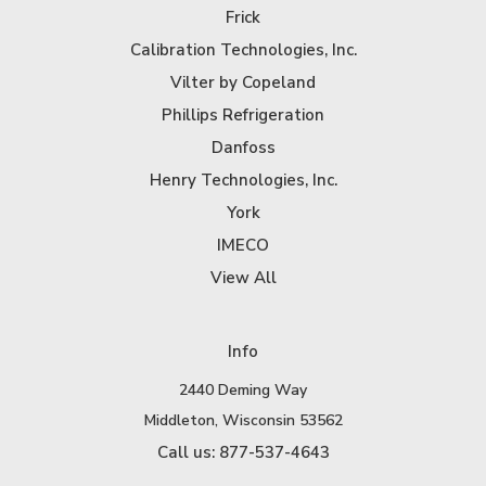
Frick
Calibration Technologies, Inc.
Vilter by Copeland
Phillips Refrigeration
Danfoss
Henry Technologies, Inc.
York
IMECO
View All
Info
2440 Deming Way
Middleton, Wisconsin 53562
Call us: 877-537-4643