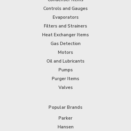
Controls and Gauges
Evaporators
Filters and Strainers
Heat Exchanger Items
Gas Detection
Motors
Oil and Lubricants
Pumps
Purger Items
Valves
Popular Brands
Parker
Hansen