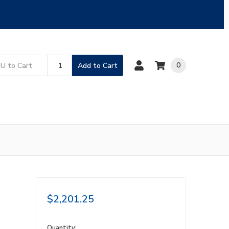
0
Add to Cart
$2,201.25
in
Quantity: