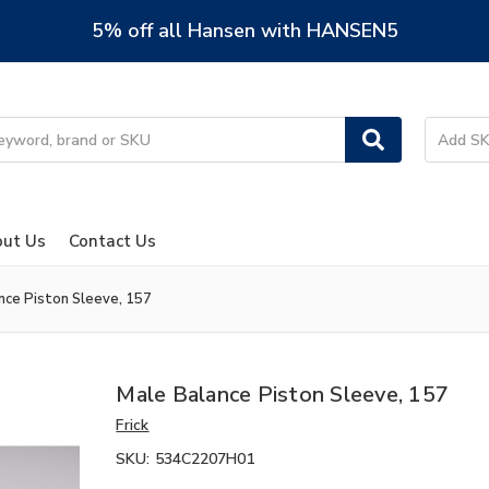
5% off all Hansen with HANSEN5
ut Us
Contact Us
nce Piston Sleeve, 157
Male Balance Piston Sleeve, 157
Frick
SKU:
534C2207H01