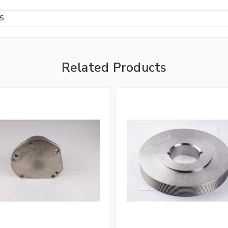
BS
Related Products