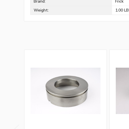
Brand:
Frick
Weight:
1.00 L