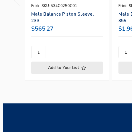
Frick
SKU: 534C0250C01
Frick
S
Male Balance Piston Sleeve,
Male 
233
355
$565.27
$1,9
Add to Your List