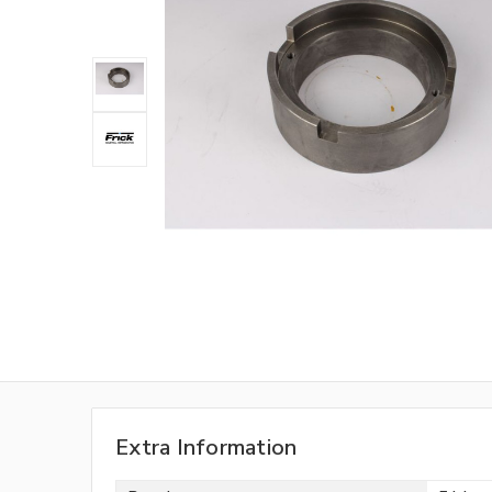
Extra Information