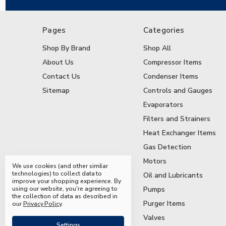
Pages
Categories
Shop By Brand
Shop All
About Us
Compressor Items
Contact Us
Condenser Items
Sitemap
Controls and Gauges
Evaporators
Filters and Strainers
Heat Exchanger Items
Gas Detection
Motors
We use cookies (and other similar
technologies) to collect data to
Oil and Lubricants
improve your shopping experience.
By
using our website, you're agreeing to
Pumps
the collection of data as described in
Purger Items
our
Privacy Policy
.
Valves
Settings