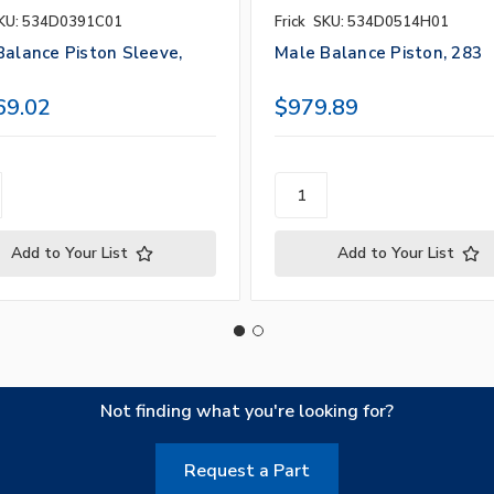
KU: 534D0391C01
Frick
SKU: 534D0514H01
Balance Piston Sleeve,
Male Balance Piston, 283
69.02
$979.89
Add to Your List
Add to Your List
Not finding what you're looking for?
Request a Part