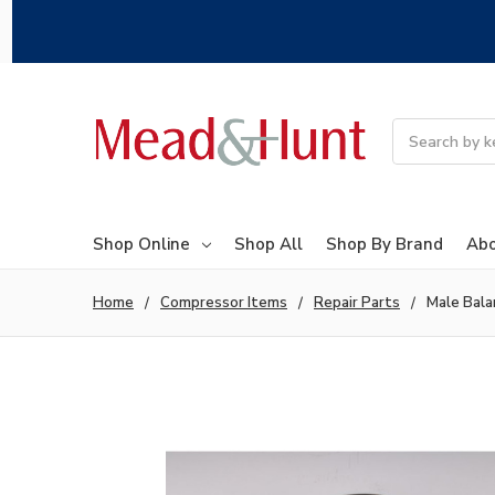
Search
Shop Online
Shop All
Shop By Brand
Abo
Home
Compressor Items
Repair Parts
Male Bala