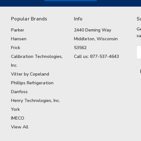
Popular Brands
Info
S
G
Parker
2440 Deming Way
sa
Hansen
Middleton, Wisconsin
Frick
53562
Em
A
Calibration Technologies,
Call us: 877-537-4643
Inc.
Vilter by Copeland
Phillips Refrigeration
Danfoss
Henry Technologies, Inc.
York
IMECO
View All