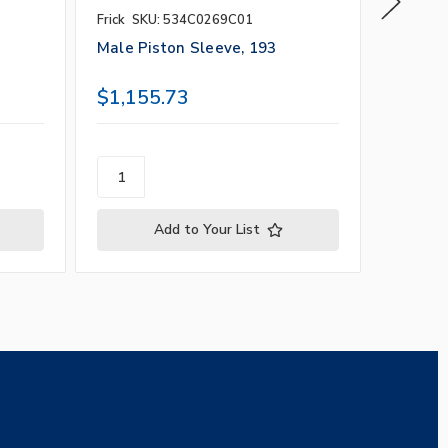
Frick
SKU: 534C0269C01
Frick
SK
Male Piston Sleeve, 193
Balance
$1,155.73
$1,49
Add to Your List