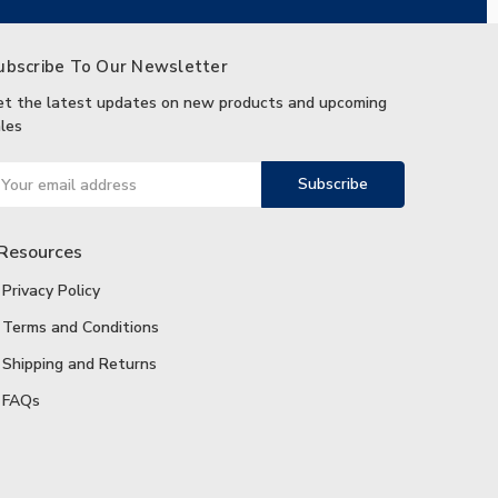
ubscribe To Our Newsletter
et the latest updates on new products and upcoming
les
ail
ddress
Resources
Privacy Policy
Terms and Conditions
Shipping and Returns
FAQs