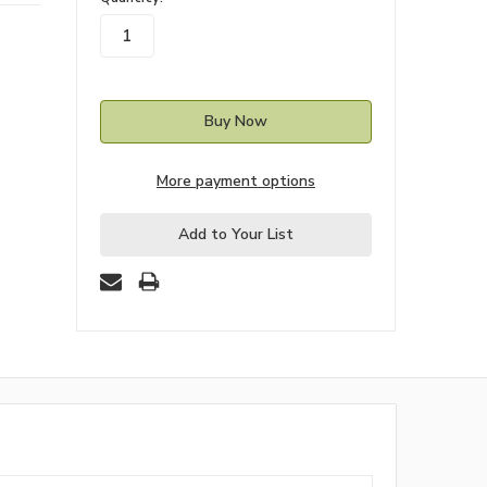
stock
More payment options
Add to Your List